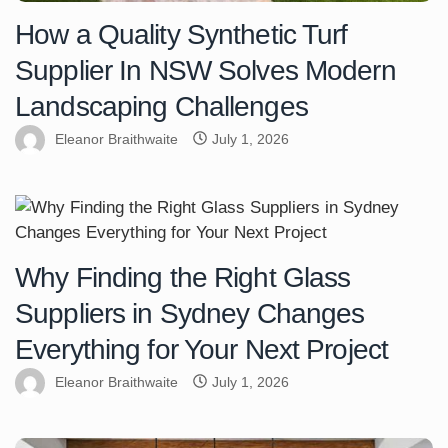
How a Quality Synthetic Turf
Supplier In NSW Solves Modern
Landscaping Challenges
Eleanor Braithwaite
July 1, 2026
Why Finding the Right Glass
Suppliers in Sydney Changes
Everything for Your Next Project
Eleanor Braithwaite
July 1, 2026