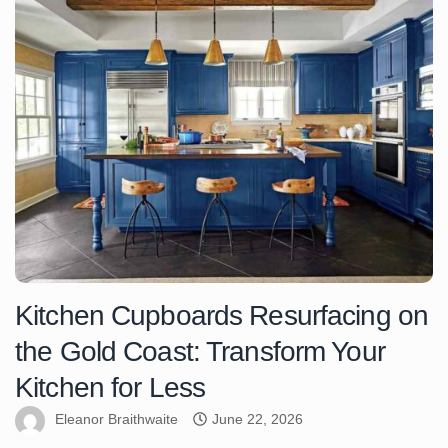
Kitchen Cupboards Resurfacing on
the Gold Coast: Transform Your
Kitchen for Less
Eleanor Braithwaite
June 22, 2026