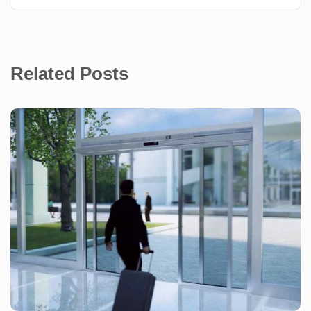
Related Posts