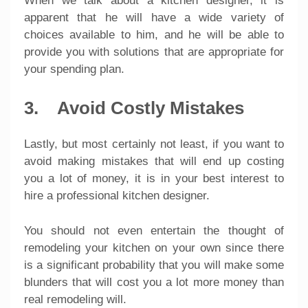
When we talk about a kitchen designer, it is
apparent that he will have a wide variety of
choices available to him, and he will be able to
provide you with solutions that are appropriate for
your spending plan.
3. Avoid Costly Mistakes
Lastly, but most certainly not least, if you want to
avoid making mistakes that will end up costing
you a lot of money, it is in your best interest to
hire a professional kitchen designer.
You should not even entertain the thought of
remodeling your kitchen on your own since there
is a significant probability that you will make some
blunders that will cost you a lot more money than
real remodeling will.