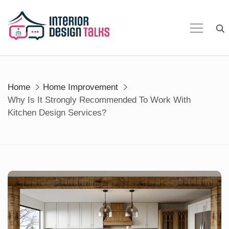
Skip
to
content
Home
Home Improvement
Why Is It Strongly Recommended To Work With
Kitchen Design Services?