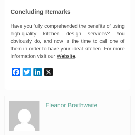
Concluding Remarks
Have you fully comprehended the benefits of using
high-quality kitchen design services? You
obviously do, and now is the time to call one of
them in order to have your ideal kitchen. For more
information visit our
Website
.
Facebook
Twitter
LinkedIn
X
Eleanor Braithwaite