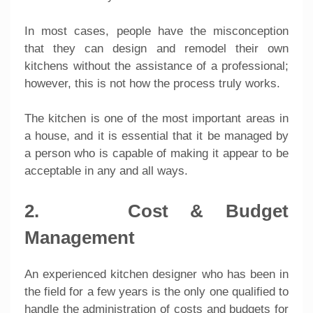
In most cases, people have the misconception
that they can design and remodel their own
kitchens without the assistance of a professional;
however, this is not how the process truly works.
The kitchen is one of the most important areas in
a house, and it is essential that it be managed by
a person who is capable of making it appear to be
acceptable in any and all ways.
2. Cost & Budget
Management
An experienced kitchen designer who has been in
the field for a few years is the only one qualified to
handle the administration of costs and budgets for