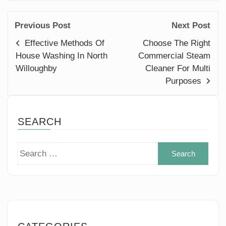
Previous Post
Next Post
Effective Methods Of
Choose The Right
House Washing In North
Commercial Steam
Willoughby
Cleaner For Multi
Purposes
SEARCH
Sear
for: