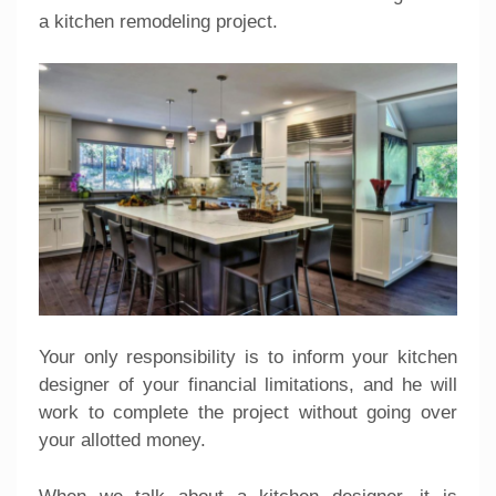
a kitchen remodeling project.
Your only responsibility is to inform your kitchen
designer of your financial limitations, and he will
work to complete the project without going over
your allotted money.