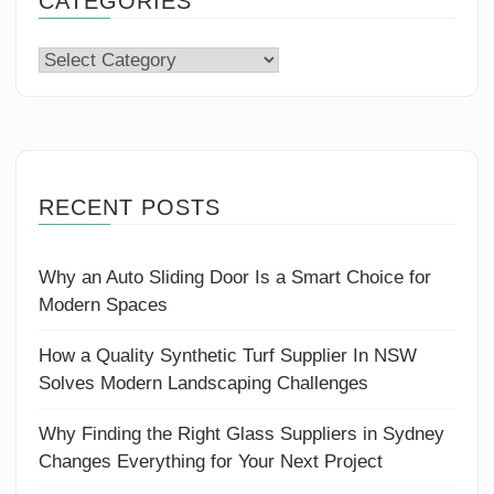
CATEGORIES
Categories
RECENT POSTS
Why an Auto Sliding Door Is a Smart Choice for
Modern Spaces
How a Quality Synthetic Turf Supplier In NSW
Solves Modern Landscaping Challenges
Why Finding the Right Glass Suppliers in Sydney
Changes Everything for Your Next Project