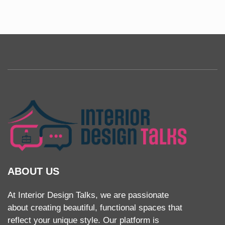
ABOUT US
At Interior Design Talks, we are passionate
about creating beautiful, functional spaces that
reflect your unique style. Our platform is