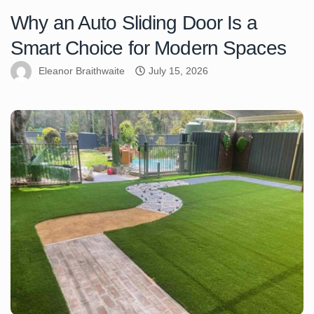
Why an Auto Sliding Door Is a
Smart Choice for Modern Spaces
Eleanor Braithwaite
July 15, 2026