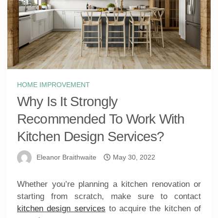
HOME IMPROVEMENT
Why Is It Strongly
Recommended To Work With
Kitchen Design Services?
Eleanor Braithwaite
May 30, 2022
Whether you’re planning a kitchen renovation or
starting from scratch, make sure to contact
kitchen design services
to acquire the kitchen of