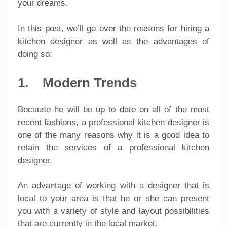
your dreams.
In this post, we’ll go over the reasons for hiring a
kitchen designer as well as the advantages of
doing so:
1. Modern Trends
Because he will be up to date on all of the most
recent fashions, a professional kitchen designer is
one of the many reasons why it is a good idea to
retain the services of a professional kitchen
designer.
An advantage of working with a designer that is
local to your area is that he or she can present
you with a variety of style and layout possibilities
that are currently in the local market.