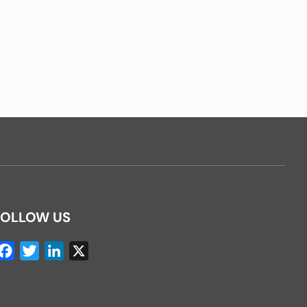
FOLLOW US
Facebook
Twitter
LinkedIn
X