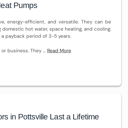
Heat Pumps
ve, energy-efficient, and versatile. They can be
ng domestic hot water, space heating, and cooling.
 a payback period of 3-5 years.
 or business. They …
Read More
in Pottsville Last a Lifetime