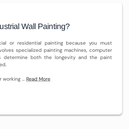
strial Wall Painting?
cial or residential painting because you must
volves specialized painting machines, computer
rs determine both the longevity and the paint
ed.
r working …
Read More