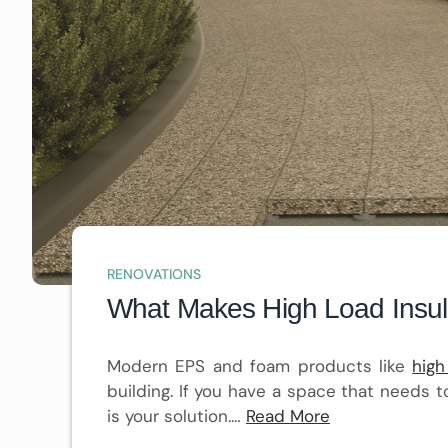
RENOVATIONS
What Makes High Load Insulat
Modern EPS and foam products like
high
building. If you have a space that needs t
is your solution.…
Read More