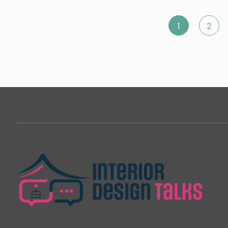
Posts
1
2
pagination