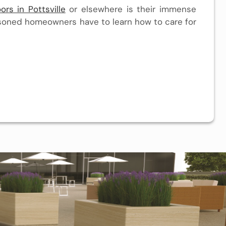
ors in Pottsville
or elsewhere is their immense
easoned homeowners have to learn how to care for