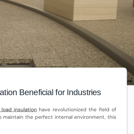
ion Beneficial for Industries
 load insulation
have revolutionized the field of
o maintain the perfect internal environment, this