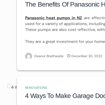
The Benefits Of Panasonic 
Panasonic heat pumps in NZ
are effecti
used for a variety of applications, includi
These pumps are also cost-effective, with
They are a great investment for your home
Eleanor Braithwaite
December 30, 2022
RENOVATIONS
4 Ways To Make Garage Doors 