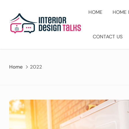
Skip
to
HOME
HOME 
content
CONTACT US
Home
2022