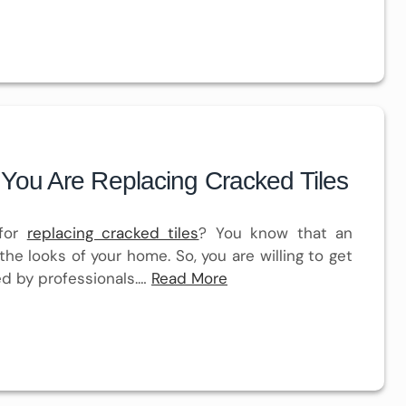
You Are Replacing Cracked Tiles
 for
replacing cracked tiles
? You know that an
the looks of your home. So, you are willing to get
ed by professionals.…
Read More