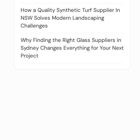
How a Quality Synthetic Turf Supplier In
NSW Solves Modern Landscaping
Challenges
Why Finding the Right Glass Suppliers in
Sydney Changes Everything for Your Next
Project