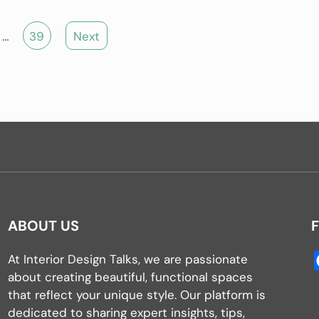
…
39
Next
ABOUT US
At Interior Design Talks, we are passionate
about creating beautiful, functional spaces
that reflect your unique style. Our platform is
dedicated to sharing expert insights, tips,