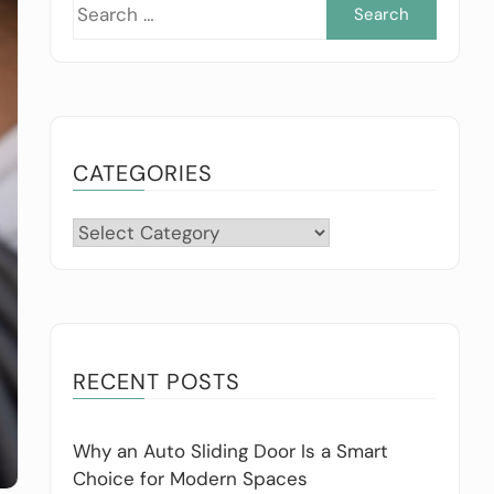
Searc
for:
CATEGORIES
Categories
RECENT POSTS
Why an Auto Sliding Door Is a Smart
Choice for Modern Spaces