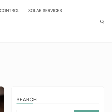
 CONTROL
SOLAR SERVICES
SEARCH