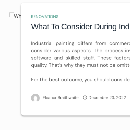
RENOVATIONS
What To Consider During Indu
Industrial painting differs from commer
consider various aspects. The process in
software and skilled staff. These facto
quality. That’s why they must not be omitt
For the best outcome, you should conside
Eleanor Braithwaite
December 23, 2022