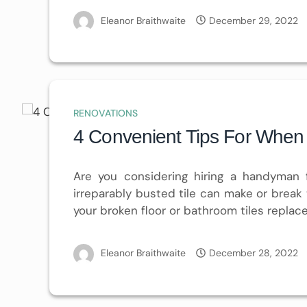
Eleanor Braithwaite
December 29, 2022
RENOVATIONS
4 Convenient Tips For When 
Are you considering hiring a handyman
irreparably busted tile can make or break 
your broken floor or bathroom tiles replac
Eleanor Braithwaite
December 28, 2022