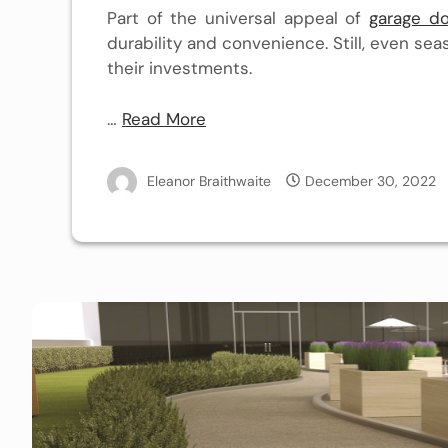
Part of the universal appeal of
garage do
durability and convenience. Still, even s
their investments.
…
Read More
Eleanor Braithwaite
December 30, 2022