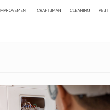
IMPROVEMENT
CRAFTSMAN
CLEANING
PEST