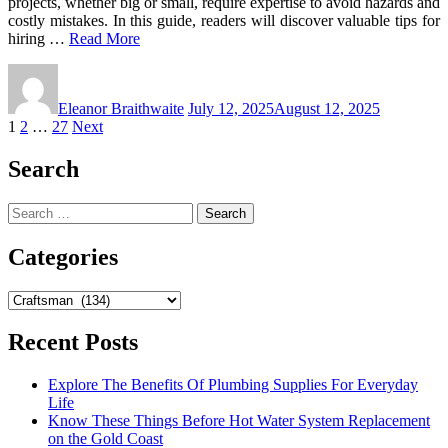
projects, whether big or small, require expertise to avoid hazards and
costly mistakes. In this guide, readers will discover valuable tips for
hiring …
Read More
Eleanor Braithwaite
July 12, 2025
August 12, 2025
Posts
1
2
…
27
Next
pagination
Search
Search
for:
Categories
Categories
Recent Posts
Explore The Benefits Of Plumbing Supplies For Everyday
Life
Know These Things Before Hot Water System Replacement
on the Gold Coast