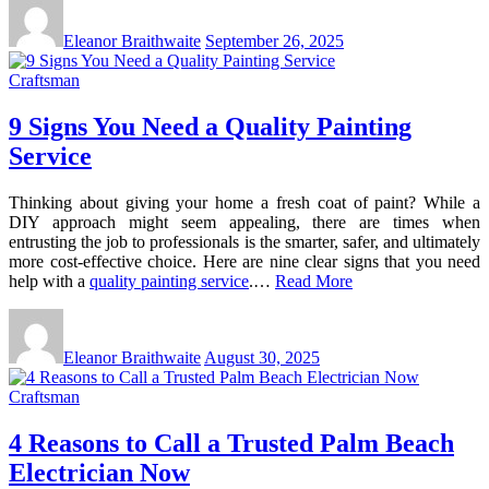
Eleanor Braithwaite
September 26, 2025
Craftsman
9 Signs You Need a Quality Painting
Service
Thinking about giving your home a fresh coat of paint? While a
DIY approach might seem appealing, there are times when
entrusting the job to professionals is the smarter, safer, and ultimately
more cost-effective choice. Here are nine clear signs that you need
help with a
quality painting service
.…
Read More
Eleanor Braithwaite
August 30, 2025
Craftsman
4 Reasons to Call a Trusted Palm Beach
Electrician Now