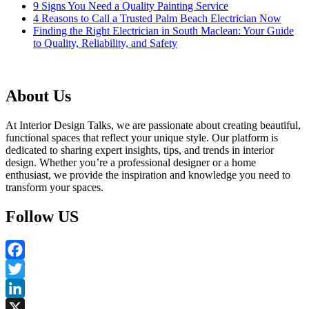
9 Signs You Need a Quality Painting Service
4 Reasons to Call a Trusted Palm Beach Electrician Now
Finding the Right Electrician in South Maclean: Your Guide
to Quality, Reliability, and Safety
About Us
At Interior Design Talks, we are passionate about creating beautiful,
functional spaces that reflect your unique style. Our platform is
dedicated to sharing expert insights, tips, and trends in interior
design. Whether you’re a professional designer or a home
enthusiast, we provide the inspiration and knowledge you need to
transform your spaces.
Follow US
Facebook
Twitter
LinkedIn