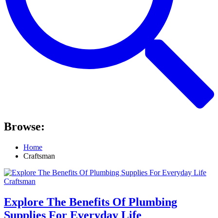
Browse:
Home
Craftsman
Craftsman
Explore The Benefits Of Plumbing
Supplies For Everyday Life