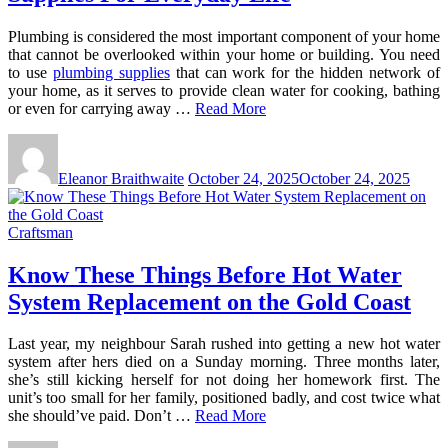
Plumbing is considered the most important component of your home
that cannot be overlooked within your home or building. You need
to use
plumbing supplies
that can work for the hidden network of
your home, as it serves to provide clean water for cooking, bathing
or even for carrying away …
Read More
Eleanor Braithwaite
October 24, 2025
October 24, 2025
Craftsman
Know These Things Before Hot Water
System Replacement on the Gold Coast
Last year, my neighbour Sarah rushed into getting a new hot water
system after hers died on a Sunday morning. Three months later,
she’s still kicking herself for not doing her homework first. The
unit’s too small for her family, positioned badly, and cost twice what
she should’ve paid. Don’t …
Read More