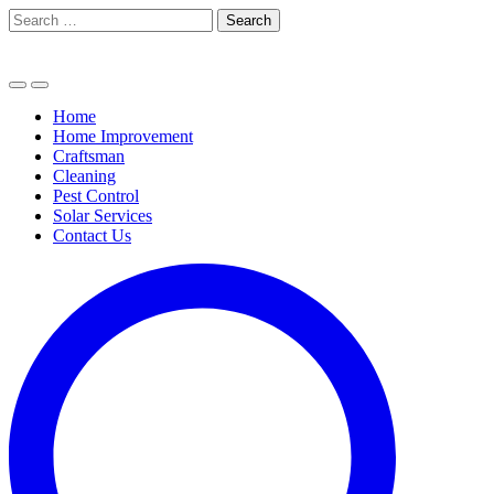
Skip
Search
to
for:
content
Home
Home Improvement
Craftsman
Cleaning
Pest Control
Solar Services
Contact Us