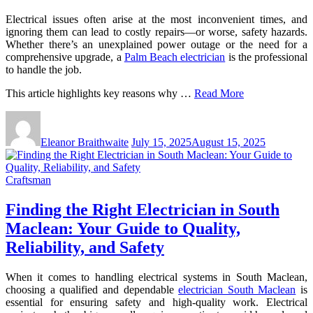
Electrical issues often arise at the most inconvenient times, and
ignoring them can lead to costly repairs—or worse, safety hazards.
Whether there’s an unexplained power outage or the need for a
comprehensive upgrade, a
Palm Beach electrician
is the professional
to handle the job.
This article highlights key reasons why …
Read More
Eleanor Braithwaite
July 15, 2025
August 15, 2025
Craftsman
Finding the Right Electrician in South
Maclean: Your Guide to Quality,
Reliability, and Safety
When it comes to handling electrical systems in South Maclean,
choosing a qualified and dependable
electrician South Maclean
is
essential for ensuring safety and high-quality work. Electrical