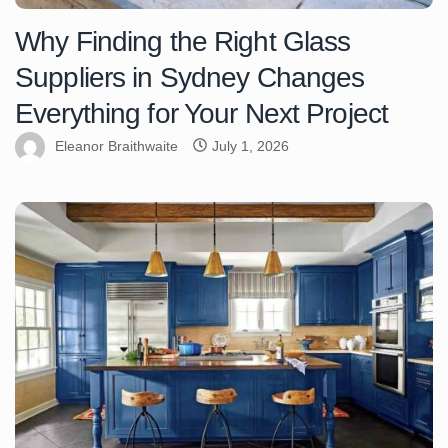
Why Finding the Right Glass
Suppliers in Sydney Changes
Everything for Your Next Project
Eleanor Braithwaite
July 1, 2026