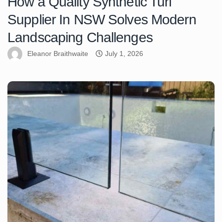
How a Quality Synthetic Turf
Supplier In NSW Solves Modern
Landscaping Challenges
Eleanor Braithwaite
July 1, 2026