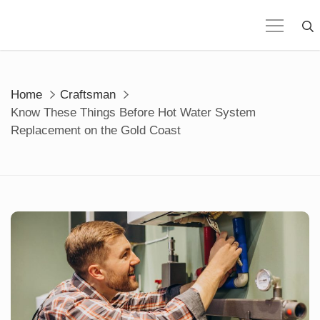
Skip
to
content
Home
Craftsman
Know These Things Before Hot Water System
Replacement on the Gold Coast