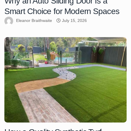
Why an Auto Sliding Door Is a
Smart Choice for Modern Spaces
Eleanor Braithwaite
July 15, 2026