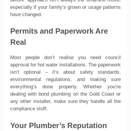
especially if your family’s grown or usage patterns
have changed.
Permits and Paperwork Are
Real
Most people don’t realise you need council
approval for hot water installations. The paperwork
isn’t optional – it’s about safety standards,
environmental regulations, and making sure
everything’s done properly. Whether you’re
dealing with bond plumbing on the Gold Coast or
any other installer, make sure they handle all the
compliance stuff.
Your Plumber’s Reputation