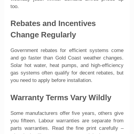
too.
Rebates and Incentives
Change Regularly
Government rebates for efficient systems come
and go faster than Gold Coast weather changes.
Solar hot water, heat pumps, and high-efficiency
gas systems often qualify for decent rebates, but
you need to apply before installation.
Warranty Terms Vary Wildly
Some manufacturers offer five years, others give
you fifteen. Labour warranties are separate from
parts warranties. Read the fine print carefully –