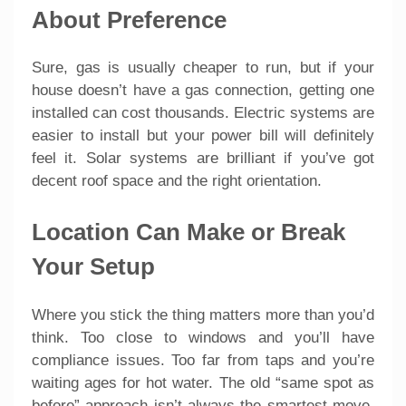
About Preference
Sure, gas is usually cheaper to run, but if your
house doesn’t have a gas connection, getting one
installed can cost thousands. Electric systems are
easier to install but your power bill will definitely
feel it. Solar systems are brilliant if you’ve got
decent roof space and the right orientation.
Location Can Make or Break
Your Setup
Where you stick the thing matters more than you’d
think. Too close to windows and you’ll have
compliance issues. Too far from taps and you’re
waiting ages for hot water. The old “same spot as
before” approach isn’t always the smartest move,