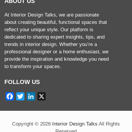
ABOUT US
At Interior Design Talks, we are passionate
about creating beautiful, functional spaces that
reflect your unique style. Our platform is
dedicated to sharing expert insights, tips, and
trends in interior design. Whether you’re a
professional designer or a home enthusiast, we
provide the inspiration and knowledge you need
to transform your spaces.
FOLLOW US
Facebook
Twitter
LinkedIn
X
Copyright ©
2026
Interior Design Talks
All Rights
Reserved