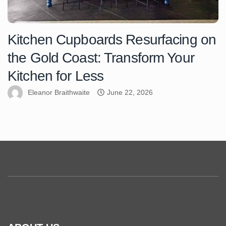
Kitchen Cupboards Resurfacing on
the Gold Coast: Transform Your
Kitchen for Less
Eleanor Braithwaite
June 22, 2026