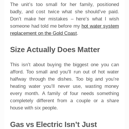
The unit’s too small for her family, positioned
badly, and cost twice what she should’ve paid.
Don’t make her mistakes – here’s what I wish
someone had told me before my
hot water system
replacement on the Gold Coast
.
Size Actually Does Matter
This isn’t about buying the biggest one you can
afford. Too small and you’ll run out of hot water
halfway through the dishes. Too big and you’re
heating water you’ll never use, wasting money
every month. A family of four needs something
completely different from a couple or a share
house with six people.
Gas vs Electric Isn’t Just