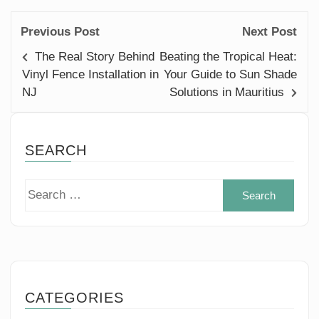
Previous Post
Next Post
The Real Story Behind
Beating the Tropical Heat:
Vinyl Fence Installation in
Your Guide to Sun Shade
NJ
Solutions in Mauritius
SEARCH
Sear
for:
CATEGORIES