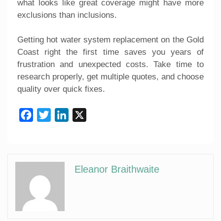
what looks like great coverage might have more
exclusions than inclusions.
Getting hot water system replacement on the Gold
Coast right the first time saves you years of
frustration and unexpected costs. Take time to
research properly, get multiple quotes, and choose
quality over quick fixes.
Facebook
Twitter
LinkedIn
X
Eleanor Braithwaite