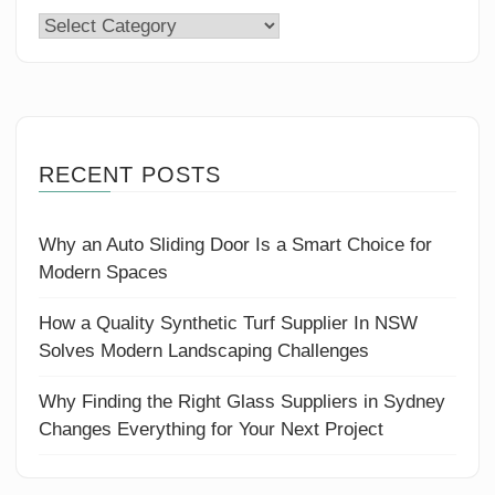
Categories
RECENT POSTS
Why an Auto Sliding Door Is a Smart Choice for
Modern Spaces
How a Quality Synthetic Turf Supplier In NSW
Solves Modern Landscaping Challenges
Why Finding the Right Glass Suppliers in Sydney
Changes Everything for Your Next Project