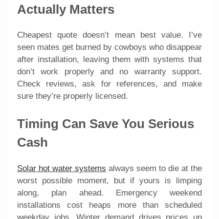
Actually Matters
Cheapest quote doesn’t mean best value. I’ve
seen mates get burned by cowboys who disappear
after installation, leaving them with systems that
don’t work properly and no warranty support.
Check reviews, ask for references, and make
sure they’re properly licensed.
Timing Can Save You Serious
Cash
Solar hot water systems
always seem to die at the
worst possible moment, but if yours is limping
along, plan ahead. Emergency weekend
installations cost heaps more than scheduled
weekday jobs. Winter demand drives prices up