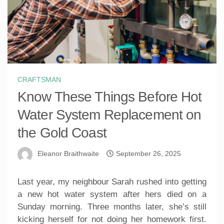
CRAFTSMAN
Know These Things Before Hot
Water System Replacement on
the Gold Coast
Eleanor Braithwaite
September 26, 2025
Last year, my neighbour Sarah rushed into getting
a new hot water system after hers died on a
Sunday morning. Three months later, she’s still
kicking herself for not doing her homework first.