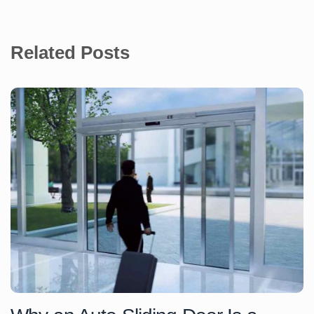
Related Posts