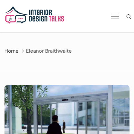
Skip
to
content
Home
Eleanor Braithwaite