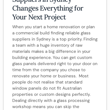
Changes Everything for
Your Next Project
When you start a home renovation or plan
a commercial build finding reliable glass
suppliers in Sydney is a top priority. Finding
a team with a huge inventory of raw
materials makes a big difference in your
building experience. You can get custom
glass panels delivered right to your door on
time from the company you chose to
renovate your home or business. Most
people do not realise that standard
window panels do not fit Australian
properties or custom designs perfectly.
Dealing directly with a glass processing
workshop means you can skip the