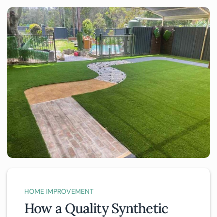
HOME IMPROVEMENT
How a Quality Synthetic