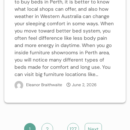
to buy beds in Perth, it is better to know
what local shops can offer, and also how
weather in Western Australia can change
your sleeping comfort in some ways. When
you move toward better bed system, you
often feel difference like less body pain
and more energy in daytime. When you go
inside furniture showrooms in Perth area,
you will notice many different types of
beds made for comfort and long use. You
can visit big furniture locations like...
Eleanor Braithwaite
June 2, 2026
Posts
1
2
…
127
Next