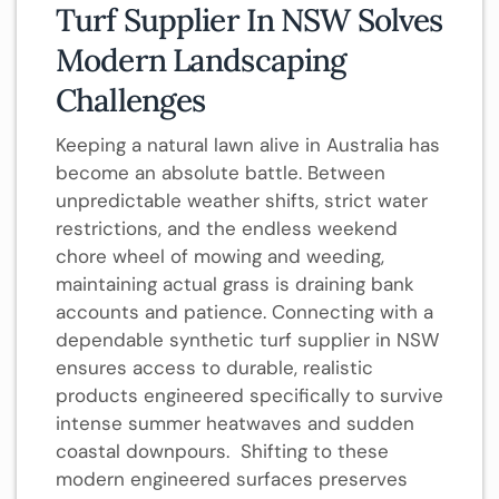
Turf Supplier In NSW Solves
Modern Landscaping
Challenges
Keeping a natural lawn alive in Australia has
become an absolute battle. Between
unpredictable weather shifts, strict water
restrictions, and the endless weekend
chore wheel of mowing and weeding,
maintaining actual grass is draining bank
accounts and patience. Connecting with a
dependable synthetic turf supplier in NSW
ensures access to durable, realistic
products engineered specifically to survive
intense summer heatwaves and sudden
coastal downpours. Shifting to these
modern engineered surfaces preserves