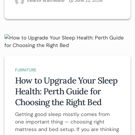
Eleanor Braithwaite
June 22, 2026
FURNITURE
How to Upgrade Your Sleep
Health: Perth Guide for
Choosing the Right Bed
Getting good sleep mostly comes from
one important thing — choosing right
mattress and bed setup. If you are thinking