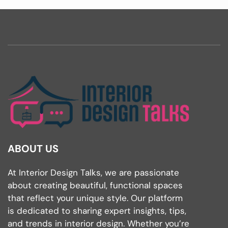
ABOUT US
At Interior Design Talks, we are passionate
about creating beautiful, functional spaces
that reflect your unique style. Our platform
is dedicated to sharing expert insights, tips,
and trends in interior design. Whether you’re