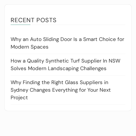
RECENT POSTS
Why an Auto Sliding Door Is a Smart Choice for
Modern Spaces
How a Quality Synthetic Turf Supplier In NSW
Solves Modern Landscaping Challenges
Why Finding the Right Glass Suppliers in
Sydney Changes Everything for Your Next
Project