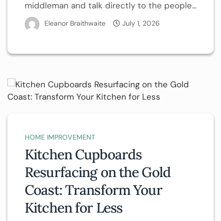
middleman and talk directly to the people...
Eleanor Braithwaite
July 1, 2026
HOME IMPROVEMENT
Kitchen Cupboards
Resurfacing on the Gold
Coast: Transform Your
Kitchen for Less