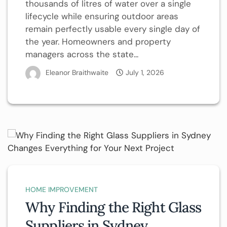
thousands of litres of water over a single
lifecycle while ensuring outdoor areas
remain perfectly usable every single day of
the year. Homeowners and property
managers across the state...
Eleanor Braithwaite
July 1, 2026
HOME IMPROVEMENT
Why Finding the Right Glass
Suppliers in Sydney