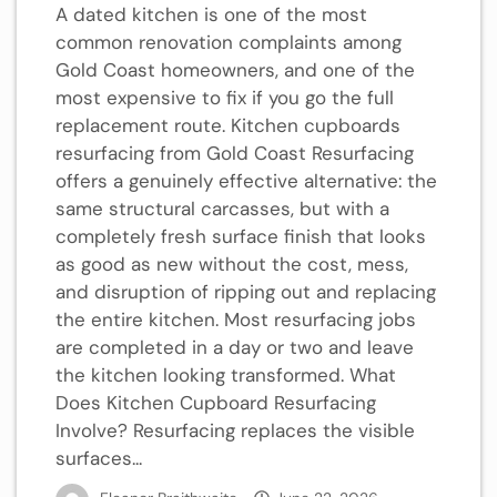
A dated kitchen is one of the most
common renovation complaints among
Gold Coast homeowners, and one of the
most expensive to fix if you go the full
replacement route. Kitchen cupboards
resurfacing from Gold Coast Resurfacing
offers a genuinely effective alternative: the
same structural carcasses, but with a
completely fresh surface finish that looks
as good as new without the cost, mess,
and disruption of ripping out and replacing
the entire kitchen. Most resurfacing jobs
are completed in a day or two and leave
the kitchen looking transformed. What
Does Kitchen Cupboard Resurfacing
Involve? Resurfacing replaces the visible
surfaces...