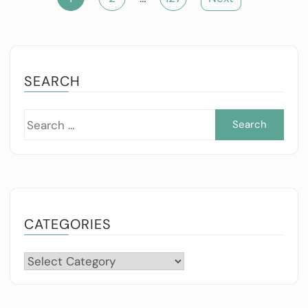
pagination
SEARCH
Sea
for:
CATEGORIES
Categories