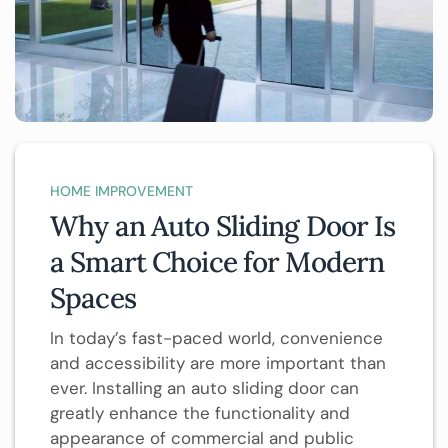
HOME IMPROVEMENT
Why an Auto Sliding Door Is
a Smart Choice for Modern
Spaces
In today’s fast-paced world, convenience
and accessibility are more important than
ever. Installing an auto sliding door can
greatly enhance the functionality and
appearance of commercial and public