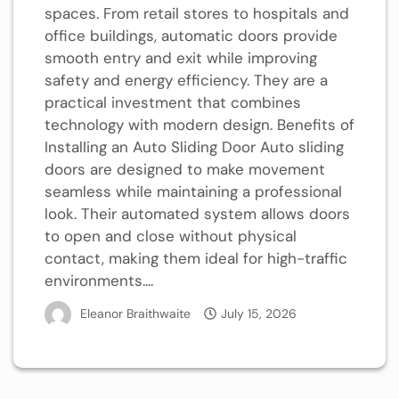
spaces. From retail stores to hospitals and
office buildings, automatic doors provide
smooth entry and exit while improving
safety and energy efficiency. They are a
practical investment that combines
technology with modern design. Benefits of
Installing an Auto Sliding Door Auto sliding
doors are designed to make movement
seamless while maintaining a professional
look. Their automated system allows doors
to open and close without physical
contact, making them ideal for high-traffic
environments....
Eleanor Braithwaite
July 15, 2026