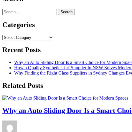
Search
for:
Categories
Categories
Recent Posts
Why an Auto Sliding Door Is a Smart Choice for Modern Spac
How a Quality Synthetic Turf Supplier In NSW Solves Moder
Why Finding the Right Glass Suppliers in Sydney Changes Eve
Related Posts
Why an Auto Sliding Door Is a Smart Cho