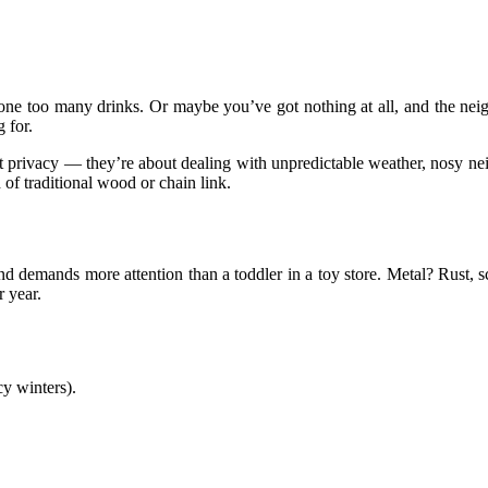
one too many drinks. Or maybe you’ve got nothing at all, and the neigh
 for.
ut privacy — they’re about dealing with unpredictable weather, nosy ne
of traditional wood or chain link.
d demands more attention than a toddler in a toy store. Metal? Rust, sc
 year.
y winters).