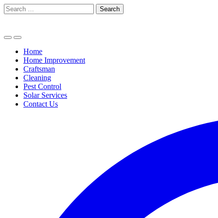
Skip
Search
to
for:
content
Home
Home Improvement
Craftsman
Cleaning
Pest Control
Solar Services
Contact Us