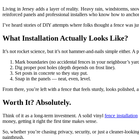
Living in Jersey adds a layer of reality. Heavy rain, windstorms, s
reinforced panels and professional installers who know how to anchor t
I’ve heard stories of DIY attempts where folks thought a fence was jus
What Installation Actually Looks Like?
It’s not rocket science, but it’s not hammer-and-nails simple either. A p
Mark boundaries (no accidental fences in your neighbour’s yard
Dig proper post holes (depth depends on frost line).
Set posts in concrete so they stay put.
Snap in the panels — neat, even, level.
From there, you’re left with a fence that feels sturdy, looks polished, a
Worth It? Absolutely.
Think of it as a long-term investment. A solid vinyl
fence installation
money, getting it right the first time makes sense.
So, whether you’re chasing privacy, security, or just a cleaner-looki
paintbrush.