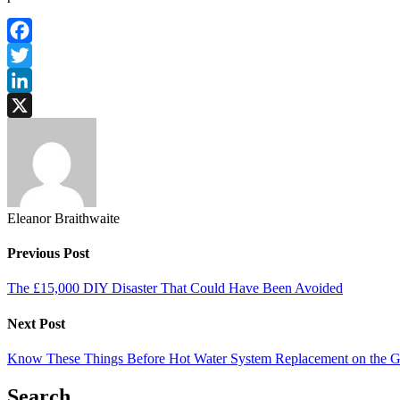
Facebook
Twitter
LinkedIn
X
Eleanor Braithwaite
Previous Post
The £15,000 DIY Disaster That Could Have Been Avoided
Next Post
Know These Things Before Hot Water System Replacement on the G
Search