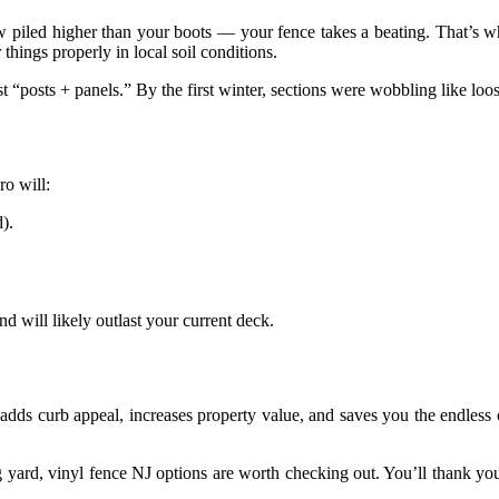
now piled higher than your boots — your fence takes a beating. That’s 
hings properly in local soil conditions.
t “posts + panels.” By the first winter, sections were wobbling like loo
ro will:
).
nd will likely outlast your current deck.
adds curb appeal, increases property value, and saves you the endless
ng yard, vinyl fence NJ options are worth checking out. You’ll thank you