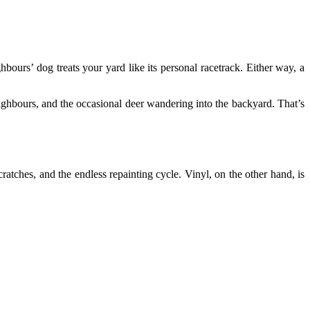
bours’ dog treats your yard like its personal racetrack. Either way, a
ighbours, and the occasional deer wandering into the backyard. That’s
ratches, and the endless repainting cycle. Vinyl, on the other hand, is