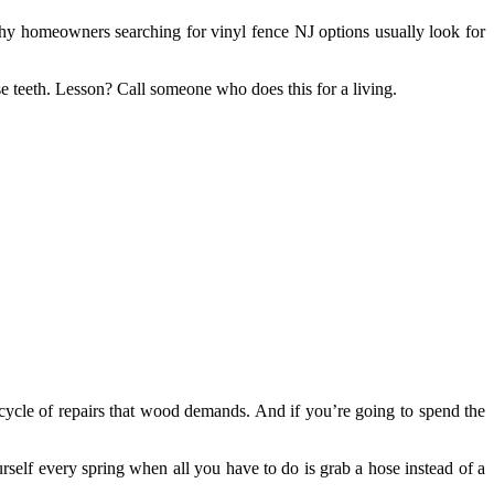
why homeowners searching for vinyl fence NJ options usually look for
se teeth. Lesson? Call someone who does this for a living.
 cycle of repairs that wood demands. And if you’re going to spend the
rself every spring when all you have to do is grab a hose instead of a