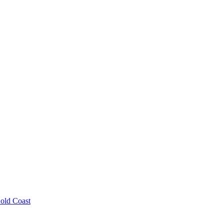
old Coast