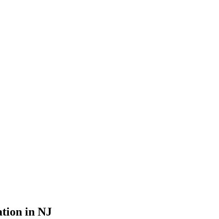
ation in NJ