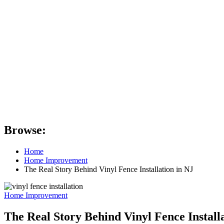
Browse:
Home
Home Improvement
The Real Story Behind Vinyl Fence Installation in NJ
Home Improvement
The Real Story Behind Vinyl Fence Install