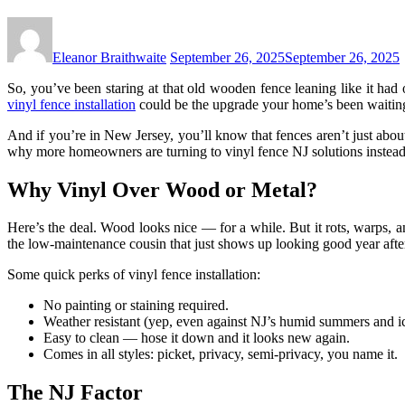
Eleanor Braithwaite
September 26, 2025
September 26, 2025
So, you’ve been staring at that old wooden fence leaning like it had 
vinyl fence installation
could be the upgrade your home’s been waiting
And if you’re in New Jersey, you’ll know that fences aren’t just abo
why more homeowners are turning to vinyl fence NJ solutions instead 
Why Vinyl Over Wood or Metal?
Here’s the deal. Wood looks nice — for a while. But it rots, warps, an
the low-maintenance cousin that just shows up looking good year after
Some quick perks of vinyl fence installation:
No painting or staining required.
Weather resistant (yep, even against NJ’s humid summers and ic
Easy to clean — hose it down and it looks new again.
Comes in all styles: picket, privacy, semi-privacy, you name it.
The NJ Factor