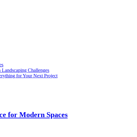
es
n Landscaping Challenges
rything for Your Next Project
ice for Modern Spaces