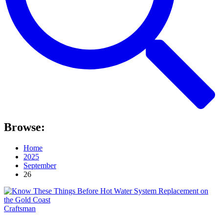
Browse:
Home
2025
September
26
Craftsman