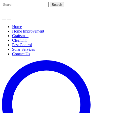
Skip
Search
to
for:
content
Home
Home Improvement
Craftsman
Cleaning
Pest Control
Solar Services
Contact Us