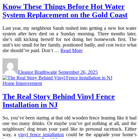
Know These Things Before Hot Water
System Replacement on the Gold Coast
Last year, my neighbour Sarah rushed into getting a new hot water
system after hers died on a Sunday morning. Three months later,
she’s still kicking herself for not doing her homework first. The
unit’s too small for her family, positioned badly, and cost twice what
she should’ve paid. Don’t …
Read More
Eleanor Braithwaite
September 26, 2025
Home Improvement
The Real Story Behind Vinyl Fence
Installation in NJ
So, you’ve been staring at that old wooden fence leaning like it had
one too many drinks. Or maybe you’ve got nothing at all, and the
neighbours’ dog treats your yard like its personal racetrack. Either
way, a
vinyl fence installation
could be the upgrade your home’s