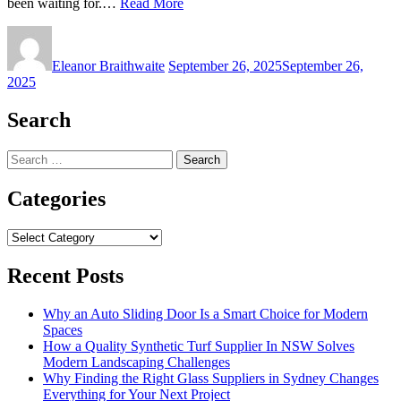
been waiting for.…
Read More
Eleanor Braithwaite
September 26, 2025
September 26,
2025
Search
Search
for:
Categories
Categories
Recent Posts
Why an Auto Sliding Door Is a Smart Choice for Modern
Spaces
How a Quality Synthetic Turf Supplier In NSW Solves
Modern Landscaping Challenges
Why Finding the Right Glass Suppliers in Sydney Changes
Everything for Your Next Project