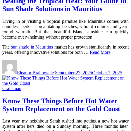
Beating the Tropical Heat: Your Guide to
Sun Shade Solutions in Mauritius
Living in or visiting a tropical paradise like Mauritius comes with
countless perks – breathtaking beaches, vibrant culture, and year-
round warmth. But that beautiful island sunshine can quickly
become overwhelming without proper protection.
The
sun shade in Mauritius
market has grown significantly in recent
years, offering innovative solutions for both …
Read More
Eleanor Braithwaite
September 27, 2025
October 7, 2025
Craftsman
Know These Things Before Hot Water
System Replacement on the Gold Coast
Last year, my neighbour Sarah rushed into getting a new hot water
system after hers died on a Sunday morning. Three months later,