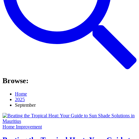
Browse:
Home
2025
September
Home Improvement