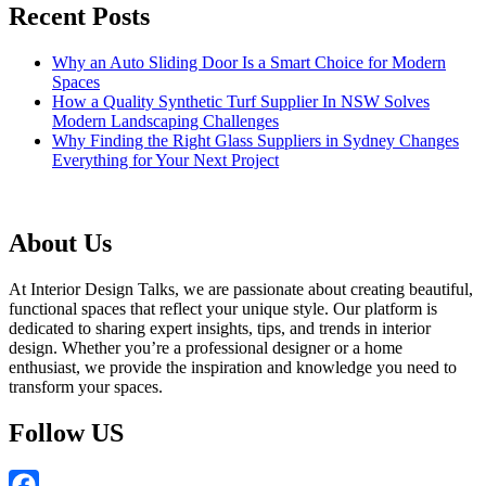
Recent Posts
Why an Auto Sliding Door Is a Smart Choice for Modern
Spaces
How a Quality Synthetic Turf Supplier In NSW Solves
Modern Landscaping Challenges
Why Finding the Right Glass Suppliers in Sydney Changes
Everything for Your Next Project
About Us
At Interior Design Talks, we are passionate about creating beautiful,
functional spaces that reflect your unique style. Our platform is
dedicated to sharing expert insights, tips, and trends in interior
design. Whether you’re a professional designer or a home
enthusiast, we provide the inspiration and knowledge you need to
transform your spaces.
Follow US