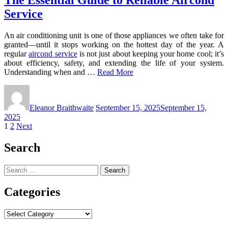
Service
An air conditioning unit is one of those appliances we often take for
granted—until it stops working on the hottest day of the year. A
regular
aircond service
is not just about keeping your home cool; it’s
about efficiency, safety, and extending the life of your system.
Understanding when and …
Read More
Eleanor Braithwaite
September 15, 2025
September 15,
2025
Posts
1
2
Next
pagination
Search
Search
for:
Categories
Categories