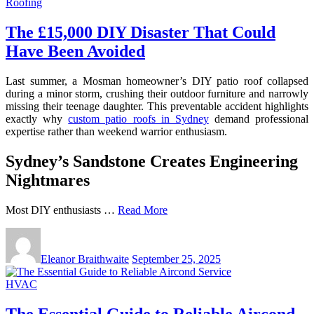
Roofing
The £15,000 DIY Disaster That Could
Have Been Avoided
Last summer, a Mosman homeowner’s DIY patio roof collapsed
during a minor storm, crushing their outdoor furniture and narrowly
missing their teenage daughter. This preventable accident highlights
exactly why
custom patio roofs in Sydney
demand professional
expertise rather than weekend warrior enthusiasm.
Sydney’s Sandstone Creates Engineering
Nightmares
Most DIY enthusiasts …
Read More
Eleanor Braithwaite
September 25, 2025
HVAC
The Essential Guide to Reliable Aircond