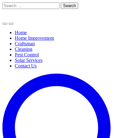
Skip
Search
to
for:
content
Home
Home Improvement
Craftsman
Cleaning
Pest Control
Solar Services
Contact Us