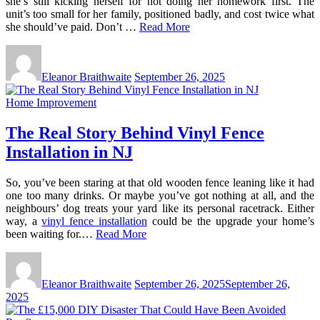
she’s still kicking herself for not doing her homework first. The
unit’s too small for her family, positioned badly, and cost twice what
she should’ve paid. Don’t …
Read More
Eleanor Braithwaite
September 26, 2025
Home Improvement
The Real Story Behind Vinyl Fence
Installation in NJ
So, you’ve been staring at that old wooden fence leaning like it had
one too many drinks. Or maybe you’ve got nothing at all, and the
neighbours’ dog treats your yard like its personal racetrack. Either
way, a
vinyl fence installation
could be the upgrade your home’s
been waiting for.…
Read More
Eleanor Braithwaite
September 26, 2025
September 26,
2025