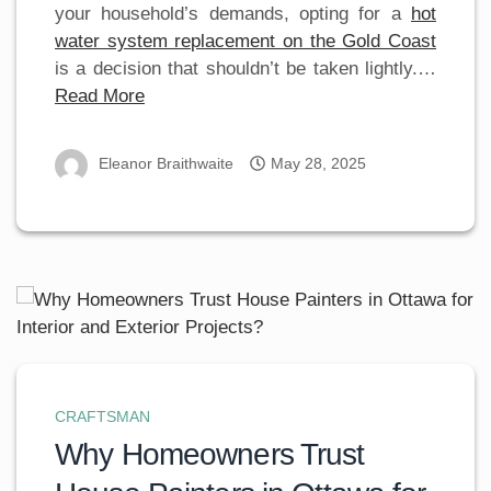
your household’s demands, opting for a
hot
water system replacement on the Gold Coast
is a decision that shouldn’t be taken lightly.…
Read More
Eleanor Braithwaite
May 28, 2025
CRAFTSMAN
Why Homeowners Trust