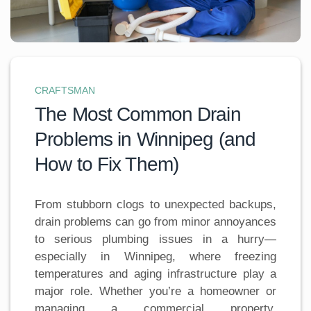
CRAFTSMAN
The Most Common Drain
Problems in Winnipeg (and
How to Fix Them)
From stubborn clogs to unexpected backups,
drain problems can go from minor annoyances
to serious plumbing issues in a hurry—
especially in Winnipeg, where freezing
temperatures and aging infrastructure play a
major role. Whether you’re a homeowner or
managing a commercial property,