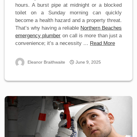
hours. A burst pipe at midnight or a blocked
toilet on a Sunday morning can quickly
become a health hazard and a property threat.
That’s why having a reliable
Northern Beaches
emergency plumber
on call is more than just a
convenience; it’s a necessity …
Read More
Eleanor Braithwaite
June 9, 2025