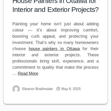
House Painters in Ottawa for
Interior and Exterior Projects?
Painting your home isn’t just about adding
colour — it’s about improving comfort,
boosting curb appeal, and protecting your
investment. That’s why so many homeowners
choose
house painters in Ottawa
for their
interior and exterior projects. These
professionals bring skill, experience, and a
commitment to quality that make the process
…
Read More
Eleanor Braithwaite
May 8, 2025