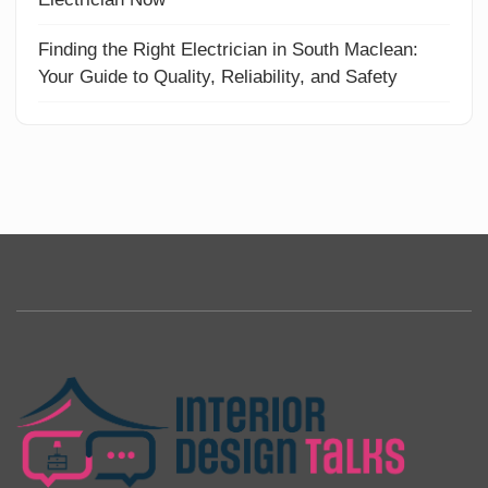
Finding the Right Electrician in South Maclean:
Your Guide to Quality, Reliability, and Safety