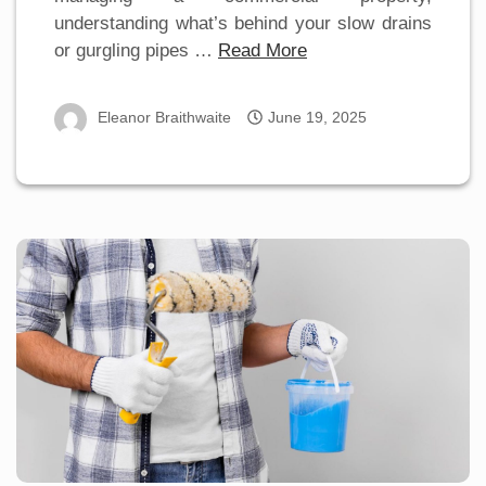
understanding what’s behind your slow drains
or gurgling pipes …
Read More
Eleanor Braithwaite
June 19, 2025