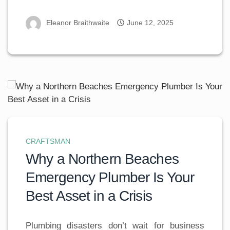
Eleanor Braithwaite
June 12, 2025
CRAFTSMAN
Why a Northern Beaches
Emergency Plumber Is Your
Best Asset in a Crisis
Plumbing disasters don’t wait for business