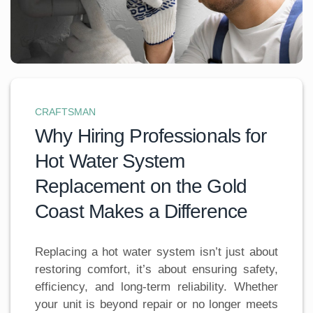
CRAFTSMAN
Why Hiring Professionals for
Hot Water System
Replacement on the Gold
Coast Makes a Difference
Replacing a hot water system isn’t just about
restoring comfort, it’s about ensuring safety,
efficiency, and long-term reliability. Whether
your unit is beyond repair or no longer meets