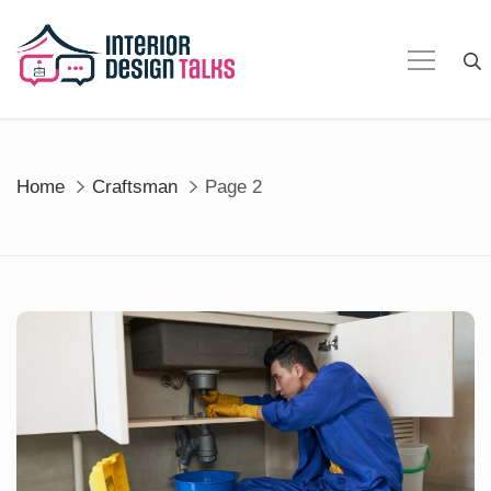
Skip
to
content
Home
Craftsman
Page 2