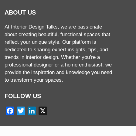
ABOUT US
At Interior Design Talks, we are passionate
about creating beautiful, functional spaces that
reflect your unique style. Our platform is
dedicated to sharing expert insights, tips, and
trends in interior design. Whether you’re a
professional designer or a home enthusiast, we
provide the inspiration and knowledge you need
to transform your spaces.
FOLLOW US
Facebook
Twitter
LinkedIn
X