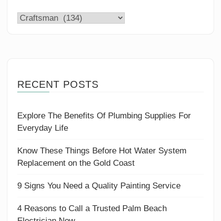
Categories
RECENT POSTS
Explore The Benefits Of Plumbing Supplies For
Everyday Life
Know These Things Before Hot Water System
Replacement on the Gold Coast
9 Signs You Need a Quality Painting Service
4 Reasons to Call a Trusted Palm Beach
Electrician Now