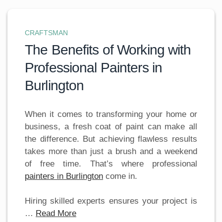
CRAFTSMAN
The Benefits of Working with
Professional Painters in
Burlington
When it comes to transforming your home or
business, a fresh coat of paint can make all
the difference. But achieving flawless results
takes more than just a brush and a weekend
of free time. That’s where professional
painters in Burlington
come in.
Hiring skilled experts ensures your project is
…
Read More