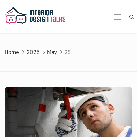
Skip
to
content
Home
2025
May
28