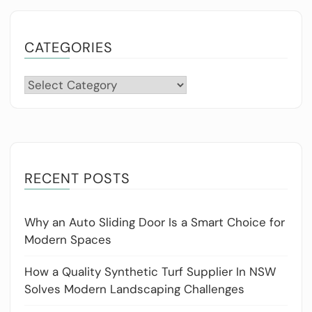
CATEGORIES
Categories
RECENT POSTS
Why an Auto Sliding Door Is a Smart Choice for
Modern Spaces
How a Quality Synthetic Turf Supplier In NSW
Solves Modern Landscaping Challenges