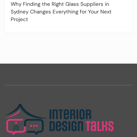
Why Finding the Right Glass Suppliers in
Sydney Changes Everything for Your Next
Project