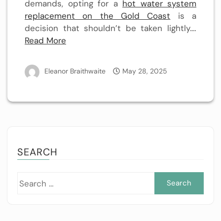
demands, opting for a
hot water system
replacement on the Gold Coast
is a
decision that shouldn’t be taken lightly.…
Read More
Eleanor Braithwaite
May 28, 2025
SEARCH
Sea
for: