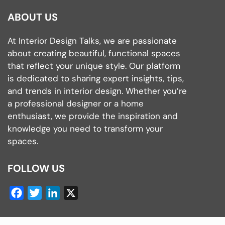
ABOUT US
At Interior Design Talks, we are passionate
about creating beautiful, functional spaces
that reflect your unique style. Our platform
is dedicated to sharing expert insights, tips,
and trends in interior design. Whether you’re
a professional designer or a home
enthusiast, we provide the inspiration and
knowledge you need to transform your
spaces.
FOLLOW US
Facebook
Twitter
LinkedIn
X