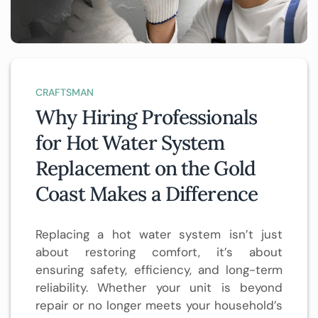
CRAFTSMAN
Why Hiring Professionals
for Hot Water System
Replacement on the Gold
Coast Makes a Difference
Replacing a hot water system isn’t just
about restoring comfort, it’s about
ensuring safety, efficiency, and long-term
reliability. Whether your unit is beyond
repair or no longer meets your household’s