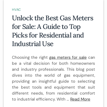
HVAC
Unlock the Best Gas Meters
for Sale: A Guide to Top
Picks for Residential and
Industrial Use
Choosing the right
gas meters for sale
can
be a vital decision for both homeowners
and industry professionals. This blog post
dives into the world of gas equipment,
providing an insightful guide to selecting
the best tools and equipment that suit
different needs, from residential comfort
to industrial efficiency. With …
Read More