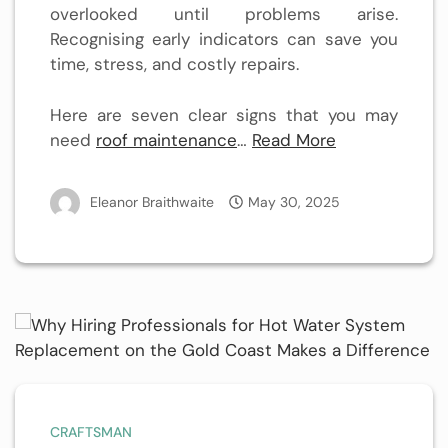
overlooked until problems arise.
Recognising early indicators can save you
time, stress, and costly repairs.
Here are seven clear signs that you may
need
roof maintenance
…
Read More
Eleanor Braithwaite
May 30, 2025
CRAFTSMAN