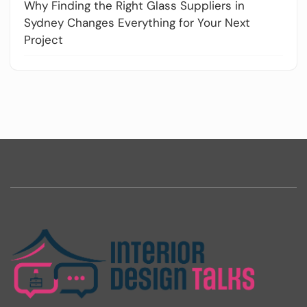
Why Finding the Right Glass Suppliers in
Sydney Changes Everything for Your Next
Project