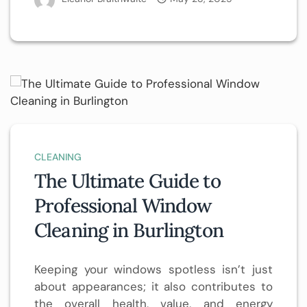
CLEANING
The Ultimate Guide to
Professional Window
Cleaning in Burlington
Keeping your windows spotless isn’t just
about appearances; it also contributes to
the overall health, value, and energy