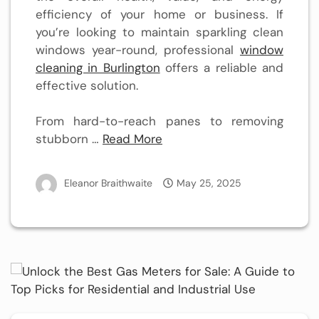
efficiency of your home or business. If
you’re looking to maintain sparkling clean
windows year-round, professional
window
cleaning in Burlington
offers a reliable and
effective solution.
From hard-to-reach panes to removing
stubborn …
Read More
Eleanor Braithwaite
May 25, 2025