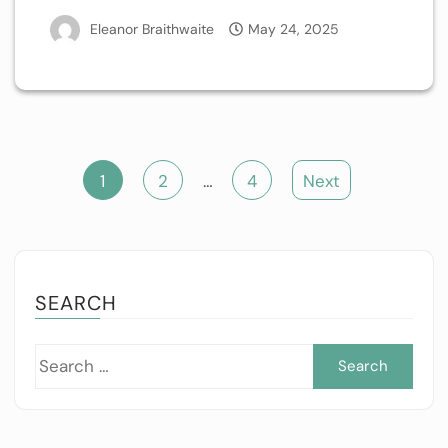
Eleanor Braithwaite
May 24, 2025
Posts
1
2
…
4
Next
pagination
SEARCH
Sea
for: