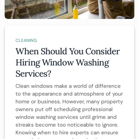
CLEANING
When Should You Consider
Hiring Window Washing
Services?
Clean windows make a world of difference
to the appearance and atmosphere of your
home or business. However, many property
owners put off scheduling professional
window washing services until grime and
streaks become too noticeable to ignore.
Knowing when to hire experts can ensure