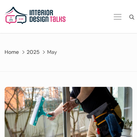
Skip
to
content
Home
2025
May