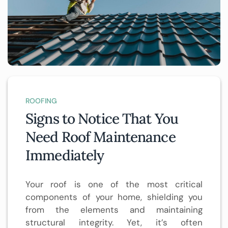
ROOFING
Signs to Notice That You
Need Roof Maintenance
Immediately
Your roof is one of the most critical
components of your home, shielding you
from the elements and maintaining
structural integrity. Yet, it’s often