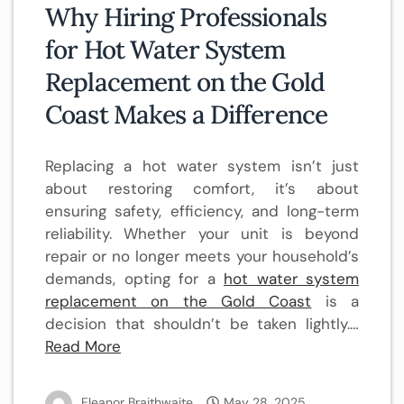
Why Hiring Professionals
for Hot Water System
Replacement on the Gold
Coast Makes a Difference
Replacing a hot water system isn’t just
about restoring comfort, it’s about
ensuring safety, efficiency, and long-term
reliability. Whether your unit is beyond
repair or no longer meets your household’s
demands, opting for a
hot water system
replacement on the Gold Coast
is a
decision that shouldn’t be taken lightly.…
Read More
Eleanor Braithwaite
May 28, 2025