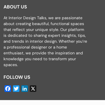
ABOUT US
At Interior Design Talks, we are passionate
about creating beautiful, functional spaces
that reflect your unique style. Our platform
is dedicated to sharing expert insights, tips,
and trends in interior design. Whether you’re
a professional designer or a home
enthusiast, we provide the inspiration and
knowledge you need to transform your
spaces.
FOLLOW US
Facebook
Twitter
LinkedIn
X