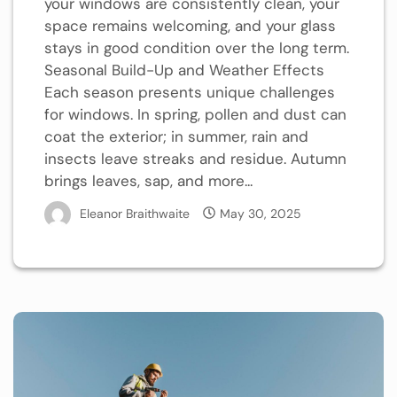
your windows are consistently clean, your
space remains welcoming, and your glass
stays in good condition over the long term.
Seasonal Build-Up and Weather Effects
Each season presents unique challenges
for windows. In spring, pollen and dust can
coat the exterior; in summer, rain and
insects leave streaks and residue. Autumn
brings leaves, sap, and more...
Eleanor Braithwaite
May 30, 2025