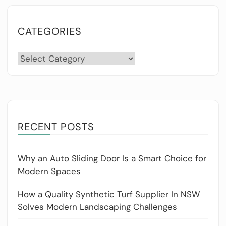
CATEGORIES
Categories
RECENT POSTS
Why an Auto Sliding Door Is a Smart Choice for
Modern Spaces
How a Quality Synthetic Turf Supplier In NSW
Solves Modern Landscaping Challenges