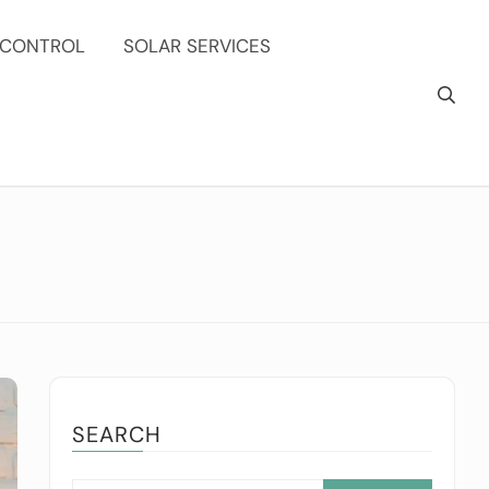
 CONTROL
SOLAR SERVICES
SEARCH