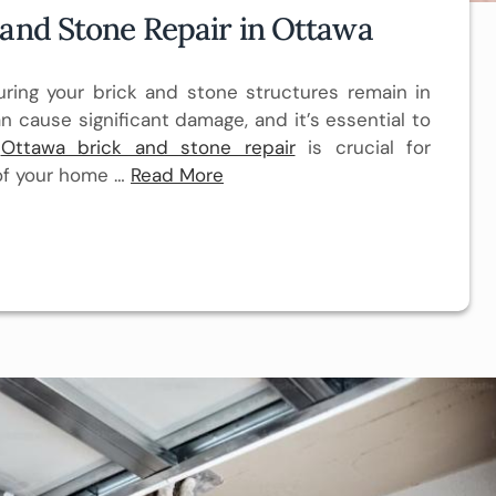
 and Stone Repair in Ottawa
ing your brick and stone structures remain in
n cause significant damage, and it’s essential to
.
Ottawa brick and stone repair
is crucial for
 of your home …
Read More