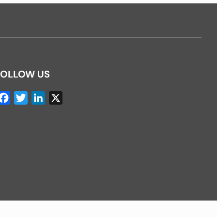
FOLLOW US
Facebook
Twitter
LinkedIn
X