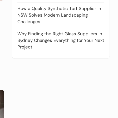
How a Quality Synthetic Turf Supplier In
NSW Solves Modern Landscaping
Challenges
Why Finding the Right Glass Suppliers in
Sydney Changes Everything for Your Next
Project