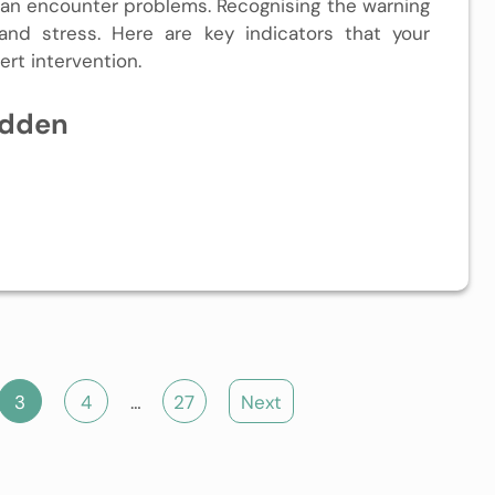
an encounter problems. Recognising the warning
and stress. Here are key indicators that your
rt intervention.
idden
3
4
…
27
Next