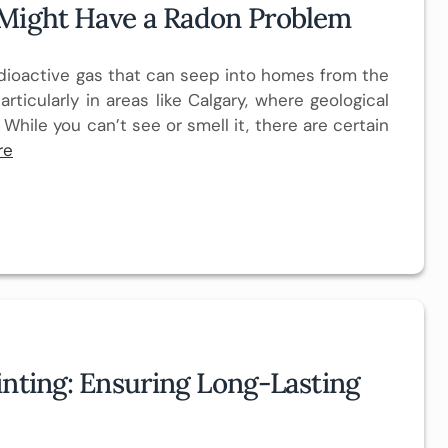
 Might Have a Radon Problem
 radioactive gas that can seep into homes from the
articularly in areas like Calgary, where geological
 While you can’t see or smell it, there are certain
re
inting: Ensuring Long-Lasting