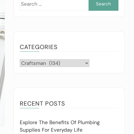
Searc
for:
CATEGORIES
Categories
RECENT POSTS
Explore The Benefits Of Plumbing
Supplies For Everyday Life