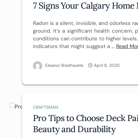
7 Signs Your Calgary Home
Radon is a silent, invisible, and odorless
ground. It’s a significant health concern, p
conditions can contribute to higher levels.
indicators that might suggest a …
Read Mo
Eleanor Braithwaite
April 8, 2025
CRAFTSMAN
Pro Tips to Choose Deck Pa
Beauty and Durability