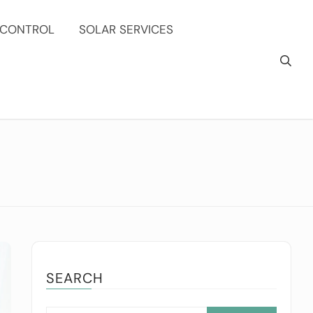
 CONTROL
SOLAR SERVICES
SEARCH