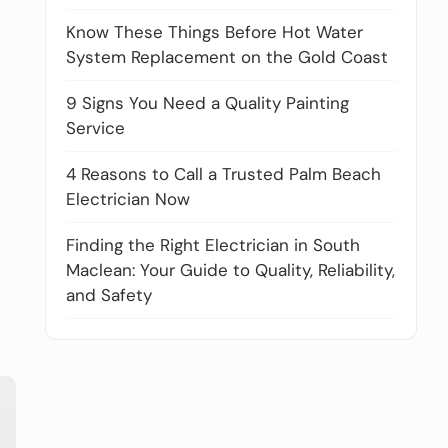
Know These Things Before Hot Water
System Replacement on the Gold Coast
9 Signs You Need a Quality Painting
Service
4 Reasons to Call a Trusted Palm Beach
Electrician Now
Finding the Right Electrician in South
Maclean: Your Guide to Quality, Reliability,
and Safety