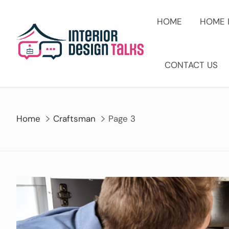
Skip
to
HOME
HOME 
content
CONTACT US
Home
Craftsman
Page 3