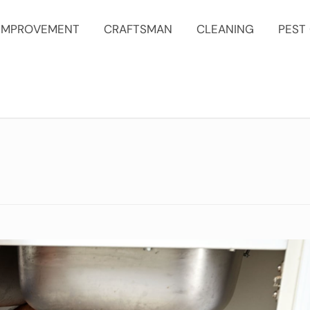
IMPROVEMENT
CRAFTSMAN
CLEANING
PEST