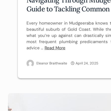
Guide to Tackling Common
Every homeowner in Mudgeeraba knows th
beautiful suburb of Gold Coast. While t
what you’re up against can drastically sim
most frequent plumbing predicaments f
advice
…
Read More
Eleanor Braithwaite
April 24, 2025