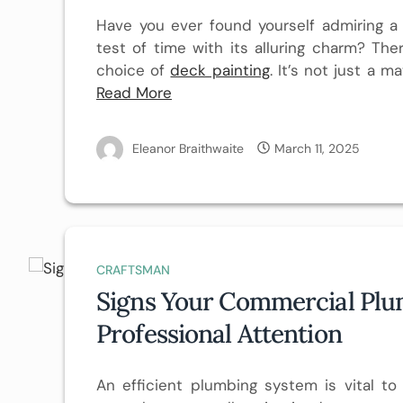
Have you ever found yourself admiring a
test of time with its alluring charm? The
choice of
deck painting
. It’s not just a m
Read More
Eleanor Braithwaite
March 11, 2025
CRAFTSMAN
Signs Your Commercial Pl
Professional Attention
An efficient plumbing system is vital t