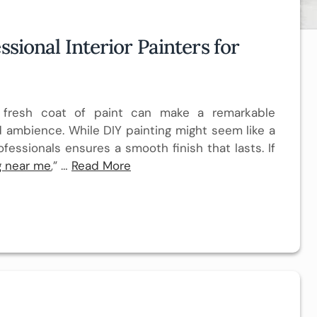
ssional Interior Painters for
a fresh coat of paint can make a remarkable
 ambience. While DIY painting might seem like a
ofessionals ensures a smooth finish that lasts. If
ng near me
,” …
Read More