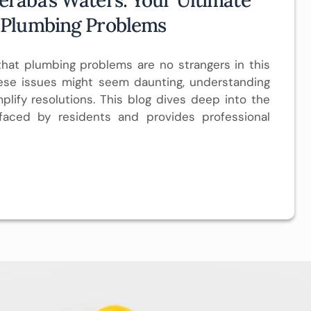
 Plumbing Problems
at plumbing problems are no strangers in this
hese issues might seem daunting, understanding
plify resolutions. This blog dives deep into the
aced by residents and provides professional