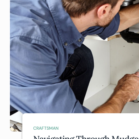
CRAFTSMAN
Navigating Through Mudgee