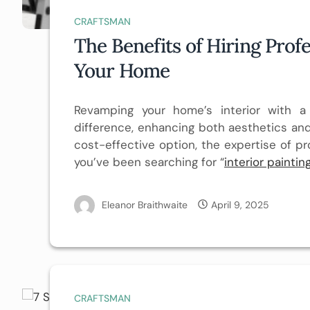
CRAFTSMAN
The Benefits of Hiring Profe
Your Home
Revamping your home’s interior with 
difference, enhancing both aesthetics and
cost-effective option, the expertise of pr
you’ve been searching for “
interior painti
Eleanor Braithwaite
April 9, 2025
CRAFTSMAN