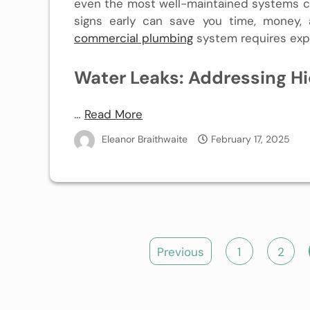
even the most well-maintained systems c
signs early can save you time, money, 
commercial plumbing
system requires expe
Water Leaks: Addressing H
…
Read More
Eleanor Braithwaite
February 17, 2025
Posts
Previous
1
2
pagination