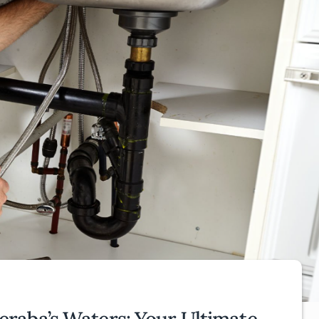
raba’s Waters: Your Ultimate