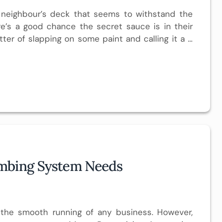
 neighbour’s deck that seems to withstand the
re’s a good chance the secret sauce is in their
atter of slapping on some paint and calling it a …
umbing System Needs
o the smooth running of any business. However,