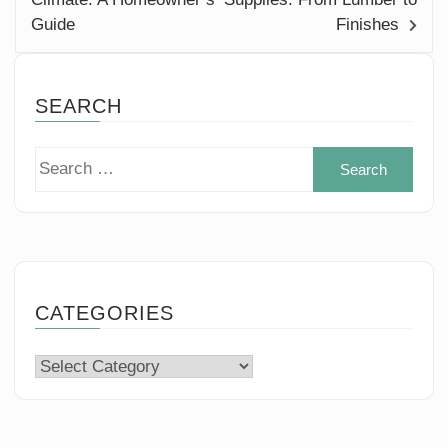
Guide
Finishes
SEARCH
Sear
for:
CATEGORIES
Categories