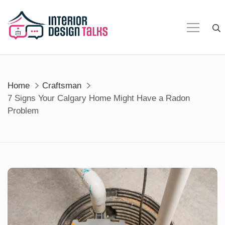
Skip
to
content
Home
Craftsman
7 Signs Your Calgary Home Might Have a Radon
Problem