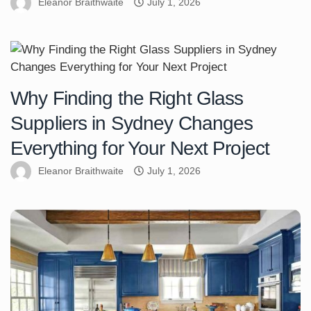
Eleanor Braithwaite
July 1, 2026
Why Finding the Right Glass
Suppliers in Sydney Changes
Everything for Your Next Project
Eleanor Braithwaite
July 1, 2026