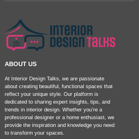
ABOUT US
At Interior Design Talks, we are passionate
about creating beautiful, functional spaces that
reflect your unique style. Our platform is
dedicated to sharing expert insights, tips, and
trends in interior design. Whether you’re a
professional designer or a home enthusiast, we
provide the inspiration and knowledge you need
to transform your spaces.