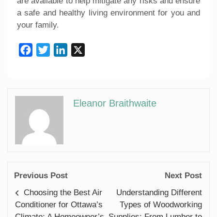
are available to help mitigate any risks and ensure
a safe and healthy living environment for you and
your family.
Facebook
Twitter
LinkedIn
X
Eleanor Braithwaite
Previous Post
Next Post
Choosing the Best Air
Understanding Different
Conditioner for Ottawa’s
Types of Woodworking
Climate: A Homeowner’s
Supplies: From Lumber to