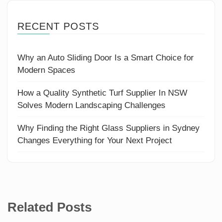
RECENT POSTS
Why an Auto Sliding Door Is a Smart Choice for
Modern Spaces
How a Quality Synthetic Turf Supplier In NSW
Solves Modern Landscaping Challenges
Why Finding the Right Glass Suppliers in Sydney
Changes Everything for Your Next Project
Related Posts