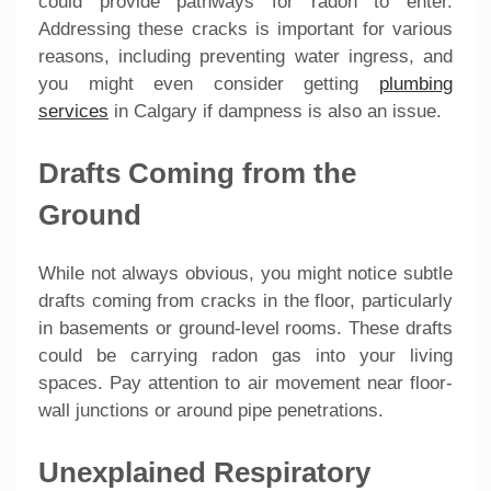
could provide pathways for radon to enter.
Addressing these cracks is important for various
reasons, including preventing water ingress, and
you might even consider getting
plumbing
services
in Calgary if dampness is also an issue.
Drafts Coming from the
Ground
While not always obvious, you might notice subtle
drafts coming from cracks in the floor, particularly
in basements or ground-level rooms. These drafts
could be carrying radon gas into your living
spaces. Pay attention to air movement near floor-
wall junctions or around pipe penetrations.
Unexplained Respiratory