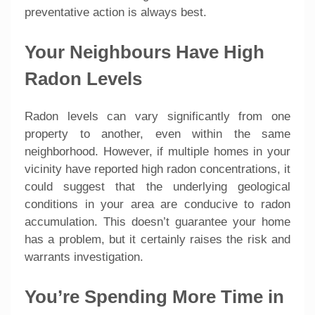
preventative action is always best.
Your Neighbours Have High
Radon Levels
Radon levels can vary significantly from one
property to another, even within the same
neighborhood. However, if multiple homes in your
vicinity have reported high radon concentrations, it
could suggest that the underlying geological
conditions in your area are conducive to radon
accumulation. This doesn’t guarantee your home
has a problem, but it certainly raises the risk and
warrants investigation.
You’re Spending More Time in