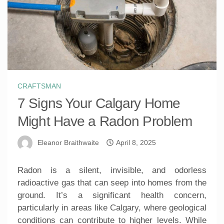
CRAFTSMAN
7 Signs Your Calgary Home
Might Have a Radon Problem
Eleanor Braithwaite
April 8, 2025
Radon is a silent, invisible, and odorless
radioactive gas that can seep into homes from the
ground. It’s a significant health concern,
particularly in areas like Calgary, where geological
conditions can contribute to higher levels. While