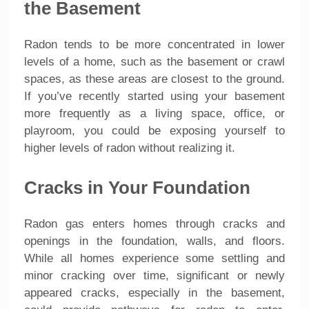
the Basement
Radon tends to be more concentrated in lower
levels of a home, such as the basement or crawl
spaces, as these areas are closest to the ground.
If you’ve recently started using your basement
more frequently as a living space, office, or
playroom, you could be exposing yourself to
higher levels of radon without realizing it.
Cracks in Your Foundation
Radon gas enters homes through cracks and
openings in the foundation, walls, and floors.
While all homes experience some settling and
minor cracking over time, significant or newly
appeared cracks, especially in the basement,