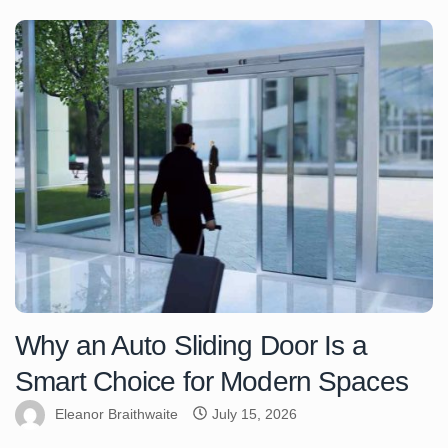
Why an Auto Sliding Door Is a
Smart Choice for Modern Spaces
Eleanor Braithwaite
July 15, 2026