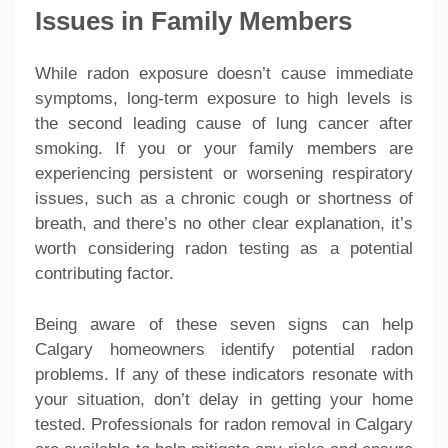
Issues in Family Members
While radon exposure doesn’t cause immediate
symptoms, long-term exposure to high levels is
the second leading cause of lung cancer after
smoking. If you or your family members are
experiencing persistent or worsening respiratory
issues, such as a chronic cough or shortness of
breath, and there’s no other clear explanation, it’s
worth considering radon testing as a potential
contributing factor.
Being aware of these seven signs can help
Calgary homeowners identify potential radon
problems. If any of these indicators resonate with
your situation, don’t delay in getting your home
tested. Professionals for radon removal in Calgary