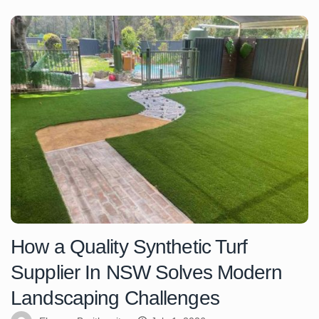
How a Quality Synthetic Turf
Supplier In NSW Solves Modern
Landscaping Challenges