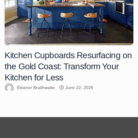
Kitchen Cupboards Resurfacing on
the Gold Coast: Transform Your
Kitchen for Less
Eleanor Braithwaite
June 22, 2026