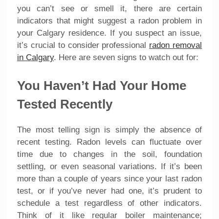
you can’t see or smell it, there are certain
indicators that might suggest a radon problem in
your Calgary residence. If you suspect an issue,
it’s crucial to consider professional
radon removal
in Calgary
. Here are seven signs to watch out for:
You Haven’t Had Your Home
Tested Recently
The most telling sign is simply the absence of
recent testing. Radon levels can fluctuate over
time due to changes in the soil, foundation
settling, or even seasonal variations. If it’s been
more than a couple of years since your last radon
test, or if you’ve never had one, it’s prudent to
schedule a test regardless of other indicators.
Think of it like regular boiler maintenance;