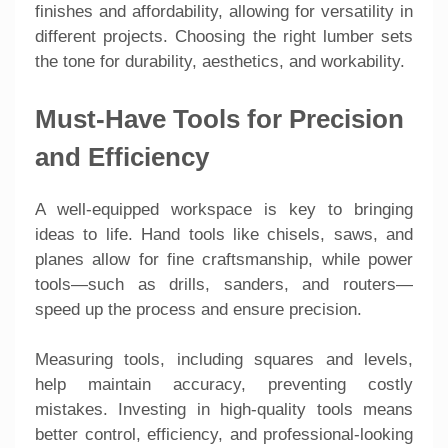
finishes and affordability, allowing for versatility in
different projects. Choosing the right lumber sets
the tone for durability, aesthetics, and workability.
Must-Have Tools for Precision
and Efficiency
A well-equipped workspace is key to bringing
ideas to life. Hand tools like chisels, saws, and
planes allow for fine craftsmanship, while power
tools—such as drills, sanders, and routers—
speed up the process and ensure precision.
Measuring tools, including squares and levels,
help maintain accuracy, preventing costly
mistakes. Investing in high-quality tools means
better control, efficiency, and professional-looking