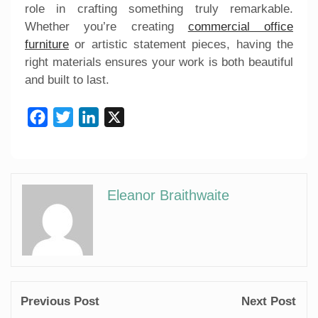
role in crafting something truly remarkable.
Whether you’re creating
commercial office
furniture
or artistic statement pieces, having the
right materials ensures your work is both beautiful
and built to last.
Facebook
Twitter
LinkedIn
X
Eleanor Braithwaite
Previous Post
Next Post