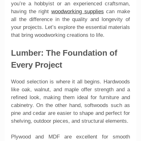
you’re a hobbyist or an experienced craftsman,
having the right
woodworking supplies
can make
all the difference in the quality and longevity of
your projects. Let’s explore the essential materials
that bring woodworking creations to life.
Lumber: The Foundation of
Every Project
Wood selection is where it all begins. Hardwoods
like oak, walnut, and maple offer strength and a
refined look, making them ideal for furniture and
cabinetry. On the other hand, softwoods such as
pine and cedar are easier to shape and perfect for
shelving, outdoor pieces, and structural elements.
Plywood and MDF are excellent for smooth