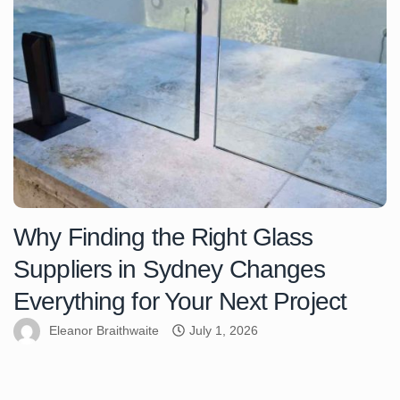
Why Finding the Right Glass
Suppliers in Sydney Changes
Everything for Your Next Project
Eleanor Braithwaite
July 1, 2026