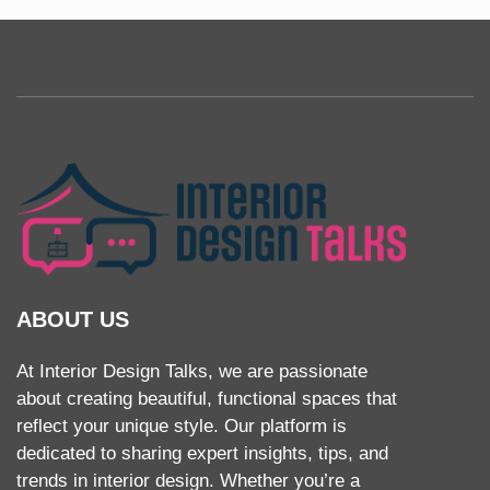
ABOUT US
At Interior Design Talks, we are passionate
about creating beautiful, functional spaces that
reflect your unique style. Our platform is
dedicated to sharing expert insights, tips, and
trends in interior design. Whether you’re a