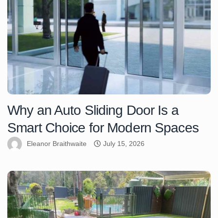
Why an Auto Sliding Door Is a
Smart Choice for Modern Spaces
Eleanor Braithwaite
July 15, 2026