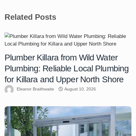
Related Posts
Plumber Killara from Wild Water
Plumbing: Reliable Local Plumbing
for Killara and Upper North Shore
Eleanor Braithwaite
August 10, 2026