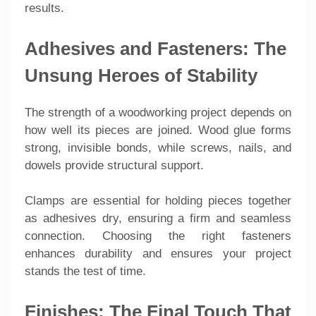
results.
Adhesives and Fasteners: The
Unsung Heroes of Stability
The strength of a woodworking project depends on
how well its pieces are joined. Wood glue forms
strong, invisible bonds, while screws, nails, and
dowels provide structural support.
Clamps are essential for holding pieces together
as adhesives dry, ensuring a firm and seamless
connection. Choosing the right fasteners
enhances durability and ensures your project
stands the test of time.
Finishes: The Final Touch That