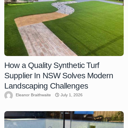
How a Quality Synthetic Turf
Supplier In NSW Solves Modern
Landscaping Challenges
Eleanor Braithwaite
July 1, 2026