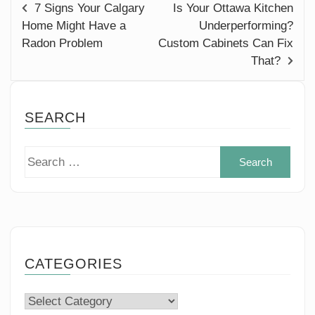
7 Signs Your Calgary
Is Your Ottawa Kitchen
Home Might Have a
Underperforming?
Radon Problem
Custom Cabinets Can Fix
That?
SEARCH
Sear
for:
CATEGORIES
Categories