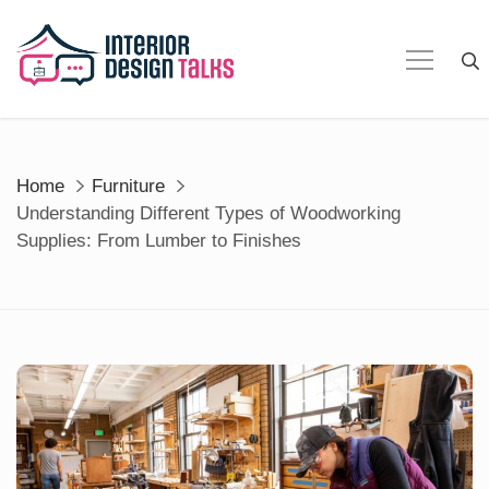
Skip
to
content
Home
Furniture
Understanding Different Types of Woodworking
Supplies: From Lumber to Finishes