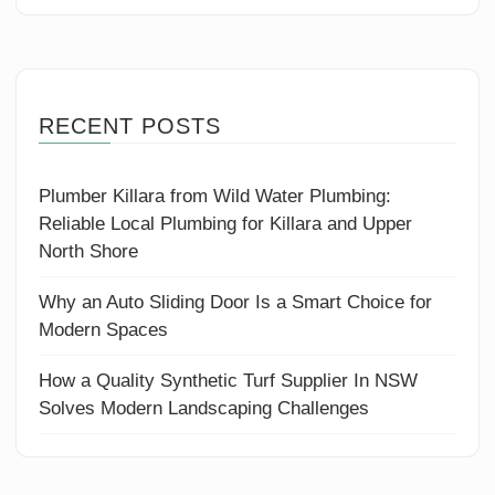
RECENT POSTS
Plumber Killara from Wild Water Plumbing:
Reliable Local Plumbing for Killara and Upper
North Shore
Why an Auto Sliding Door Is a Smart Choice for
Modern Spaces
How a Quality Synthetic Turf Supplier In NSW
Solves Modern Landscaping Challenges