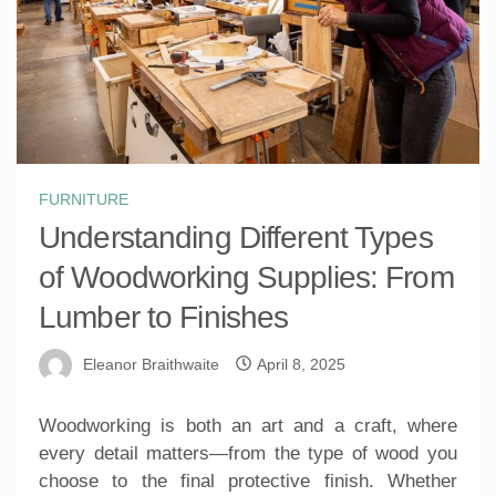
FURNITURE
Understanding Different Types
of Woodworking Supplies: From
Lumber to Finishes
Eleanor Braithwaite
April 8, 2025
Woodworking is both an art and a craft, where
every detail matters—from the type of wood you
choose to the final protective finish. Whether