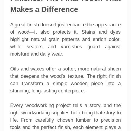
Makes a Difference
A great finish doesn’t just enhance the appearance
of wood—it also protects it. Stains and dyes
highlight natural grain patterns and enrich color,
while sealers and varnishes guard against
moisture and daily wear.
Oils and waxes offer a softer, more natural sheen
that deepens the wood’s texture. The right finish
can transform a simple wooden piece into a
stunning, long-lasting centerpiece.
Every woodworking project tells a story, and the
right woodworking supplies help bring that story to
life. From carefully chosen lumber to precision
tools and the perfect finish, each element plays a