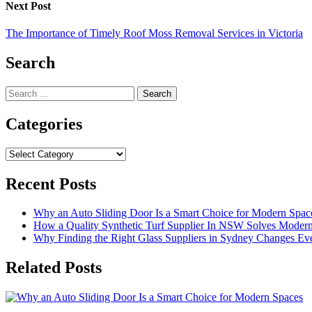
Next Post
The Importance of Timely Roof Moss Removal Services in Victoria
Search
Search
for:
Categories
Categories
Recent Posts
Why an Auto Sliding Door Is a Smart Choice for Modern Spac
How a Quality Synthetic Turf Supplier In NSW Solves Moder
Why Finding the Right Glass Suppliers in Sydney Changes Eve
Related Posts