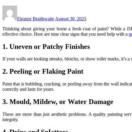
Eleanor Braithwaite
August 30, 2025
Thinking about giving your home a fresh coat of paint? While a DIY 
effective choice. Here are nine clear signs that you need help with a
q
1. Uneven or Patchy Finishes
If your walls are looking streaky, blotchy, or show roller marks, it’s 
2. Peeling or Flaking Paint
Paint that is bubbling, cracking, or peeling away from the wall indica
correctly and lasts for years.
3. Mould, Mildew, or Water Damage
These are more than just aesthetic problems. A quality painting ser
integrity.
4. Drips and Splatters