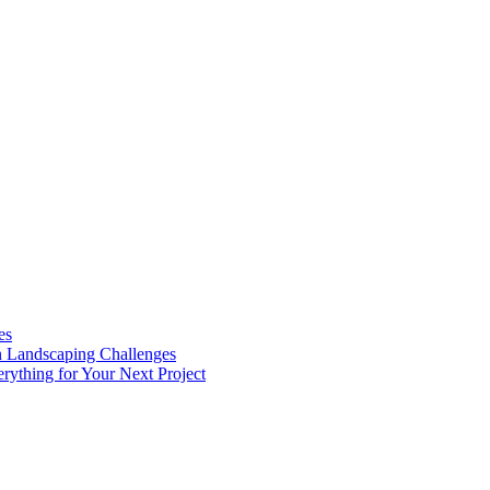
es
n Landscaping Challenges
rything for Your Next Project