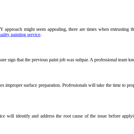
approach might seem appealing, there are times when entrusting the j
uality painting service
.
a sure sign that the previous paint job was subpar. A professional team 
tes improper surface preparation. Professionals will take the time to pr
vice will identify and address the root cause of the issue before app