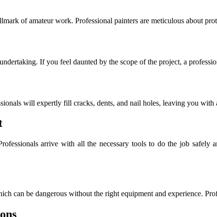
a hallmark of amateur work. Professional painters are meticulous about p
ndertaking. If you feel daunted by the scope of the project, a professio
sionals will expertly fill cracks, dents, and nail holes, leaving you with
t
Professionals arrive with all the necessary tools to do the job safely
which can be dangerous without the right equipment and experience. Profes
ions