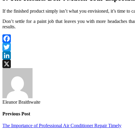
If the finished product simply isn’t what you envisioned, it’s time to ca
Don’t settle for a paint job that leaves you with more headaches than
results.
Facebook
Twitter
LinkedIn
X
Eleanor Braithwaite
Previous Post
The Importance of Professional Air Conditioner Repair Timely