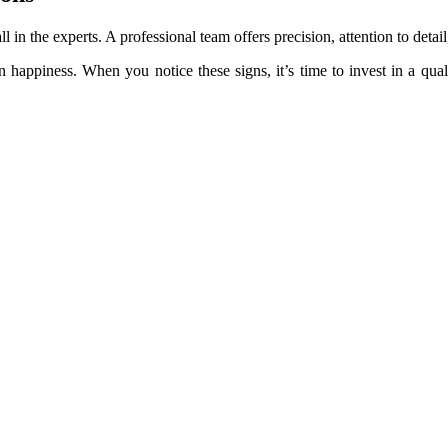
ll in the experts. A professional team offers precision, attention to deta
 happiness. When you notice these signs, it’s time to invest in a qual