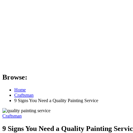
Browse:
Home
Craftsman
9 Signs You Need a Quality Painting Service
Craftsman
9 Signs You Need a Quality Painting Servi