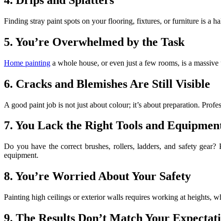
Finding stray paint spots on your flooring, fixtures, or furniture is 
5. You’re Overwhelmed by the Task
Home painting
a whole house, or even just a few rooms, is a massive u
6. Cracks and Blemishes Are Still Visible
A good paint job is not just about colour; it’s about preparation. Profes
7. You Lack the Right Tools and Equipmen
Do you have the correct brushes, rollers, ladders, and safety gear? 
equipment.
8. You’re Worried About Your Safety
Painting high ceilings or exterior walls requires working at heights, 
9. The Results Don’t Match Your Expectat