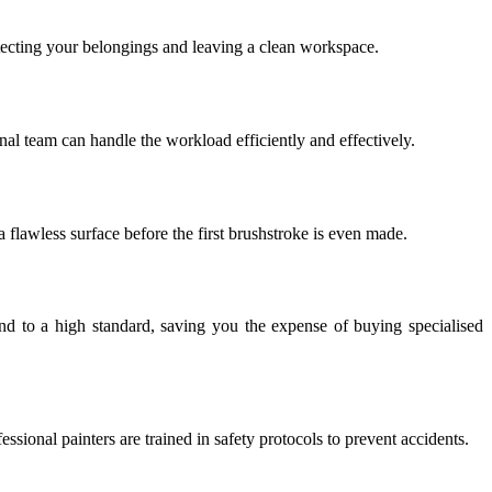
rotecting your belongings and leaving a clean workspace.
nal team can handle the workload efficiently and effectively.
 a flawless surface before the first brushstroke is even made.
 and to a high standard, saving you the expense of buying specialised
sional painters are trained in safety protocols to prevent accidents.