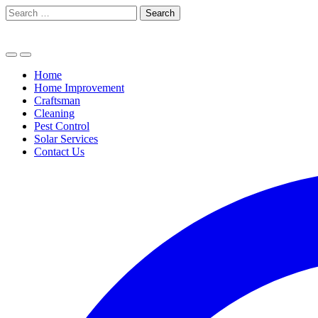
Skip
Search
to
for:
content
Home
Home Improvement
Craftsman
Cleaning
Pest Control
Solar Services
Contact Us