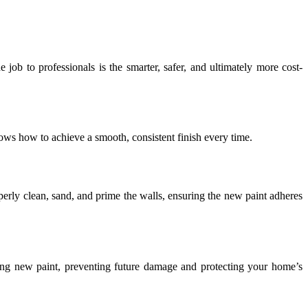
ob to professionals is the smarter, safer, and ultimately more cost-
knows how to achieve a smooth, consistent finish every time.
operly clean, sand, and prime the walls, ensuring the new paint adheres
lying new paint, preventing future damage and protecting your home’s