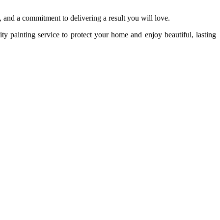
il, and a commitment to delivering a result you will love.
ity painting service to protect your home and enjoy beautiful, lasting