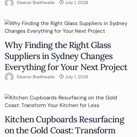
Eleanor Braithwaite
July 1, 2026
Why Finding the Right Glass
Suppliers in Sydney Changes
Everything for Your Next Project
Eleanor Braithwaite
July 1, 2026
Kitchen Cupboards Resurfacing
on the Gold Coast: Transform