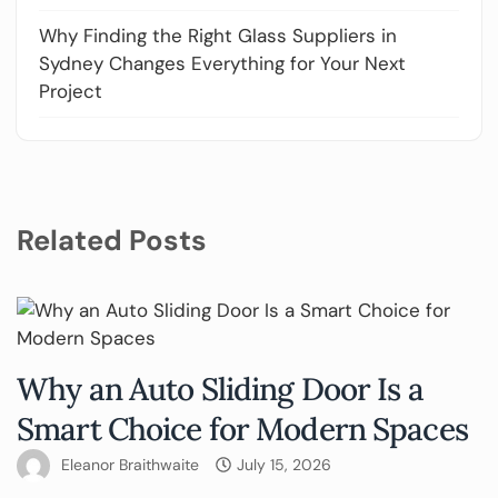
Why Finding the Right Glass Suppliers in
Sydney Changes Everything for Your Next
Project
Related Posts
Why an Auto Sliding Door Is a
Smart Choice for Modern Spaces
Eleanor Braithwaite
July 15, 2026