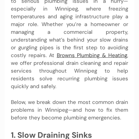
to serious plumbing issues in a hurry—
especially in Winnipeg, where freezing
temperatures and aging infrastructure play a
major role. Whether you’re a homeowner or
managing a commercial property,
understanding what’s behind your slow drains
or gurgling pipes is the first step to avoiding
costly repairs. At
Browns Plumbing & Heating
,
we offer professional drain cleaning and repair
services throughout Winnipeg to help
residents solve recurring plumbing issues
quickly and safely.
Below, we break down the most common drain
problems in Winnipeg—and how to fix them
before they become plumbing emergencies.
1. Slow Draining Sinks