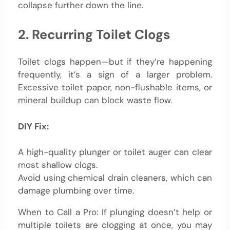
collapse further down the line.
2. Recurring Toilet Clogs
Toilet clogs happen—but if they’re happening
frequently, it’s a sign of a larger problem.
Excessive toilet paper, non-flushable items, or
mineral buildup can block waste flow.
DIY Fix:
A high-quality plunger or toilet auger can clear
most shallow clogs.
Avoid using chemical drain cleaners, which can
damage plumbing over time.
When to Call a Pro: If plunging doesn’t help or
multiple toilets are clogging at once, you may