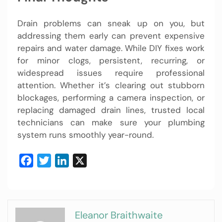
Drain problems can sneak up on you, but
addressing them early can prevent expensive
repairs and water damage. While DIY fixes work
for minor clogs, persistent, recurring, or
widespread issues require professional
attention. Whether it’s clearing out stubborn
blockages, performing a camera inspection, or
replacing damaged drain lines, trusted local
technicians can make sure your plumbing
system runs smoothly year-round.
Facebook
Twitter
LinkedIn
X
Eleanor Braithwaite