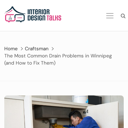
Skip
to
content
Home
Craftsman
The Most Common Drain Problems in Winnipeg
(and How to Fix Them)