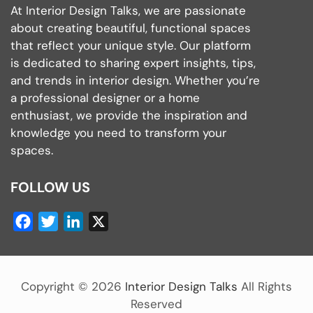
At Interior Design Talks, we are passionate
about creating beautiful, functional spaces
that reflect your unique style. Our platform
is dedicated to sharing expert insights, tips,
and trends in interior design. Whether you’re
a professional designer or a home
enthusiast, we provide the inspiration and
knowledge you need to transform your
spaces.
FOLLOW US
Facebook
Twitter
LinkedIn
X
Copyright ©
2026
Interior Design Talks
All Rights
Reserved