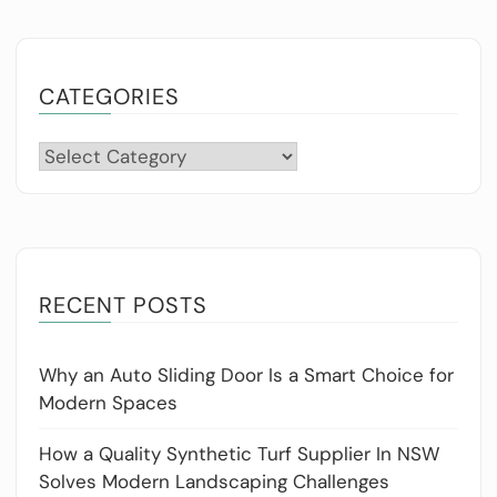
CATEGORIES
Categories
RECENT POSTS
Why an Auto Sliding Door Is a Smart Choice for
Modern Spaces
How a Quality Synthetic Turf Supplier In NSW
Solves Modern Landscaping Challenges