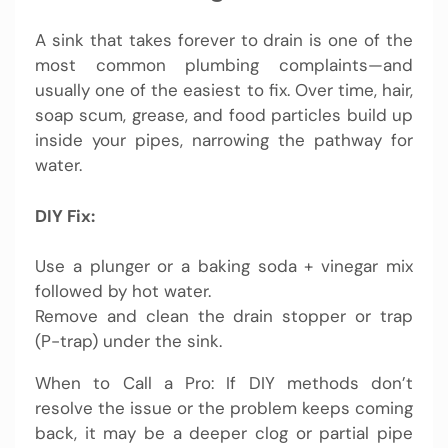
A sink that takes forever to drain is one of the
most common plumbing complaints—and
usually one of the easiest to fix. Over time, hair,
soap scum, grease, and food particles build up
inside your pipes, narrowing the pathway for
water.
DIY Fix:
Use a plunger or a baking soda + vinegar mix
followed by hot water.
Remove and clean the drain stopper or trap
(P-trap) under the sink.
When to Call a Pro: If DIY methods don’t
resolve the issue or the problem keeps coming
back, it may be a deeper clog or partial pipe