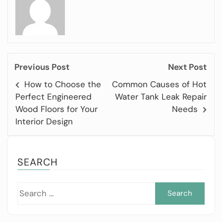
Previous Post
Next Post
How to Choose the
Common Causes of Hot
Perfect Engineered
Water Tank Leak Repair
Wood Floors for Your
Needs
Interior Design
SEARCH
Sea
for: