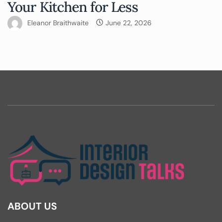
Your Kitchen for Less
Eleanor Braithwaite
June 22, 2026
ABOUT US