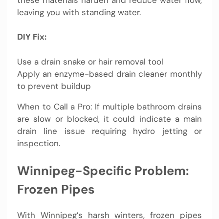
leaving you with standing water.
DIY Fix:
Use a drain snake or hair removal tool
Apply an enzyme-based drain cleaner monthly
to prevent buildup
When to Call a Pro: If multiple bathroom drains
are slow or blocked, it could indicate a main
drain line issue requiring hydro jetting or
inspection.
Winnipeg-Specific Problem:
Frozen Pipes
With Winnipeg’s harsh winters, frozen pipes