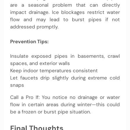
are a seasonal problem that can directly
impact drainage. Ice blockages restrict water
flow and may lead to burst pipes if not
addressed promptly.
Prevention Tips:
Insulate exposed pipes in basements, crawl
spaces, and exterior walls
Keep indoor temperatures consistent
Let faucets drip slightly during extreme cold
snaps
Call a Pro If: You notice no drainage or water
flow in certain areas during winter—this could
be a frozen or burst pipe situation.
Final Thoughts