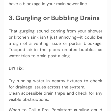
have a blockage in your main sewer line.
3. Gurgling or Bubbling Drains
That gurgling sound coming from your shower
or kitchen sink isn’t just annoying—it could be
a sign of a venting issue or partial blockage.
Trapped air in the pipes creates bubbles as
water tries to drain past a clog.
DIY Fix:
Try running water in nearby fixtures to check
for drainage issues across the system.
Clean accessible drain traps and check for any
visible obstructions.
When to Call a Pro: Persistent gurgling could