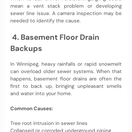
mean a vent stack problem or developing
sewer line issue. A camera inspection may be
needed to identify the cause.
️ 4. Basement Floor Drain
Backups
In Winnipeg, heavy rainfalls or rapid snowmelt
can overload older sewer systems. When that
happens, basement floor drains are often the
first to back up, bringing unpleasant smells
and water into your home.
Common Causes:
Tree root intrusion in sewer lines
Collapsed or corroded underground piping