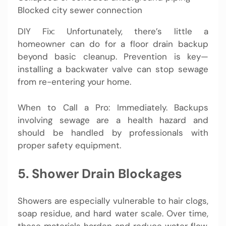
Blocked city sewer connection
DIY Fix: Unfortunately, there’s little a
homeowner can do for a floor drain backup
beyond basic cleanup. Prevention is key—
installing a backwater valve can stop sewage
from re-entering your home.
When to Call a Pro: Immediately. Backups
involving sewage are a health hazard and
should be handled by professionals with
proper safety equipment.
5. Shower Drain Blockages
Showers are especially vulnerable to hair clogs,
soap residue, and hard water scale. Over time,
these materials harden and reduce water flow,