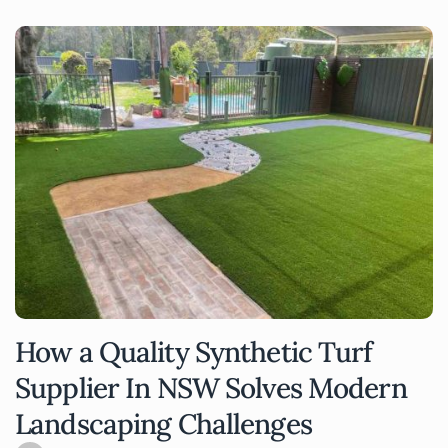
How a Quality Synthetic Turf
Supplier In NSW Solves Modern
Landscaping Challenges