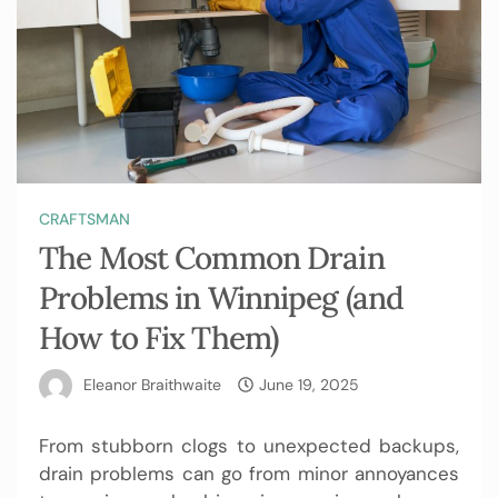
CRAFTSMAN
The Most Common Drain
Problems in Winnipeg (and
How to Fix Them)
Eleanor Braithwaite
June 19, 2025
From stubborn clogs to unexpected backups,
drain problems can go from minor annoyances