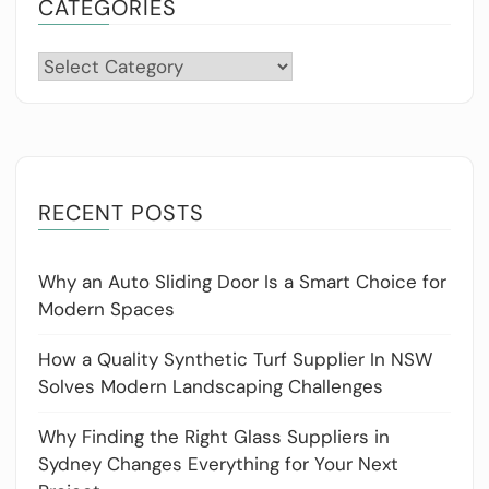
CATEGORIES
Categories
RECENT POSTS
Why an Auto Sliding Door Is a Smart Choice for
Modern Spaces
How a Quality Synthetic Turf Supplier In NSW
Solves Modern Landscaping Challenges
Why Finding the Right Glass Suppliers in
Sydney Changes Everything for Your Next