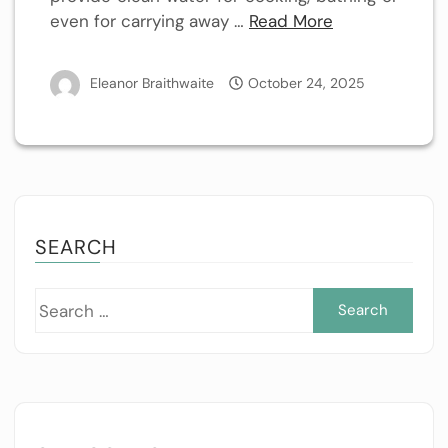
even for carrying away …
Read More
Eleanor Braithwaite
October 24, 2025
SEARCH
Sea
for: