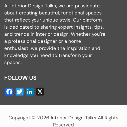
At Interior Design Talks, we are passionate
about creating beautiful, functional spaces
that reflect your unique style. Our platform
is dedicated to sharing expert insights, tips,
and trends in interior design. Whether you’re
a professional designer or a home
enthusiast, we provide the inspiration and
knowledge you need to transform your
spaces.
FOLLOW US
Facebook
Twitter
LinkedIn
X
Copyright ©
2026
Interior Design Talks
All Rights
Reserved