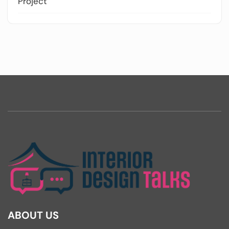
Project
ABOUT US