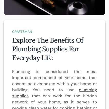
CRAFTSMAN
Explore The Benefits Of
Plumbing Supplies For
Everyday Life
Plumbing is considered the most
important component of your home that
cannot be overlooked within your home or
building. You need to use
plumbing
supplies
that can work for the hidden
network of your home, as it serves to
provide clean water for cooking, bathing or