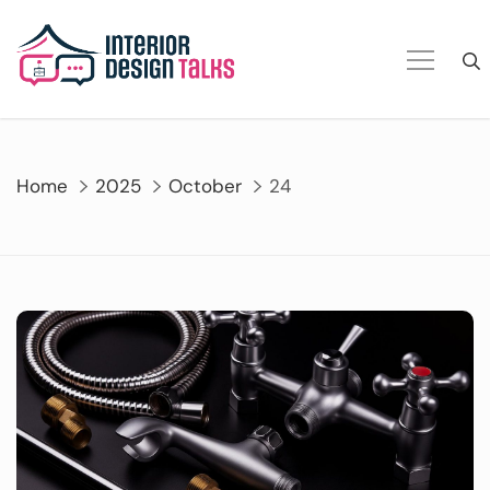
Skip
to
content
Home
2025
October
24