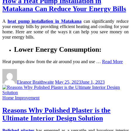
How a Heat Pump Installation in
Matakana Can Reduce Your Energy Bills
A
heat pump installation in Matakana
can significantly reduce
your energy bills by providing efficient heating and cooling for your
home. Here are some of the ways it can help you save money on
your energy bills.
Lower Energy Consumption:
Heat pumps draw from the air around you and use …
Read More
Eleanor Braithwaite
May 25, 2023
June 1, 2023
Home Improvement
Reasons Why Polished Plaster is the
Ultimate Interior Design Solution
Polished plaster
has emerged as a versatile and luxurious interior