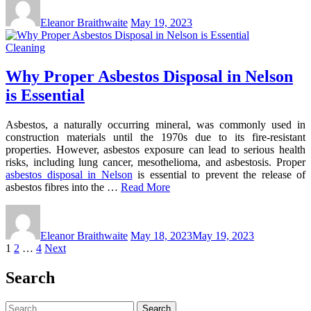
Eleanor Braithwaite
May 19, 2023
Cleaning
Why Proper Asbestos Disposal in Nelson
is Essential
Asbestos, a naturally occurring mineral, was commonly used in
construction materials until the 1970s due to its fire-resistant
properties. However, asbestos exposure can lead to serious health
risks, including lung cancer, mesothelioma, and asbestosis. Proper
asbestos disposal in Nelson
is essential to prevent the release of
asbestos fibres into the …
Read More
Eleanor Braithwaite
May 18, 2023
May 19, 2023
Posts
1
2
…
4
Next
pagination
Search
Search