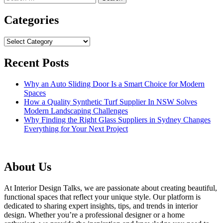
for:
Categories
Categories
Recent Posts
Why an Auto Sliding Door Is a Smart Choice for Modern
Spaces
How a Quality Synthetic Turf Supplier In NSW Solves
Modern Landscaping Challenges
Why Finding the Right Glass Suppliers in Sydney Changes
Everything for Your Next Project
About Us
At Interior Design Talks, we are passionate about creating beautiful,
functional spaces that reflect your unique style. Our platform is
dedicated to sharing expert insights, tips, and trends in interior
design. Whether you’re a professional designer or a home