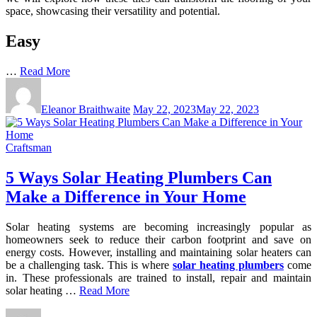
space, showcasing their versatility and potential.
Easy
…
Read More
Eleanor Braithwaite
May 22, 2023
May 22, 2023
Craftsman
5 Ways Solar Heating Plumbers Can
Make a Difference in Your Home
Solar heating systems are becoming increasingly popular as
homeowners seek to reduce their carbon footprint and save on
energy costs. However, installing and maintaining solar heaters can
be a challenging task. This is where
solar heating plumbers
come
in. These professionals are trained to install, repair and maintain
solar heating …
Read More