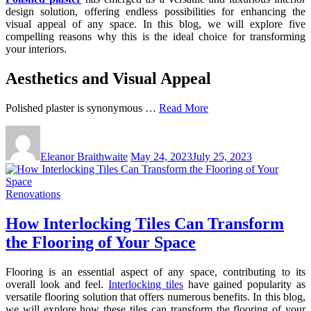
design solution, offering endless possibilities for enhancing the
visual appeal of any space. In this blog, we will explore five
compelling reasons why this is the ideal choice for transforming
your interiors.
Aesthetics and Visual Appeal
Polished plaster is synonymous …
Read More
Eleanor Braithwaite
May 24, 2023
July 25, 2023
Renovations
How Interlocking Tiles Can Transform
the Flooring of Your Space
Flooring is an essential aspect of any space, contributing to its
overall look and feel.
Interlocking tiles
have gained popularity as
versatile flooring solution that offers numerous benefits. In this blog,
we will explore how these tiles can transform the flooring of your