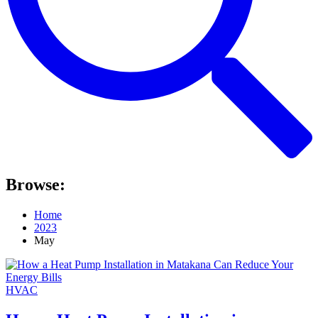
Browse:
Home
2023
May
HVAC