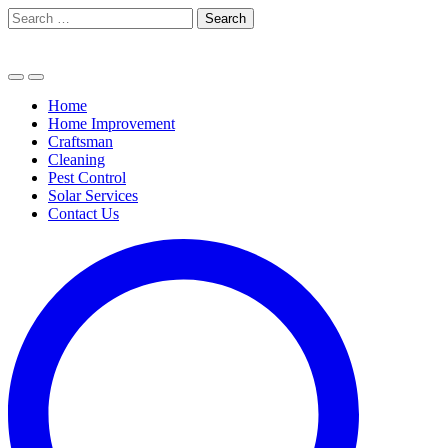
Skip
Search
to
for:
content
Home
Home Improvement
Craftsman
Cleaning
Pest Control
Solar Services
Contact Us