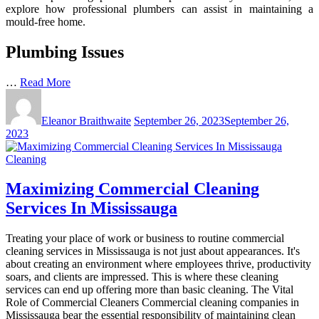
explore how professional plumbers can assist in maintaining a
mould-free home.
Plumbing Issues
…
Read More
Eleanor Braithwaite
September 26, 2023
September 26,
2023
Cleaning
Maximizing Commercial Cleaning
Services In Mississauga
Treating your place of work or business to routine commercial
cleaning services in Mississauga is not just about appearances. It's
about creating an environment where employees thrive, productivity
soars, and clients are impressed. This is where these cleaning
services can end up offering more than basic cleaning. The Vital
Role of Commercial Cleaners Commercial cleaning companies in
Mississauga bear the essential responsibility of maintaining clean