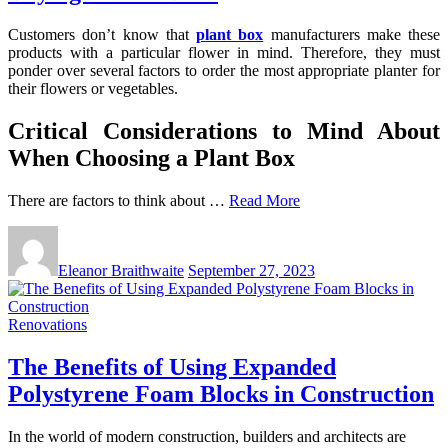
Customers don’t know that
plant box
manufacturers make these
products with a particular flower in mind. Therefore, they must
ponder over several factors to order the most appropriate planter for
their flowers or vegetables.
Critical Considerations to Mind About
When Choosing a Plant Box
There are factors to think about …
Read More
Eleanor Braithwaite
September 27, 2023
Renovations
The Benefits of Using Expanded
Polystyrene Foam Blocks in Construction
In the world of modern construction, builders and architects are