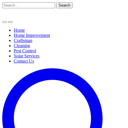
Skip
Search
to
for:
content
Home
Home Improvement
Craftsman
Cleaning
Pest Control
Solar Services
Contact Us