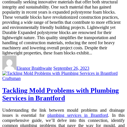
continually seeking innovative materials that offer both structural
integrity and sustainability. One such material that has gained
popularity in recent years is expanded polystyrene foam blocks.
These versatile blocks have revolutionized construction practices,
providing a wide range of benefits that contribute to more efficient
and environmentally friendly building projects. Lightweight yet
Durable Expanded polystyrene blocks are renowned for their
lightweight nature. This quality simplifies the transportation and
handling of construction materials, reducing the need for heavy
machinery and lowering overall project costs. Despite their
lightweight properties, these foam blocks exhibit...
Eleanor Braithwaite
September 26, 2023
Craftsman
Tackling Mold Problems with Plumbing
Services in Brantford
Understanding the link between mould problems and drainage
issues is essential for
plumbing services in Brantford
. In this
comprehensive guide, we’ll delve into this connection, identify
common plumbing problems that pave the way for mould, and