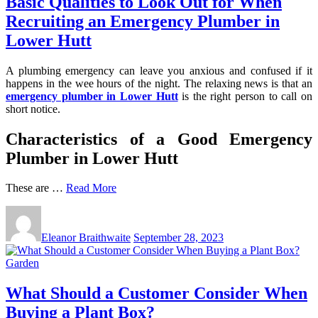
Basic Qualities to Look Out for When
Recruiting an Emergency Plumber in
Lower Hutt
A plumbing emergency can leave you anxious and confused if it
happens in the wee hours of the night. The relaxing news is that an
emergency plumber in Lower Hutt
is the right person to call on
short notice.
Characteristics of a Good Emergency
Plumber in Lower Hutt
These are …
Read More
Eleanor Braithwaite
September 28, 2023
Garden
What Should a Customer Consider When
Buying a Plant Box?