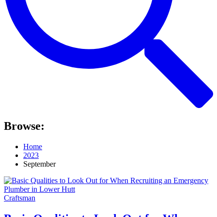
Browse:
Home
2023
September
Craftsman