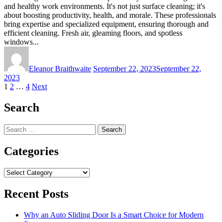
and healthy work environments. It's not just surface cleaning; it's
about boosting productivity, health, and morale. These professionals
bring expertise and specialized equipment, ensuring thorough and
efficient cleaning. Fresh air, gleaming floors, and spotless
windows...
Eleanor Braithwaite
September 22, 2023
September 22,
2023
Posts
1
2
…
4
Next
pagination
Search
Search
for:
Categories
Categories
Recent Posts
Why an Auto Sliding Door Is a Smart Choice for Modern