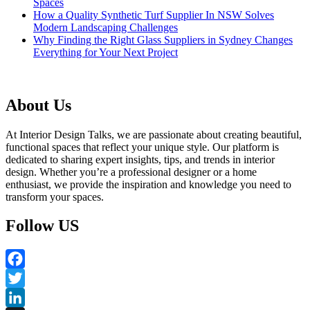
Spaces
How a Quality Synthetic Turf Supplier In NSW Solves
Modern Landscaping Challenges
Why Finding the Right Glass Suppliers in Sydney Changes
Everything for Your Next Project
About Us
At Interior Design Talks, we are passionate about creating beautiful,
functional spaces that reflect your unique style. Our platform is
dedicated to sharing expert insights, tips, and trends in interior
design. Whether you’re a professional designer or a home
enthusiast, we provide the inspiration and knowledge you need to
transform your spaces.
Follow US
Facebook
Twitter