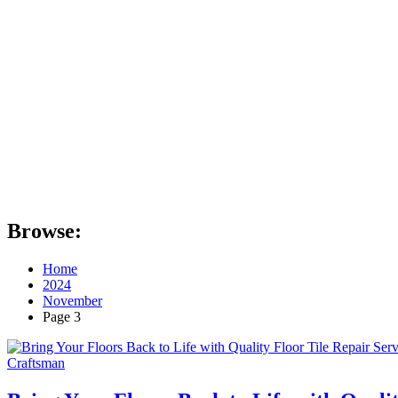
Browse:
Home
2024
November
Page 3
Craftsman