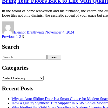
Bring Your Floors Back to Life with Qualit
In the world of home renovation and maintenance, the charm and durab
loose tiles not only diminish the aesthetic appeal of your space but a
Eleanor Braithwaite
November 4, 2024
Posts
Previous
1
2
3
pagination
Search
Search
for:
Categories
Categories
Recent Posts
Why an Auto Sliding Door Is a Smart Choice for Modern Spac
How a Quality Synthetic Turf Supplier In NSW Solves Moder
Why Finding the Right Glass Suppliers in Sydney Changes Eve