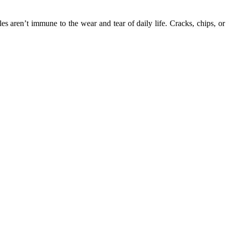
s aren’t immune to the wear and tear of daily life. Cracks, chips, or