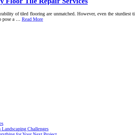
y Floor Tile Repair Services
ility of tiled flooring are unmatched. However, even the sturdiest tile
lso pose a …
Read More
es
n Landscaping Challenges
rything for Your Next Project