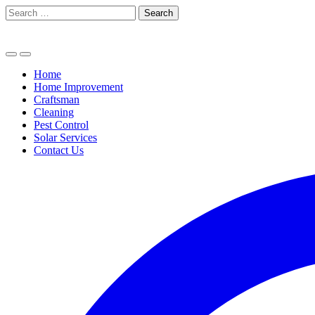
Skip
Search
to
for:
content
Home
Home Improvement
Craftsman
Cleaning
Pest Control
Solar Services
Contact Us