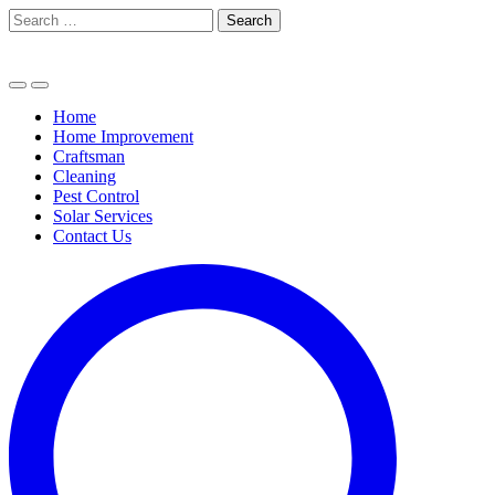
Skip
Search
to
for:
content
Home
Home Improvement
Craftsman
Cleaning
Pest Control
Solar Services
Contact Us