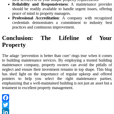
Reliability and Responsiveness
: A maintenance provider
should be readily available to handle urgent issues, offering
peace of mind to property managers.
Professional Accreditation
: A company with recognized
credentials demonstrates a commitment to industry best
practices and continuous improvement.
Conclusion: The Lifeline of Your
Property
The adage ‘prevention is better than cure’ rings true when it comes
to
building maintenance services
. By employing a trusted
building
maintenance company
, property owners can avoid the pitfalls of
neglect and ensure their investment remains in top shape. This blog
has shed light on the importance of regular upkeep and offered
pointers to help you select the right maintenance partner,
emphasizing that a well-maintained building is not just an asset but a
testament to excellent property management.
Facebook
Twitter