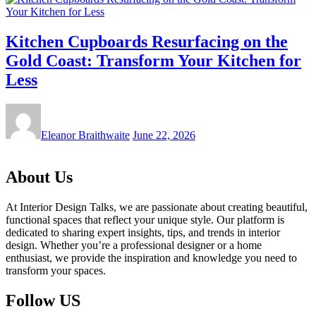
Kitchen Cupboards Resurfacing on the
Gold Coast: Transform Your Kitchen for
Less
Eleanor Braithwaite
June 22, 2026
About Us
At Interior Design Talks, we are passionate about creating beautiful,
functional spaces that reflect your unique style. Our platform is
dedicated to sharing expert insights, tips, and trends in interior
design. Whether you’re a professional designer or a home
enthusiast, we provide the inspiration and knowledge you need to
transform your spaces.
Follow US