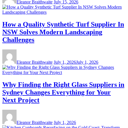
Eleanor Braithwaite
July 15, 2026
How a Quality Synthetic Turf Supplier In
NSW Solves Modern Landscaping
Challenges
Eleanor Braithwaite
July 1, 2026
July 1, 2026
Why Finding the Right Glass Suppliers in
Sydney Changes Everything for Your
Next Project
Eleanor Braithwaite
July 1, 2026