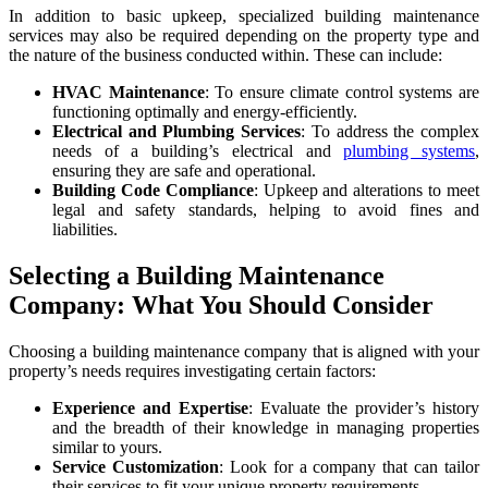
In addition to basic upkeep, specialized
building maintenance
services
may also be required depending on the property type and
the nature of the business conducted within. These can include:
HVAC Maintenance
: To ensure climate control systems are
functioning optimally and energy-efficiently.
Electrical and Plumbing Services
: To address the complex
needs of a building’s electrical and
plumbing systems
,
ensuring they are safe and operational.
Building Code Compliance
: Upkeep and alterations to meet
legal and safety standards, helping to avoid fines and
liabilities.
Selecting a Building Maintenance
Company: What You Should Consider
Choosing a
building maintenance company
that is aligned with your
property’s needs requires investigating certain factors:
Experience and Expertise
: Evaluate the provider’s history
and the breadth of their knowledge in managing properties
similar to yours.
Service Customization
: Look for a company that can tailor
their services to fit your unique property requirements.