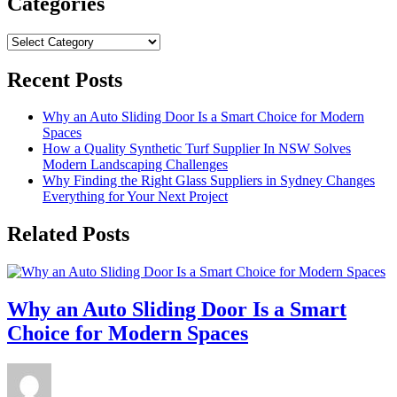
Categories
Categories
Recent Posts
Why an Auto Sliding Door Is a Smart Choice for Modern
Spaces
How a Quality Synthetic Turf Supplier In NSW Solves
Modern Landscaping Challenges
Why Finding the Right Glass Suppliers in Sydney Changes
Everything for Your Next Project
Related Posts
Why an Auto Sliding Door Is a Smart
Choice for Modern Spaces