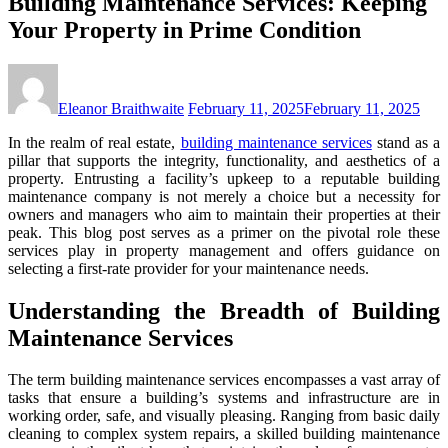
Building Maintenance Services: Keeping
Your Property in Prime Condition
Eleanor Braithwaite
February 11, 2025
February 11, 2025
In the realm of real estate,
building maintenance services
stand as a
pillar that supports the integrity, functionality, and aesthetics of a
property. Entrusting a facility’s upkeep to a reputable
building
maintenance company
is not merely a choice but a necessity for
owners and managers who aim to maintain their properties at their
peak. This blog post serves as a primer on the pivotal role these
services play in property management and offers guidance on
selecting a first-rate provider for your maintenance needs.
Understanding the Breadth of Building
Maintenance Services
The term
building maintenance services
encompasses a vast array of
tasks that ensure a building’s systems and infrastructure are in
working order, safe, and visually pleasing. Ranging from basic daily
cleaning to complex system repairs, a skilled
building maintenance