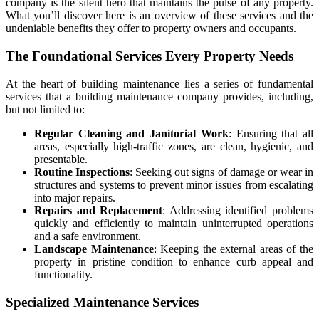
company
is the silent hero that maintains the pulse of any property.
What you’ll discover here is an overview of these services and the
undeniable benefits they offer to property owners and occupants.
The Foundational Services Every Property Needs
At the heart of building maintenance lies a series of fundamental
services that a
building maintenance company
provides, including,
but not limited to:
Regular Cleaning and Janitorial Work
: Ensuring that all
areas, especially high-traffic zones, are clean, hygienic, and
presentable.
Routine Inspections
: Seeking out signs of damage or wear in
structures and systems to prevent minor issues from escalating
into major repairs.
Repairs and Replacement
: Addressing identified problems
quickly and efficiently to maintain uninterrupted operations
and a safe environment.
Landscape Maintenance
: Keeping the external areas of the
property in pristine condition to enhance curb appeal and
functionality.
Specialized Maintenance Services