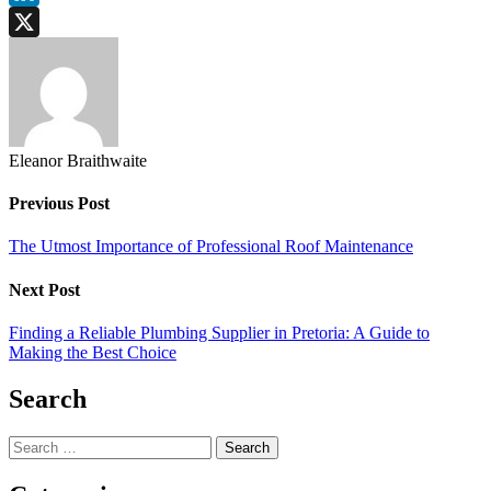
LinkedIn
X
Eleanor Braithwaite
Previous Post
The Utmost Importance of Professional Roof Maintenance
Next Post
Finding a Reliable Plumbing Supplier in Pretoria: A Guide to
Making the Best Choice
Search
Search
for: