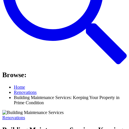
Browse:
Home
Renovations
Building Maintenance Services: Keeping Your Property in
Prime Condition
Renovations