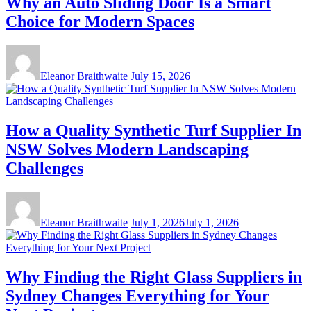
Why an Auto Sliding Door Is a Smart
Choice for Modern Spaces
Eleanor Braithwaite
July 15, 2026
How a Quality Synthetic Turf Supplier In
NSW Solves Modern Landscaping
Challenges
Eleanor Braithwaite
July 1, 2026
July 1, 2026
Why Finding the Right Glass Suppliers in
Sydney Changes Everything for Your