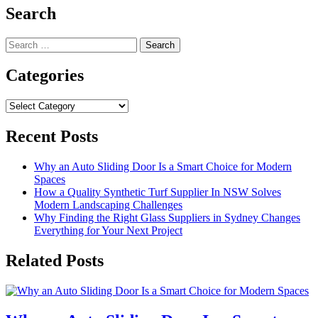
Search
Search
for:
Categories
Categories
Recent Posts
Why an Auto Sliding Door Is a Smart Choice for Modern
Spaces
How a Quality Synthetic Turf Supplier In NSW Solves
Modern Landscaping Challenges
Why Finding the Right Glass Suppliers in Sydney Changes
Everything for Your Next Project
Related Posts