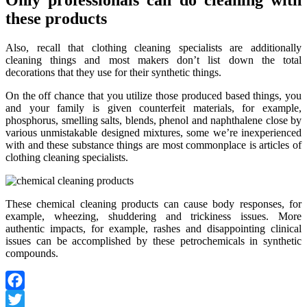
Only professionals can do cleaning with
these products
Also, recall that clothing cleaning specialists are additionally
cleaning things and most makers don’t list down the total
decorations that they use for their synthetic things.
On the off chance that you utilize those produced based things, you
and your family is given counterfeit materials, for example,
phosphorus, smelling salts, blends, phenol and naphthalene close by
various unmistakable designed mixtures, some we’re inexperienced
with and these substance things are most commonplace is articles of
clothing cleaning specialists.
These chemical cleaning products can cause body responses, for
example, wheezing, shuddering and trickiness issues. More
authentic impacts, for example, rashes and disappointing clinical
issues can be accomplished by these petrochemicals in synthetic
compounds.
Facebook