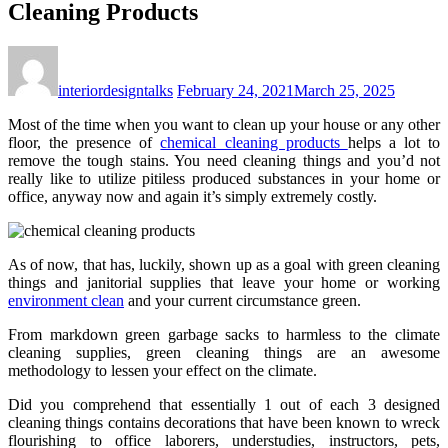
Cleaning Products
interiordesigntalks
February 24, 2021
March 25, 2025
Most of the time when you want to clean up your house or any other
floor, the presence of
chemical cleaning products
helps a lot to
remove the tough stains. You need cleaning things and you’d not
really like to utilize pitiless produced substances in your home or
office, anyway now and again it’s simply extremely costly.
As of now, that has, luckily, shown up as a goal with green cleaning
things and janitorial supplies that leave your home or working
environment clean
and your current circumstance green.
From markdown green garbage sacks to harmless to the climate
cleaning supplies, green cleaning things are an awesome
methodology to lessen your effect on the climate.
Did you comprehend that essentially 1 out of each 3 designed
cleaning things contains decorations that have been known to wreck
flourishing to office laborers, understudies, instructors, pets,