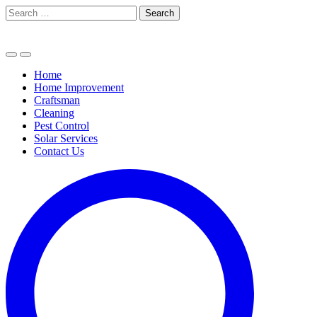
Skip
Search
to
for:
content
Home
Home Improvement
Craftsman
Cleaning
Pest Control
Solar Services
Contact Us