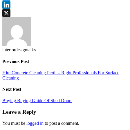
Twitter
LinkedIn
X
interiordesigntalks
Previous Post
Hire Concrete Cleaning Perth – Right Professionals For Surface
Cleaning
Next Post
Buying Buying Guide Of Shed Doors
Leave a Reply
You must be
logged in
to post a comment.