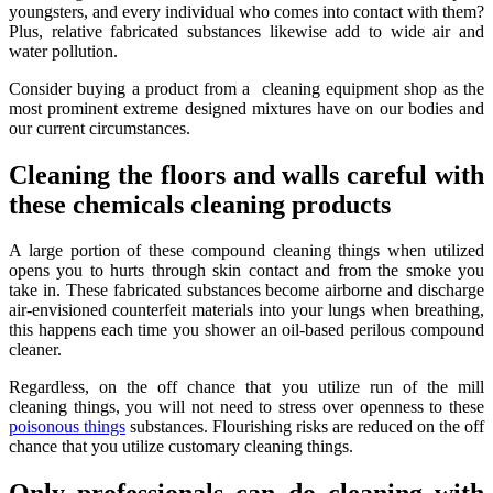
youngsters, and every individual who comes into contact with them?
Plus, relative fabricated substances likewise add to wide air and
water pollution.
Consider buying a product from a cleaning equipment shop as the
most prominent extreme designed mixtures have on our bodies and
our current circumstances.
Cleaning the floors and walls careful with
these chemicals cleaning products
A large portion of these compound cleaning things when utilized
opens you to hurts through skin contact and from the smoke you
take in. These fabricated substances become airborne and discharge
air-envisioned counterfeit materials into your lungs when breathing,
this happens each time you shower an oil-based perilous compound
cleaner.
Regardless, on the off chance that you utilize run of the mill
cleaning things, you will not need to stress over openness to these
poisonous things
substances. Flourishing risks are reduced on the off
chance that you utilize customary cleaning things.