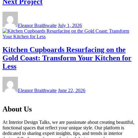
Next Project
Eleanor Braithwaite
July 1, 2026
Kitchen Cupboards Resurfacing on the
Gold Coast: Transform Your Kitchen for
Less
Eleanor Braithwaite
June 22, 2026
About Us
At Interior Design Talks, we are passionate about creating beautiful,
functional spaces that reflect your unique style. Our platform is
dedicated to sharing expert insights, tips, and trends in interior