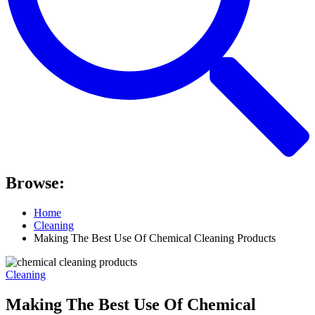
Browse:
Home
Cleaning
Making The Best Use Of Chemical Cleaning Products
Cleaning
Making The Best Use Of Chemical