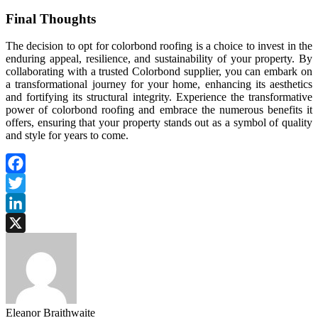
Final Thoughts
The decision to opt for colorbond roofing is a choice to invest in the
enduring appeal, resilience, and sustainability of your property. By
collaborating with a trusted Colorbond supplier, you can embark on
a transformational journey for your home, enhancing its aesthetics
and fortifying its structural integrity. Experience the transformative
power of colorbond roofing and embrace the numerous benefits it
offers, ensuring that your property stands out as a symbol of quality
and style for years to come.
Facebook
Twitter
LinkedIn
X
Eleanor Braithwaite