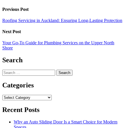
Previous Post
Roofing Servicing in Auckland: Ensuring Long-Lasting Protection
Next Post
Your Go-To Guide for Plumbing Services on the Upper North
Shore
Search
Search
for:
Categories
Categories
Recent Posts
Why an Auto Sliding Door Is a Smart Choice for Modern
Spaces