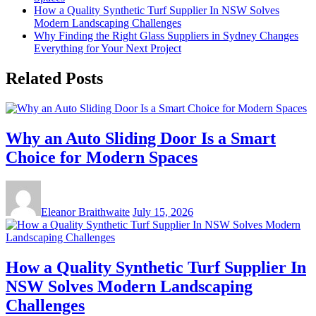
How a Quality Synthetic Turf Supplier In NSW Solves
Modern Landscaping Challenges
Why Finding the Right Glass Suppliers in Sydney Changes
Everything for Your Next Project
Related Posts
Why an Auto Sliding Door Is a Smart
Choice for Modern Spaces
Eleanor Braithwaite
July 15, 2026
How a Quality Synthetic Turf Supplier In
NSW Solves Modern Landscaping
Challenges