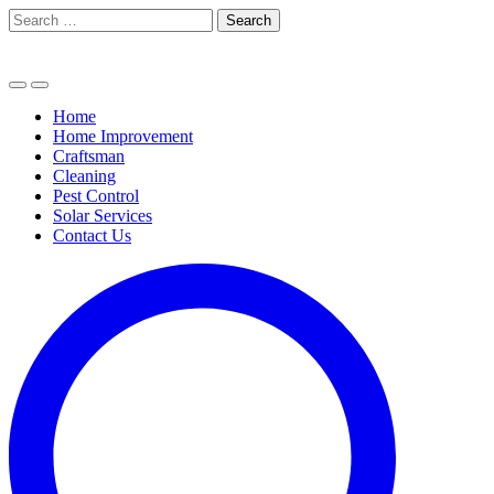
Skip
Search
to
for:
content
Home
Home Improvement
Craftsman
Cleaning
Pest Control
Solar Services
Contact Us