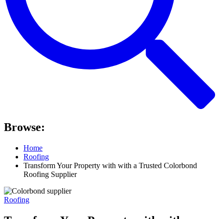
Browse:
Home
Roofing
Transform Your Property with with a Trusted Colorbond
Roofing Supplier
Roofing