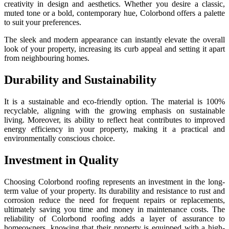
creativity in design and aesthetics. Whether you desire a classic,
muted tone or a bold, contemporary hue, Colorbond offers a palette
to suit your preferences.
The sleek and modern appearance can instantly elevate the overall
look of your property, increasing its curb appeal and setting it apart
from neighbouring homes.
Durability and Sustainability
It is a sustainable and eco-friendly option. The material is 100%
recyclable, aligning with the growing emphasis on sustainable
living. Moreover, its ability to reflect heat contributes to improved
energy efficiency in your property, making it a practical and
environmentally conscious choice.
Investment in Quality
Choosing Colorbond roofing represents an investment in the long-
term value of your property. Its durability and resistance to rust and
corrosion reduce the need for frequent repairs or replacements,
ultimately saving you time and money in maintenance costs. The
reliability of Colorbond roofing adds a layer of assurance to
homeowners, knowing that their property is equipped with a high-