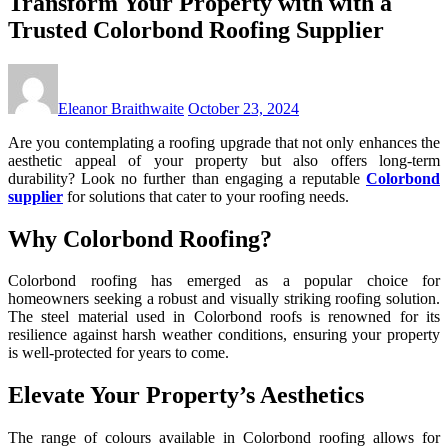
Transform Your Property with with a
Trusted Colorbond Roofing Supplier
Eleanor Braithwaite
October 23, 2024
Are you contemplating a roofing upgrade that not only enhances the
aesthetic appeal of your property but also offers long-term
durability? Look no further than engaging a reputable
Colorbond
supplier
for solutions that cater to your roofing needs.
Why Colorbond Roofing?
Colorbond roofing has emerged as a popular choice for
homeowners seeking a robust and visually striking roofing solution.
The steel material used in Colorbond roofs is renowned for its
resilience against harsh weather conditions, ensuring your property
is well-protected for years to come.
Elevate Your Property’s Aesthetics
The range of colours available in Colorbond roofing allows for