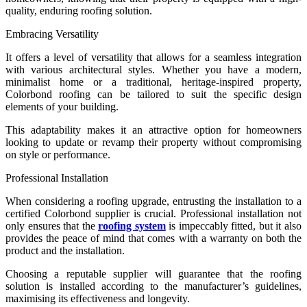
quality, enduring roofing solution.
Embracing Versatility
It offers a level of versatility that allows for a seamless integration
with various architectural styles. Whether you have a modern,
minimalist home or a traditional, heritage-inspired property,
Colorbond roofing can be tailored to suit the specific design
elements of your building.
This adaptability makes it an attractive option for homeowners
looking to update or revamp their property without compromising
on style or performance.
Professional Installation
When considering a roofing upgrade, entrusting the installation to a
certified Colorbond supplier is crucial. Professional installation not
only ensures that the
roofing system
is impeccably fitted, but it also
provides the peace of mind that comes with a warranty on both the
product and the installation.
Choosing a reputable supplier will guarantee that the roofing
solution is installed according to the manufacturer’s guidelines,
maximising its effectiveness and longevity.