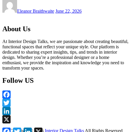
Eleanor Braithwaite
June 22, 2026
About Us
At Interior Design Talks, we are passionate about creating beautiful,
functional spaces that reflect your unique style. Our platform is
dedicated to sharing expert insights, tips, and trends in interior
design. Whether you’re a professional designer or a home
enthusiast, we provide the inspiration and knowledge you need to
transform your spaces.
Follow US
Facebook
Twitter
LinkedIn
X
Facebook
Twitter
LinkedIn
X
Copyright ©
2026
Interior Design Talks
All Rights Reserved