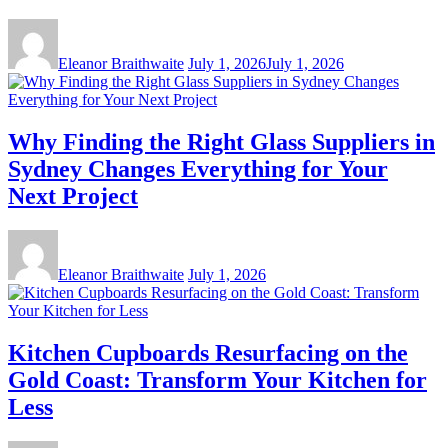
Eleanor Braithwaite
July 1, 2026
July 1, 2026
Why Finding the Right Glass Suppliers in
Sydney Changes Everything for Your
Next Project
Eleanor Braithwaite
July 1, 2026
Kitchen Cupboards Resurfacing on the
Gold Coast: Transform Your Kitchen for
Less