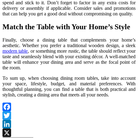
spend and stick to it. Don’t forget to factor in any extra costs for
delivery or assembly if applicable. Consider sales and promotions
that can help you get a good deal without compromising on quality.
Match the Table with Your Home’s Style
Finally, choose a dining table that complements your home’s
aesthetic. Whether you prefer a traditional wooden design, a sleek
modern table
, or something more rustic, the table should reflect your
taste and seamlessly blend with your existing décor. A well-matched
table will enhance your dining area and serve as the focal point of
the room.
To sum up, when choosing dining room tables, take into account
your space, lifestyle, budget, and material preferences. With
thoughtful planning, you can find a table that is both practical and
stylish, creating a dining area that meets all your needs.
Facebook
Twitter
LinkedIn