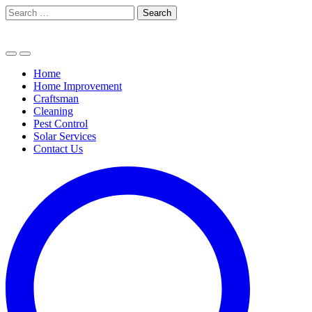
Skip
Search
to
for:
content
Home
Home Improvement
Craftsman
Cleaning
Pest Control
Solar Services
Contact Us