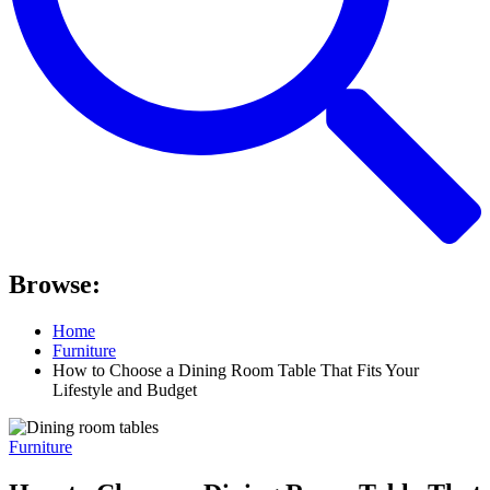
Browse:
Home
Furniture
How to Choose a Dining Room Table That Fits Your
Lifestyle and Budget
Furniture