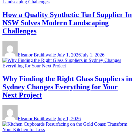
How a Quality Synthetic Turf Supplier In
NSW Solves Modern Landscaping
Challenges
Eleanor Braithwaite
July 1, 2026
July 1, 2026
Why Finding the Right Glass Suppliers in
Sydney Changes Everything for Your
Next Project
Eleanor Braithwaite
July 1, 2026