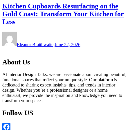
Kitchen Cupboards Resurfacing on the
Gold Coast: Transform Your Kitchen for
Less
Eleanor Braithwaite
June 22, 2026
About Us
At Interior Design Talks, we are passionate about creating beautiful,
functional spaces that reflect your unique style. Our platform is
dedicated to sharing expert insights, tips, and trends in interior
design. Whether you’re a professional designer or a home
enthusiast, we provide the inspiration and knowledge you need to
transform your spaces.
Follow US