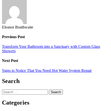
X
Eleanor Braithwaite
Previous Post
Transform Your Bathroom into a Sanctuary with Custom Glass
Showers
Next Post
Signs to Notice That You Need Hot Water System Repair
Search
Search
for:
Categories