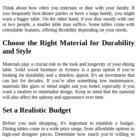
Think about how often you entertain or dine with your family. If
you frequently host dinner parties or have a large family, you might
want a bigger table. On the other hand, if you dine mostly with one
or two people, a smaller table may suffice. Some tables come with
extendable features, offering flexibility depending on your needs.
Choose the Right Material for Durability
and Style
Materials play a crucial role in the look and longevity of your dining
table. Solid wood furniture in Sydney is a great option if you’re
looking for durability and a timeless appeal. It’s an investment that
can last for decades. If you’re after something low maintenance,
materials like glass or metal might suit you better, especially if you
want a modern or minimalist design. Keep in mind that the material
will also affect the upkeep and appearance over time.
Set a Realistic Budget
Before you start shopping, it’s important to establish a budget.
Dining tables come in a wide price range, from affordable options to
high-end designer pieces. Determine how much you’re willing to