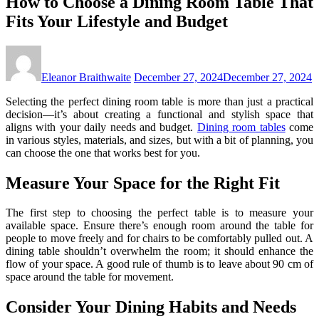
How to Choose a Dining Room Table That
Fits Your Lifestyle and Budget
Eleanor Braithwaite
December 27, 2024
December 27, 2024
Selecting the perfect dining room table is more than just a practical
decision—it’s about creating a functional and stylish space that
aligns with your daily needs and budget.
Dining room tables
come
in various styles, materials, and sizes, but with a bit of planning, you
can choose the one that works best for you.
Measure Your Space for the Right Fit
The first step to choosing the perfect table is to measure your
available space. Ensure there’s enough room around the table for
people to move freely and for chairs to be comfortably pulled out. A
dining table shouldn’t overwhelm the room; it should enhance the
flow of your space. A good rule of thumb is to leave about 90 cm of
space around the table for movement.
Consider Your Dining Habits and Needs