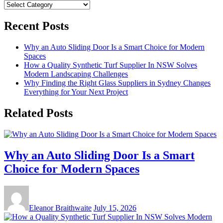
Categories
Recent Posts
Why an Auto Sliding Door Is a Smart Choice for Modern
Spaces
How a Quality Synthetic Turf Supplier In NSW Solves
Modern Landscaping Challenges
Why Finding the Right Glass Suppliers in Sydney Changes
Everything for Your Next Project
Related Posts
Why an Auto Sliding Door Is a Smart
Choice for Modern Spaces
Eleanor Braithwaite
July 15, 2026