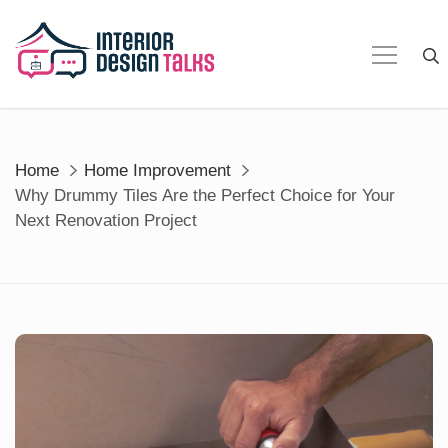
Skip
to
content
Home
Home Improvement
Why Drummy Tiles Are the Perfect Choice for Your
Next Renovation Project