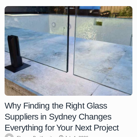
Why Finding the Right Glass
Suppliers in Sydney Changes
Everything for Your Next Project