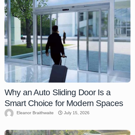
Why an Auto Sliding Door Is a
Smart Choice for Modern Spaces
Eleanor Braithwaite
July 15, 2026