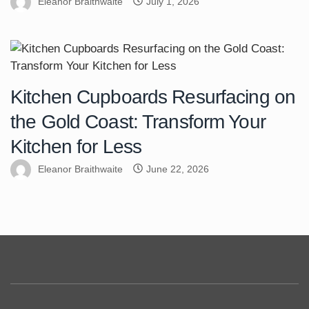
Eleanor Braithwaite
July 1, 2026
Kitchen Cupboards Resurfacing on
the Gold Coast: Transform Your
Kitchen for Less
Eleanor Braithwaite
June 22, 2026