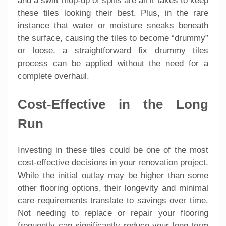
and a swift mop-up of spills are all it takes to keep
these tiles looking their best. Plus, in the rare
instance that water or moisture sneaks beneath
the surface, causing the tiles to become “drummy”
or loose, a straightforward fix drummy tiles
process can be applied without the need for a
complete overhaul.
Cost-Effective in the Long
Run
Investing in these tiles could be one of the most
cost-effective decisions in your renovation project.
While the initial outlay may be higher than some
other flooring options, their longevity and minimal
care requirements translate to savings over time.
Not needing to replace or repair your flooring
frequently can significantly reduce your long-term