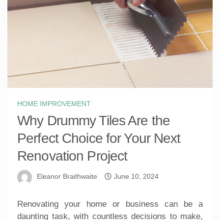
HOME IMPROVEMENT
Why Drummy Tiles Are the
Perfect Choice for Your Next
Renovation Project
Eleanor Braithwaite
June 10, 2024
Renovating your home or business can be a
daunting task, with countless decisions to make,