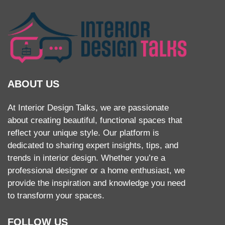
ABOUT US
At Interior Design Talks, we are passionate
about creating beautiful, functional spaces that
reflect your unique style. Our platform is
dedicated to sharing expert insights, tips, and
trends in interior design. Whether you’re a
professional designer or a home enthusiast, we
provide the inspiration and knowledge you need
to transform your spaces.
FOLLOW US