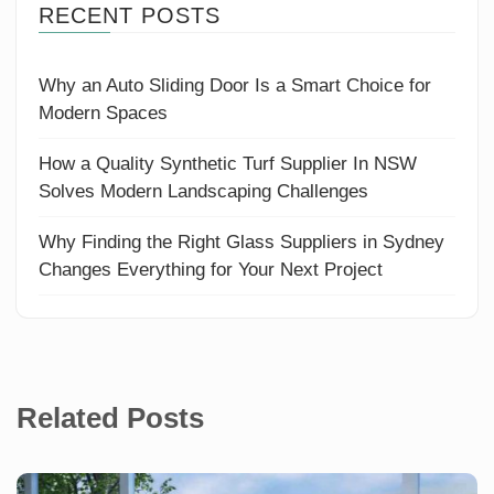
RECENT POSTS
Why an Auto Sliding Door Is a Smart Choice for
Modern Spaces
How a Quality Synthetic Turf Supplier In NSW
Solves Modern Landscaping Challenges
Why Finding the Right Glass Suppliers in Sydney
Changes Everything for Your Next Project
Related Posts