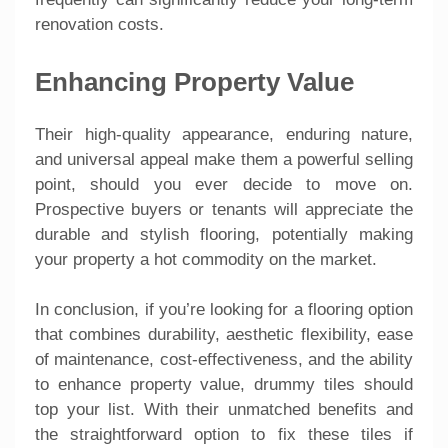
renovation costs.
Enhancing Property Value
Their high-quality appearance, enduring nature,
and universal appeal make them a powerful selling
point, should you ever decide to move on.
Prospective buyers or tenants will appreciate the
durable and stylish flooring, potentially making
your property a hot commodity on the market.
In conclusion, if you’re looking for a flooring option
that combines durability, aesthetic flexibility, ease
of maintenance, cost-effectiveness, and the ability
to enhance property value, drummy tiles should
top your list. With their unmatched benefits and
the straightforward option to fix these tiles if