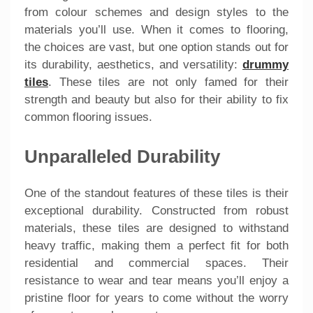
from colour schemes and design styles to the
materials you’ll use. When it comes to flooring,
the choices are vast, but one option stands out for
its durability, aesthetics, and versatility:
drummy
tiles
. These tiles are not only famed for their
strength and beauty but also for their ability to fix
common flooring issues.
Unparalleled Durability
One of the standout features of these tiles is their
exceptional durability. Constructed from robust
materials, these tiles are designed to withstand
heavy traffic, making them a perfect fit for both
residential and commercial spaces. Their
resistance to wear and tear means you’ll enjoy a
pristine floor for years to come without the worry