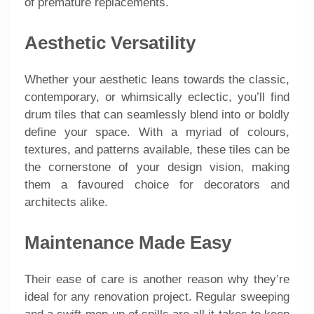
of premature replacements.
Aesthetic Versatility
Whether your aesthetic leans towards the classic,
contemporary, or whimsically eclectic, you’ll find
drum tiles that can seamlessly blend into or boldly
define your space. With a myriad of colours,
textures, and patterns available, these tiles can be
the cornerstone of your design vision, making
them a favoured choice for decorators and
architects alike.
Maintenance Made Easy
Their ease of care is another reason why they’re
ideal for any renovation project. Regular sweeping