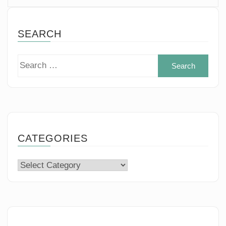
SEARCH
Sear
for:
CATEGORIES
Categories