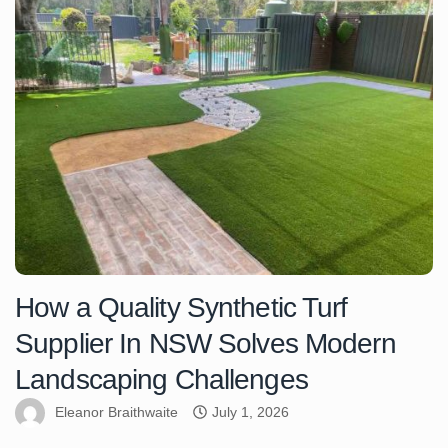
How a Quality Synthetic Turf
Supplier In NSW Solves Modern
Landscaping Challenges
Eleanor Braithwaite
July 1, 2026