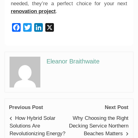
needed, they’re a perfect choice for your next
renovation project
.
Facebook
Twitter
LinkedIn
X
Eleanor Braithwaite
Previous Post
Next Post
How Hybrid Solar
Why Choosing the Right
Solutions Are
Decking Service Northern
Revolutionizing Energy?
Beaches Matters