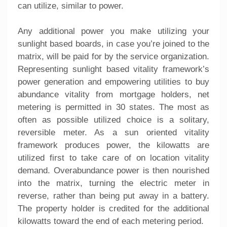
can utilize, similar to power.
Any additional power you make utilizing your
sunlight based boards, in case you’re joined to the
matrix, will be paid for by the service organization.
Representing sunlight based vitality framework’s
power generation and empowering utilities to buy
abundance vitality from mortgage holders, net
metering is permitted in 30 states. The most as
often as possible utilized choice is a solitary,
reversible meter. As a sun oriented vitality
framework produces power, the kilowatts are
utilized first to take care of on location vitality
demand. Overabundance power is then nourished
into the matrix, turning the electric meter in
reverse, rather than being put away in a battery.
The property holder is credited for the additional
kilowatts toward the end of each metering period.