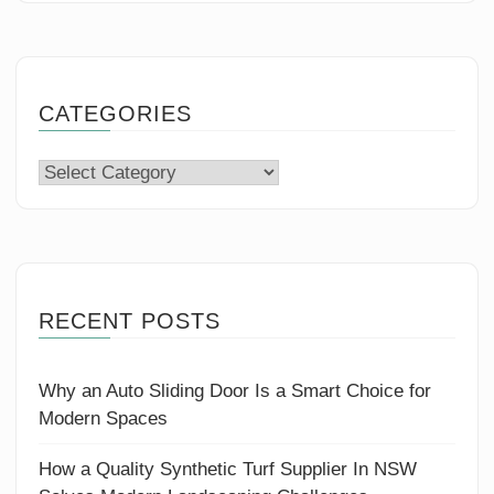
CATEGORIES
Categories
RECENT POSTS
Why an Auto Sliding Door Is a Smart Choice for
Modern Spaces
How a Quality Synthetic Turf Supplier In NSW