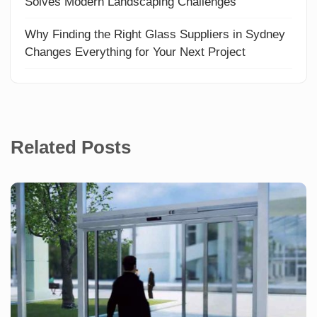
Solves Modern Landscaping Challenges
Why Finding the Right Glass Suppliers in Sydney
Changes Everything for Your Next Project
Related Posts