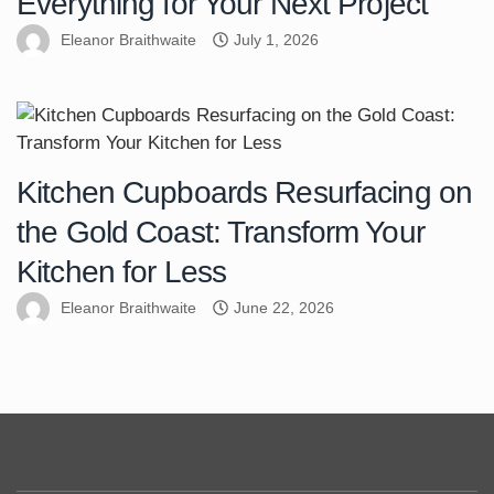
Everything for Your Next Project
Eleanor Braithwaite
July 1, 2026
Kitchen Cupboards Resurfacing on
the Gold Coast: Transform Your
Kitchen for Less
Eleanor Braithwaite
June 22, 2026