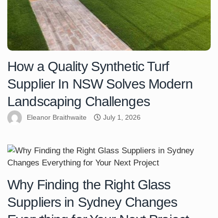
How a Quality Synthetic Turf
Supplier In NSW Solves Modern
Landscaping Challenges
Eleanor Braithwaite
July 1, 2026
Why Finding the Right Glass
Suppliers in Sydney Changes