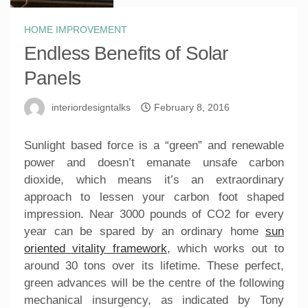
HOME IMPROVEMENT
Endless Benefits of Solar
Panels
interiordesigntalks
February 8, 2016
Sunlight based force is a “green” and renewable
power and doesn’t emanate unsafe carbon
dioxide, which means it’s an extraordinary
approach to lessen your carbon foot shaped
impression. Near 3000 pounds of CO2 for every
year can be spared by an ordinary home
sun
oriented vitality framework
, which works out to
around 30 tons over its lifetime. These perfect,
green advances will be the centre of the following
mechanical insurgency, as indicated by Tony