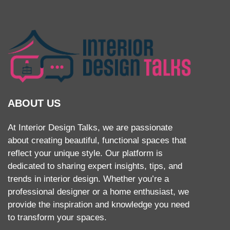
ABOUT US
At Interior Design Talks, we are passionate
about creating beautiful, functional spaces that
reflect your unique style. Our platform is
dedicated to sharing expert insights, tips, and
trends in interior design. Whether you’re a
professional designer or a home enthusiast, we
provide the inspiration and knowledge you need
to transform your spaces.