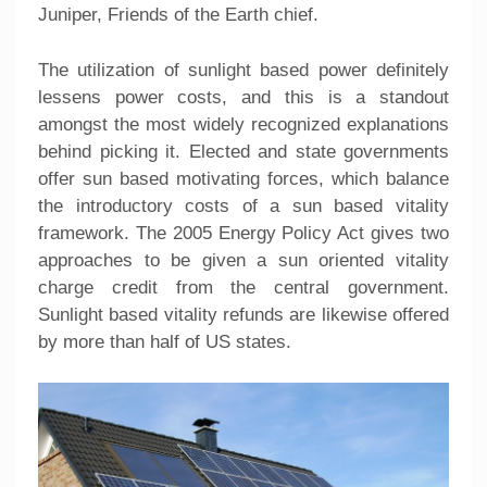
Juniper, Friends of the Earth chief.
The utilization of sunlight based power definitely
lessens power costs, and this is a standout
amongst the most widely recognized explanations
behind picking it. Elected and state governments
offer sun based motivating forces, which balance
the introductory costs of a sun based vitality
framework. The 2005 Energy Policy Act gives two
approaches to be given a sun oriented vitality
charge credit from the central government.
Sunlight based vitality refunds are likewise offered
by more than half of US states.