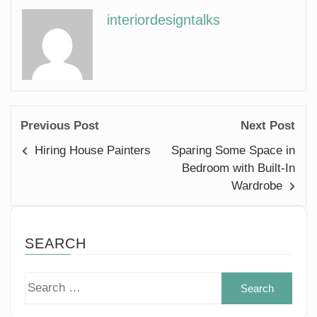
interiordesigntalks
Previous Post
Next Post
Hiring House Painters
Sparing Some Space in
Bedroom with Built-In
Wardrobe
SEARCH
Sear
for: