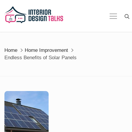
Skip
to
content
Home
Home Improvement
Endless Benefits of Solar Panels