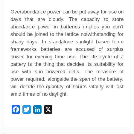
Overabundance power can be put away for use on
days that are cloudy. The capacity to store
abundance power in
batteries
implies you don’t
should be joined to the lattice notwithstanding for
shady days. In standalone sunlight based force
frameworks batteries are accused of surplus
power for evening time use. The life cycle of a
battery is the thing that decides its suitability for
use with sun powered cells. The measure of
power required, alongside the span of the battery,
will decide the quantity of hour’s vitality will last
amid times of no daylight.
Facebook
Twitter
LinkedIn
X