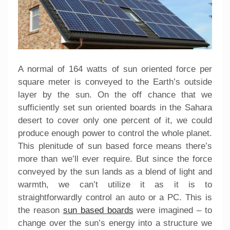
A normal of 164 watts of sun oriented force per
square meter is conveyed to the Earth’s outside
layer by the sun. On the off chance that we
sufficiently set sun oriented boards in the Sahara
desert to cover only one percent of it, we could
produce enough power to control the whole planet.
This plenitude of sun based force means there’s
more than we’ll ever require. But since the force
conveyed by the sun lands as a blend of light and
warmth, we can’t utilize it as it is to
straightforwardly control an auto or a PC. This is
the reason
sun based boards
were imagined – to
change over the sun’s energy into a structure we