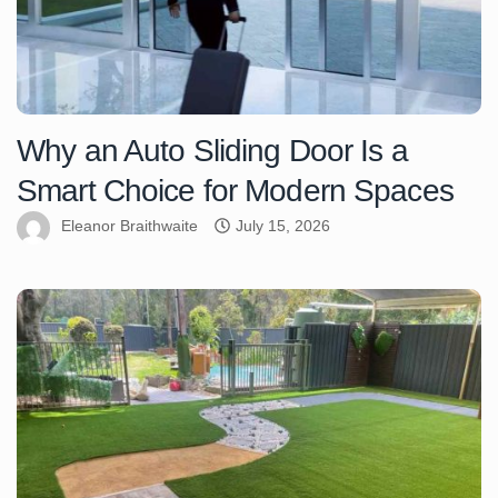
Why an Auto Sliding Door Is a
Smart Choice for Modern Spaces
Eleanor Braithwaite
July 15, 2026