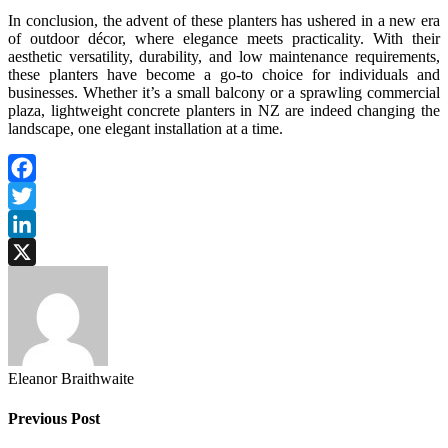
In conclusion, the advent of these planters has ushered in a new era
of outdoor décor, where elegance meets practicality. With their
aesthetic versatility, durability, and low maintenance requirements,
these planters have become a go-to choice for individuals and
businesses. Whether it’s a small balcony or a sprawling commercial
plaza, lightweight concrete planters in NZ are indeed changing the
landscape, one elegant installation at a time.
Facebook
Twitter
LinkedIn
X
Eleanor Braithwaite
Previous Post