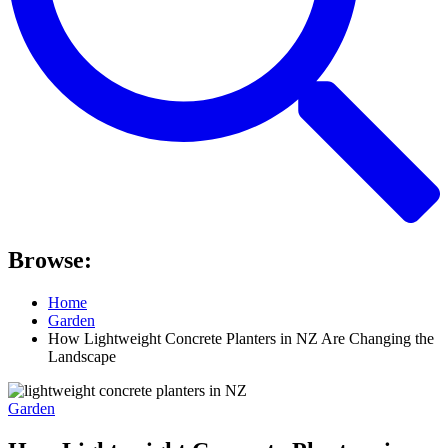
Browse:
Home
Garden
How Lightweight Concrete Planters in NZ Are Changing the
Landscape
Garden