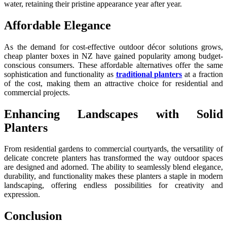
water, retaining their pristine appearance year after year.
Affordable Elegance
As the demand for cost-effective outdoor décor solutions grows,
cheap planter boxes in NZ have gained popularity among budget-
conscious consumers. These affordable alternatives offer the same
sophistication and functionality as
traditional planters
at a fraction
of the cost, making them an attractive choice for residential and
commercial projects.
Enhancing Landscapes with Solid
Planters
From residential gardens to commercial courtyards, the versatility of
delicate concrete planters has transformed the way outdoor spaces
are designed and adorned. The ability to seamlessly blend elegance,
durability, and functionality makes these planters a staple in modern
landscaping, offering endless possibilities for creativity and
expression.
Conclusion