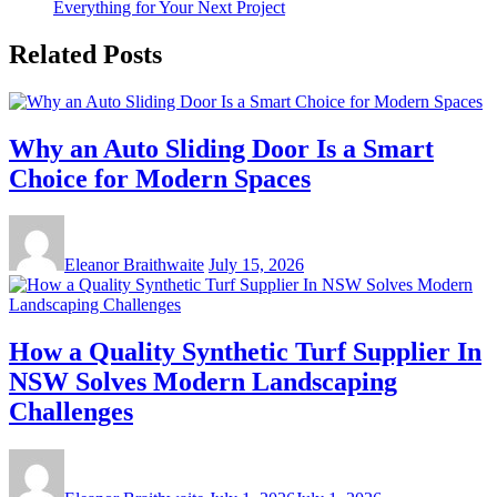
Everything for Your Next Project
Related Posts
Why an Auto Sliding Door Is a Smart
Choice for Modern Spaces
Eleanor Braithwaite
July 15, 2026
How a Quality Synthetic Turf Supplier In
NSW Solves Modern Landscaping
Challenges