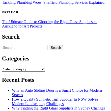
Tackling Plumbing Woes: Sheffield Plumbing Services Explained
Next Post
The Ultimate Guide to Choosing the Right Glass Supplies in
Auckland for Art Projects
Search
Search
for:
Categories
Categories
Recent Posts
Why an Auto Sliding Door Is a Smart Choice for Modern
Spaces
How a Quality Synthetic Turf Supplier In NSW Solves
Modern Landscaping Challenges
Why Finding the Right Glass Suppliers in Sydney Changes