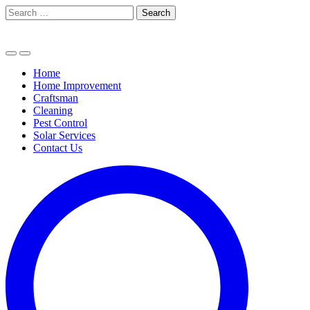
Skip
Search
to
for:
content
Home
Home Improvement
Craftsman
Cleaning
Pest Control
Solar Services
Contact Us