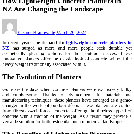
How Lightweight Concrete Planters in
NZ Are Changing the Landscape
Eleanor Braithwaite
March 26, 2024
In recent years, the demand for
lightweight concrete planters in
NZ
has surged as more and more people seek durable yet
aesthetically pleasing options for their outdoor spaces. These
innovative planters offer the classic look of concrete without the
heavy weight traditionally associated with it.
The Evolution of Planters
Gone are the days when concrete planters were exclusively bulky
and cumbersome. Thanks to advancements in materials and
manufacturing techniques, these planters have emerged as a game-
changer in the world of outdoor décor. These planters are crafted
from fibreglass-reinforced concrete, offering the timeless appeal of
concrete with a fraction of the weight. As a result, they provide a
versatile solution for both residential and commercial landscapes.