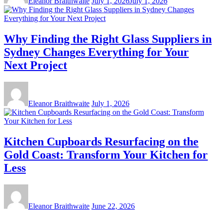
Eleanor Braithwaite
July 1, 2026
July 1, 2026
Why Finding the Right Glass Suppliers in
Sydney Changes Everything for Your
Next Project
Eleanor Braithwaite
July 1, 2026
Kitchen Cupboards Resurfacing on the
Gold Coast: Transform Your Kitchen for
Less
Eleanor Braithwaite
June 22, 2026