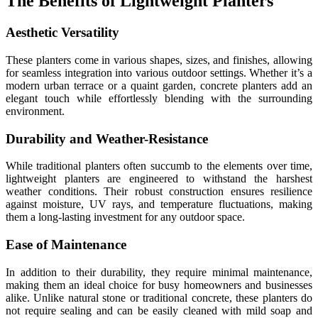
The Benefits of Lightweight Planters
Aesthetic Versatility
These planters come in various shapes, sizes, and finishes, allowing
for seamless integration into various outdoor settings. Whether it’s a
modern urban terrace or a quaint garden, concrete planters add an
elegant touch while effortlessly blending with the surrounding
environment.
Durability and Weather-Resistance
While traditional planters often succumb to the elements over time,
lightweight planters are engineered to withstand the harshest
weather conditions. Their robust construction ensures resilience
against moisture, UV rays, and temperature fluctuations, making
them a long-lasting investment for any outdoor space.
Ease of Maintenance
In addition to their durability, they require minimal maintenance,
making them an ideal choice for busy homeowners and businesses
alike. Unlike natural stone or traditional concrete, these planters do
not require sealing and can be easily cleaned with mild soap and