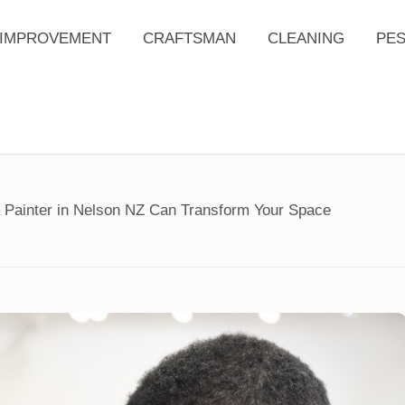
IMPROVEMENT
CRAFTSMAN
CLEANING
PE
a Painter in Nelson NZ Can Transform Your Space