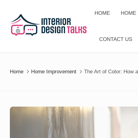
Skip
to
HOME
HOME 
content
CONTACT US
Home
Home Improvement
The Art of Color: How 