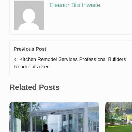
Eleanor Braithwaite
Previous Post
Kitchen Remodel Services Professional Builders
Render at a Fee
Related Posts