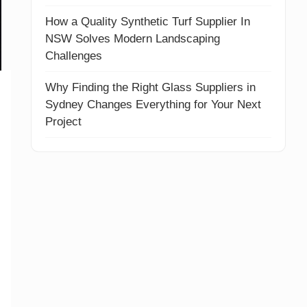
How a Quality Synthetic Turf Supplier In
NSW Solves Modern Landscaping
Challenges
Why Finding the Right Glass Suppliers in
Sydney Changes Everything for Your Next
Project