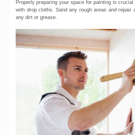
Properly preparing your space for painting is crucial
with drop cloths. Sand any rough areas and repair 
any dirt or grease.