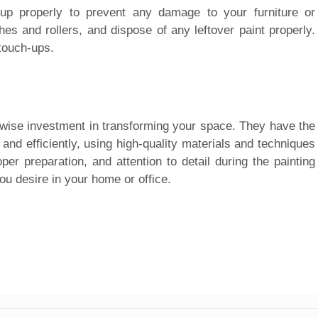
n up properly to prevent any damage to your furniture or
es and rollers, and dispose of any leftover paint properly.
 touch-ups.
a wise investment in transforming your space. They have the
and efficiently, using high-quality materials and techniques
oper preparation, and attention to detail during the painting
u desire in your home or office.