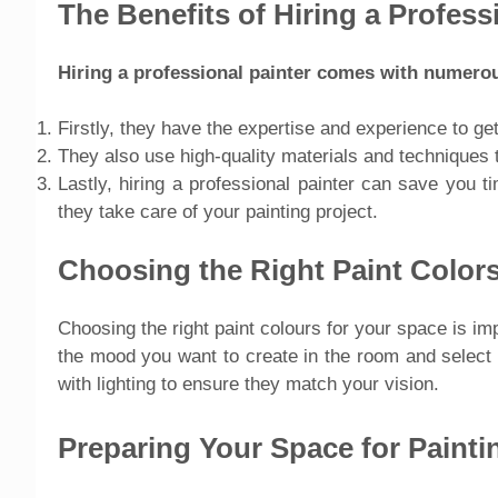
The Benefits of Hiring a Profess
Hiring a professional painter comes with numerou
Firstly, they have the expertise and experience to get
They also use high-quality materials and techniques t
Lastly, hiring a professional painter can save you t
they take care of your painting project.
Choosing the Right Paint Color
Choosing the right paint colours for your space is i
the mood you want to create in the room and select 
with lighting to ensure they match your vision.
Preparing Your Space for Painti