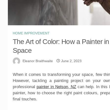
HOME IMPROVEMENT
The Art of Color: How a Painter 
Space
Eleanor Braithwaite
June 2, 2023
When it comes to transforming your space, few thin
However, tackling a painting project on your o
professional
painter in Nelson, NZ
can help. In this 
painter, how to choose the right paint colours, prep
final touches.