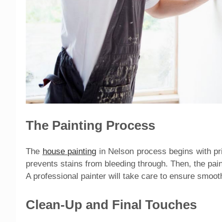
The Painting Process
The
house painting
in Nelson process begins with pri
prevents stains from bleeding through. Then, the paint 
A professional painter will take care to ensure smoo
Clean-Up and Final Touches