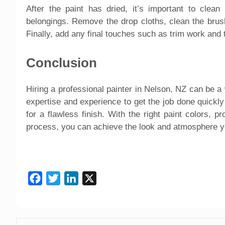
After the paint has dried, it’s important to clea
belongings. Remove the drop cloths, clean the brush
Finally, add any final touches such as trim work and
Conclusion
Hiring a professional painter in Nelson, NZ can be 
expertise and experience to get the job done quickly 
for a flawless finish. With the right paint colors, pr
process, you can achieve the look and atmosphere yo
Facebook
Twitter
LinkedIn
X