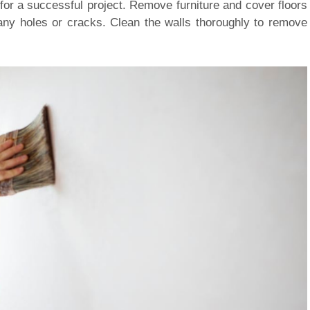
 for a successful project. Remove furniture and cover floors
any holes or cracks. Clean the walls thoroughly to remove