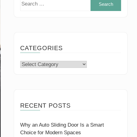
Search
for:
CATEGORIES
Categories
RECENT POSTS
Why an Auto Sliding Door Is a Smart
Choice for Modern Spaces