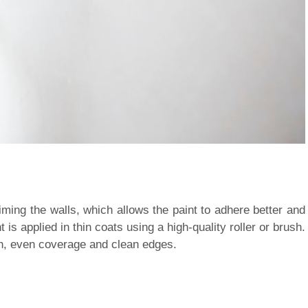
ming the walls, which allows the paint to adhere better and
is applied in thin coats using a high-quality roller or brush.
th, even coverage and clean edges.