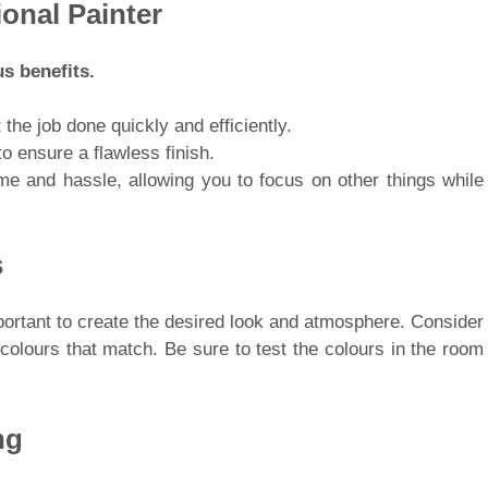
ional Painter
s benefits.
 the job done quickly and efficiently.
o ensure a flawless finish.
ime and hassle, allowing you to focus on other things while
s
mportant to create the desired look and atmosphere. Consider
colours that match. Be sure to test the colours in the room
ng