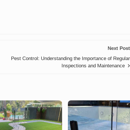
Next Post
Pest Control: Understanding the Importance of Regular
Inspections and Maintenance