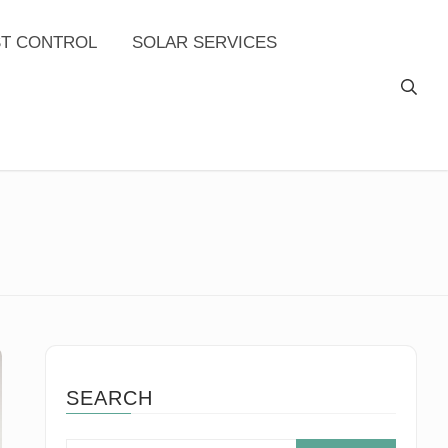
ST CONTROL
SOLAR SERVICES
SEARCH