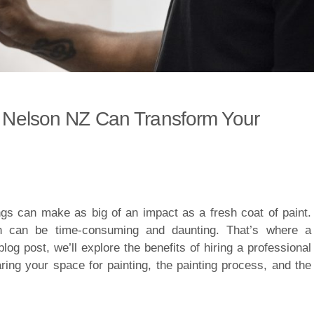
in Nelson NZ Can Transform Your
gs can make as big of an impact as a fresh coat of paint.
wn can be time-consuming and daunting. That’s where a
blog post, we’ll explore the benefits of hiring a professional
aring your space for painting, the painting process, and the