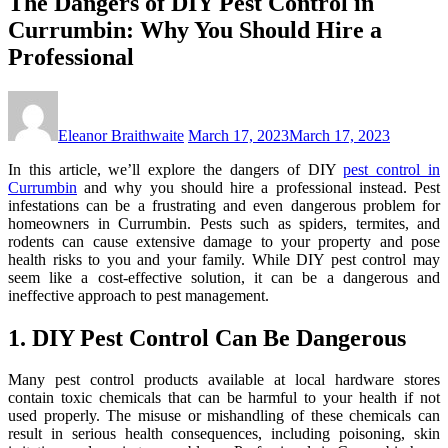
The Dangers of DIY Pest Control in
Currumbin: Why You Should Hire a
Professional
Eleanor Braithwaite
March 17, 2023
March 17, 2023
In this article, we’ll explore the dangers of DIY
pest control in
Currumbin
and why you should hire a professional instead. Pest
infestations can be a frustrating and even dangerous problem for
homeowners in Currumbin. Pests such as spiders, termites, and
rodents can cause extensive damage to your property and pose
health risks to you and your family. While DIY pest control may
seem like a cost-effective solution, it can be a dangerous and
ineffective approach to pest management.
1. DIY Pest Control Can Be Dangerous
Many pest control products available at local hardware stores
contain toxic chemicals that can be harmful to your health if not
used properly. The misuse or mishandling of these chemicals can
result in serious health consequences, including poisoning, skin