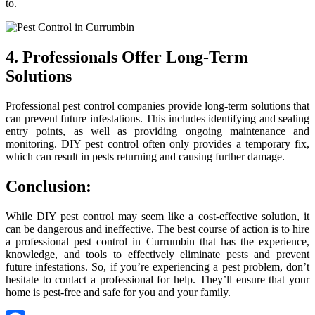
to.
4. Professionals Offer Long-Term
Solutions
Professional pest control companies provide long-term solutions that
can prevent future infestations. This includes identifying and sealing
entry points, as well as providing ongoing maintenance and
monitoring. DIY pest control often only provides a temporary fix,
which can result in pests returning and causing further damage.
Conclusion:
While DIY pest control may seem like a cost-effective solution, it
can be dangerous and ineffective. The best course of action is to hire
a professional pest control in Currumbin that has the experience,
knowledge, and tools to effectively eliminate pests and prevent
future infestations. So, if you’re experiencing a pest problem, don’t
hesitate to contact a professional for help. They’ll ensure that your
home is pest-free and safe for you and your family.