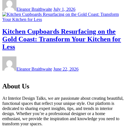
Eleanor Braithwaite
July 1, 2026
Kitchen Cupboards Resurfacing on the
Gold Coast: Transform Your Kitchen for
Less
Eleanor Braithwaite
June 22, 2026
About Us
At Interior Design Talks, we are passionate about creating beautiful,
functional spaces that reflect your unique style. Our platform is
dedicated to sharing expert insights, tips, and trends in interior
design. Whether you’re a professional designer or a home
enthusiast, we provide the inspiration and knowledge you need to
transform your spaces.