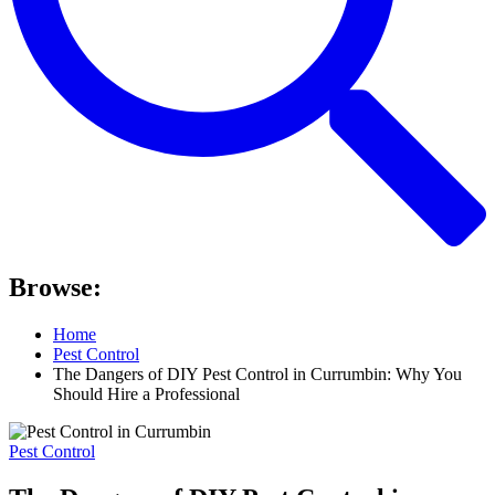
Browse:
Home
Pest Control
The Dangers of DIY Pest Control in Currumbin: Why You
Should Hire a Professional
Pest Control