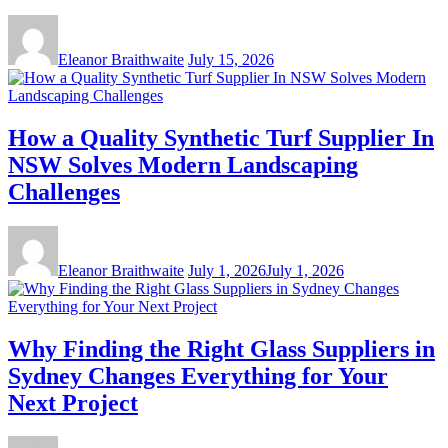
Eleanor Braithwaite
July 15, 2026
How a Quality Synthetic Turf Supplier In
NSW Solves Modern Landscaping
Challenges
Eleanor Braithwaite
July 1, 2026
July 1, 2026
Why Finding the Right Glass Suppliers in
Sydney Changes Everything for Your
Next Project