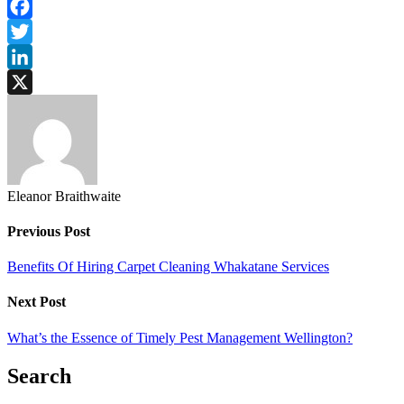
Facebook
Twitter
LinkedIn
X
Eleanor Braithwaite
Previous Post
Benefits Of Hiring Carpet Cleaning Whakatane Services
Next Post
What’s the Essence of Timely Pest Management Wellington?
Search