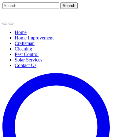
Skip
Search
to
for:
content
Home
Home Improvement
Craftsman
Cleaning
Pest Control
Solar Services
Contact Us