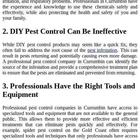
irritation, and respiratory problems. Professionals in Currumbin have
the experience and knowledge to use these chemicals safely and
effectively, while also protecting the health and safety of you and
your family.
2. DIY Pest Control Can Be Ineffective
While DIY pest control products may seem like a quick fix, they
often fail to address the root cause of the
pest infestation
. This can
result in pests returning and potentially causing even more damage.
A professional pest control company in Currumbin can identify the
source of the infestation and provide a comprehensive treatment plan
to ensure that the pests are eliminated and prevented from returning.
3. Professionals Have the Right Tools and
Equipment
Professional pest control companies in Currumbin have access to
specialized tools and equipment that are not available to the general
public. This allows them to provide more effective and efficient
treatments that can eliminate pests quickly and effectively. For
example, spider pest control on the Gold Coast often requires
specialized tools and techniques that only professionals have access