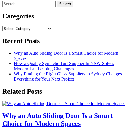
Search
for:
Categories
Categories
Recent Posts
Why an Auto Sliding Door Is a Smart Choice for Modern
Spaces
How a Quality Synthetic Turf Supplier In NSW Solves
Modern Landscaping Challenges
Why Finding the Right Glass Suppliers in Sydney Changes
Everything for Your Next Project
Related Posts
Why an Auto Sliding Door Is a Smart
Choice for Modern Spaces