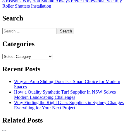
8 Reasons Why You Should Always Prefer Professional Security
Roller Shutters Installation
Search
Search
for:
Categories
Categories
Recent Posts
Why an Auto Sliding Door Is a Smart Choice for Modern
Spaces
How a Quality Synthetic Turf Supplier In NSW Solves
Modern Landscaping Challenges
Why Finding the Right Glass Suppliers in Sydney Changes
Everything for Your Next Project
Related Posts