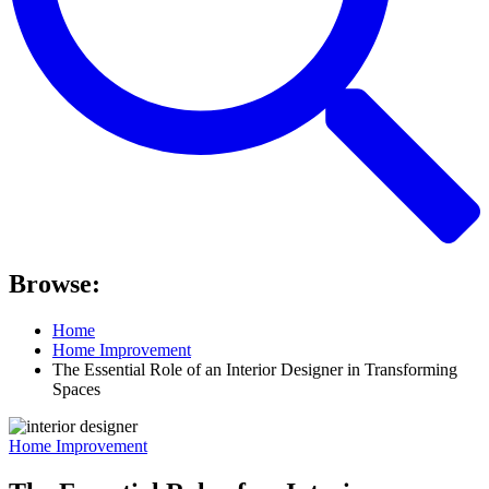
Browse:
Home
Home Improvement
The Essential Role of an Interior Designer in Transforming
Spaces
Home Improvement