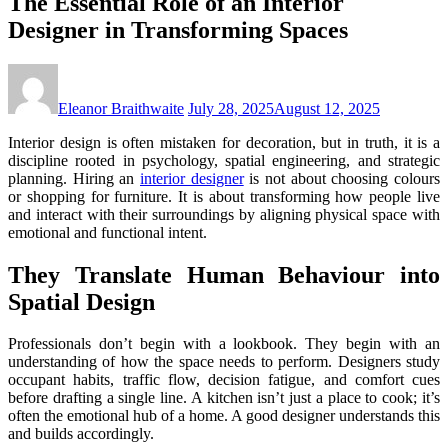
The Essential Role of an Interior
Designer in Transforming Spaces
Eleanor Braithwaite
July 28, 2025
August 12, 2025
Interior design is often mistaken for decoration, but in truth, it is a
discipline rooted in psychology, spatial engineering, and strategic
planning. Hiring an
interior designer
is not about choosing colours
or shopping for furniture. It is about transforming how people live
and interact with their surroundings by aligning physical space with
emotional and functional intent.
They Translate Human Behaviour into
Spatial Design
Professionals don’t begin with a lookbook. They begin with an
understanding of how the space needs to perform. Designers study
occupant habits, traffic flow, decision fatigue, and comfort cues
before drafting a single line. A kitchen isn’t just a place to cook; it’s
often the emotional hub of a home. A good designer understands this
and builds accordingly.