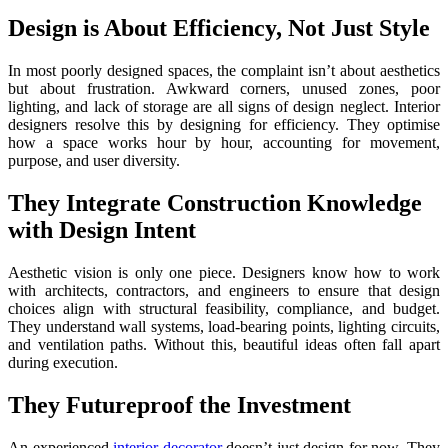
Design is About Efficiency, Not Just Style
In most poorly designed spaces, the complaint isn’t about aesthetics
but about frustration. Awkward corners, unused zones, poor
lighting, and lack of storage are all signs of design neglect. Interior
designers resolve this by designing for efficiency. They optimise
how a space works hour by hour, accounting for movement,
purpose, and user diversity.
They Integrate Construction Knowledge
with Design Intent
Aesthetic vision is only one piece. Designers know how to work
with architects, contractors, and engineers to ensure that design
choices align with structural feasibility, compliance, and budget.
They understand wall systems, load-bearing points, lighting circuits,
and ventilation paths. Without this, beautiful ideas often fall apart
during execution.
They Futureproof the Investment
An experienced
interior decorator
doesn’t just design for now. They