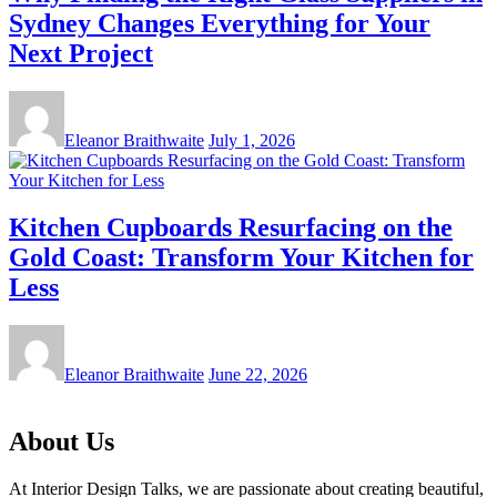
Sydney Changes Everything for Your
Next Project
Eleanor Braithwaite
July 1, 2026
Kitchen Cupboards Resurfacing on the
Gold Coast: Transform Your Kitchen for
Less
Eleanor Braithwaite
June 22, 2026
About Us
At Interior Design Talks, we are passionate about creating beautiful,