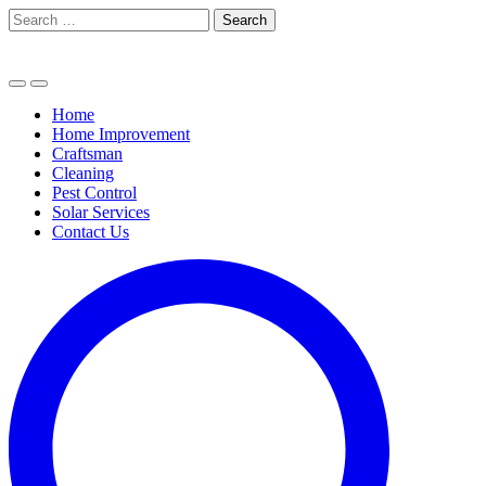
Skip
Search
to
for:
content
Home
Home Improvement
Craftsman
Cleaning
Pest Control
Solar Services
Contact Us