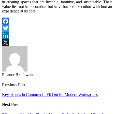
in creating spaces that are liveable, intuitive, and sustainable. Their
value lies not in decoration but in vision-led execution with human
experience at its core.
Facebook
Twitter
LinkedIn
X
Eleanor Braithwaite
Previous Post
Key Trends in Commercial Fit Out for Modern Workspaces
Next Post