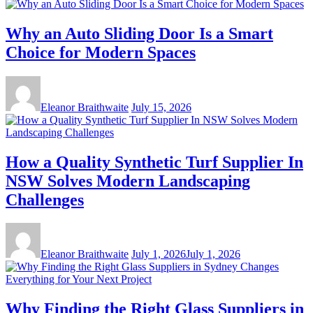
Why an Auto Sliding Door Is a Smart
Choice for Modern Spaces
Eleanor Braithwaite
July 15, 2026
How a Quality Synthetic Turf Supplier In
NSW Solves Modern Landscaping
Challenges
Eleanor Braithwaite
July 1, 2026
July 1, 2026
Why Finding the Right Glass Suppliers in