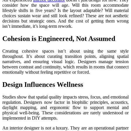
consider how the space will age. Will this room accommodate
lifestyle shifts in five years? Is the layout adaptable? Will material
choices sustain wear and still look refined? These are not aesthetic
decisions but strategic ones. And the cost of getting them wrong
isn’t immediate, it’s long-term rework.
Cohesion is Engineered, Not Assumed
Creating cohesive spaces isn’t about using the same style
throughout. It’s about curating transition points, aligning spatial
narratives, and ensuring visual logic. Designers manage tension
between contrast and continuity, which results in rooms that connect
emotionally without feeling repetitive or forced.
Design Influences Wellness
Studies show that spatial quality impacts stress, focus, and emotional
regulation. Designers now factor in biophilic principles, acoustics,
daylight mapping, and ergonomic flow to support mental and
physical well-being. These considerations are rarely understood or
implemented in DIY attempts.
An interior designer is not a luxury. They are an operational partner