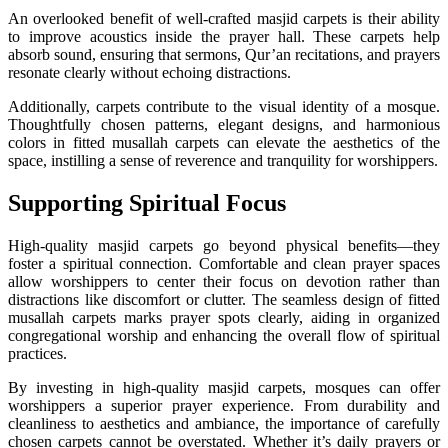
An overlooked benefit of well-crafted masjid carpets is their ability
to improve acoustics inside the prayer hall. These carpets help
absorb sound, ensuring that sermons, Qur’an recitations, and prayers
resonate clearly without echoing distractions.
Additionally, carpets contribute to the visual identity of a mosque.
Thoughtfully chosen patterns, elegant designs, and harmonious
colors in fitted musallah carpets can elevate the aesthetics of the
space, instilling a sense of reverence and tranquility for worshippers.
Supporting Spiritual Focus
High-quality masjid carpets go beyond physical benefits—they
foster a spiritual connection. Comfortable and clean prayer spaces
allow worshippers to center their focus on devotion rather than
distractions like discomfort or clutter. The seamless design of fitted
musallah carpets marks prayer spots clearly, aiding in organized
congregational worship and enhancing the overall flow of spiritual
practices.
By investing in high-quality masjid carpets, mosques can offer
worshippers a superior prayer experience. From durability and
cleanliness to aesthetics and ambiance, the importance of carefully
chosen carpets cannot be overstated. Whether it’s daily prayers or