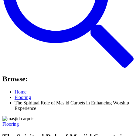
Browse:
Home
Flooring
The Spiritual Role of Masjid Carpets in Enhancing Worship
Experience
Flooring