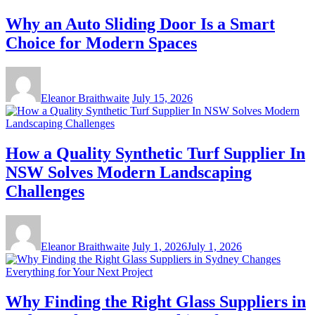
Why an Auto Sliding Door Is a Smart
Choice for Modern Spaces
Eleanor Braithwaite
July 15, 2026
How a Quality Synthetic Turf Supplier In
NSW Solves Modern Landscaping
Challenges
Eleanor Braithwaite
July 1, 2026
July 1, 2026
Why Finding the Right Glass Suppliers in