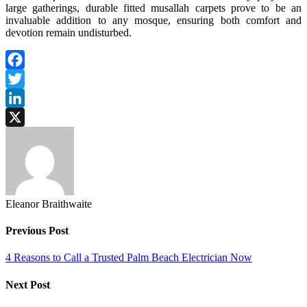
large gatherings, durable fitted musallah carpets prove to be an
invaluable addition to any mosque, ensuring both comfort and
devotion remain undisturbed.
Facebook
Twitter
LinkedIn
X
Eleanor Braithwaite
Previous Post
4 Reasons to Call a Trusted Palm Beach Electrician Now
Next Post