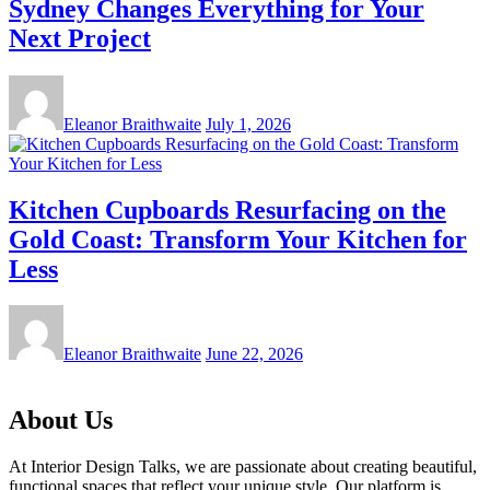
Sydney Changes Everything for Your
Next Project
Eleanor Braithwaite
July 1, 2026
Kitchen Cupboards Resurfacing on the
Gold Coast: Transform Your Kitchen for
Less
Eleanor Braithwaite
June 22, 2026
About Us
At Interior Design Talks, we are passionate about creating beautiful,
functional spaces that reflect your unique style. Our platform is