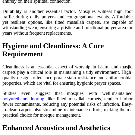
entirely on their spiritual connection.
Durability is another essential factor. Mosques witness high foot
traffic during daily prayers and congregational events. Affordable
yet resilient options, like fitted musallah carpets, are capable of
withstanding wear, ensuring a pristine and functional prayer area for
years without frequent replacements.
Hygiene and Cleanliness: A Core
Requirement
Cleanliness is an essential aspect of worship in Islam, and masjid
carpets play a critical role in maintaining a tidy environment. High-
quality designs often incorporate stain resistance and anti-microbial
properties, which are vital for ensuring hygienic prayer spaces.
Studies even suggest that mosques with well-maintained
polyurethane flooring
, like fitted musallah carpets, tend to harbor
fewer contaminants, reducing any potential risks of infection. Easy-
to-clean carpets also streamline maintenance efforts, making them a
practical choice for mosque management.
Enhanced Acoustics and Aesthetics