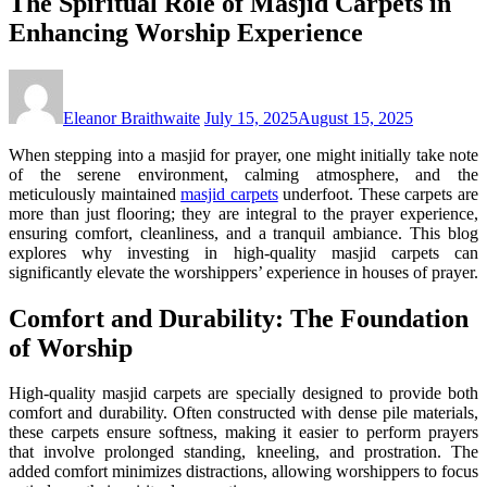
The Spiritual Role of Masjid Carpets in
Enhancing Worship Experience
Eleanor Braithwaite
July 15, 2025
August 15, 2025
When stepping into a masjid for prayer, one might initially take note
of the serene environment, calming atmosphere, and the
meticulously maintained
masjid carpets
underfoot. These carpets are
more than just flooring; they are integral to the prayer experience,
ensuring comfort, cleanliness, and a tranquil ambiance. This blog
explores why investing in high-quality masjid carpets can
significantly elevate the worshippers’ experience in houses of prayer.
Comfort and Durability: The Foundation
of Worship
High-quality masjid carpets are specially designed to provide both
comfort and durability. Often constructed with dense pile materials,
these carpets ensure softness, making it easier to perform prayers
that involve prolonged standing, kneeling, and prostration. The
added comfort minimizes distractions, allowing worshippers to focus