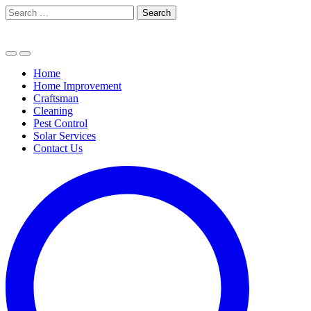
Skip
Search
to
for:
content
Home
Home Improvement
Craftsman
Cleaning
Pest Control
Solar Services
Contact Us