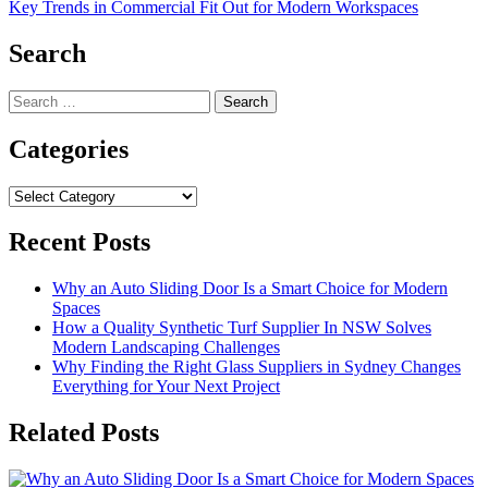
Key Trends in Commercial Fit Out for Modern Workspaces
Search
Search
for:
Categories
Categories
Recent Posts
Why an Auto Sliding Door Is a Smart Choice for Modern
Spaces
How a Quality Synthetic Turf Supplier In NSW Solves
Modern Landscaping Challenges
Why Finding the Right Glass Suppliers in Sydney Changes
Everything for Your Next Project
Related Posts