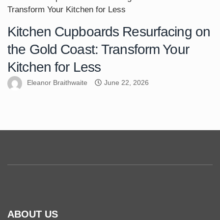
Kitchen Cupboards Resurfacing on
the Gold Coast: Transform Your
Kitchen for Less
Eleanor Braithwaite
June 22, 2026
ABOUT US