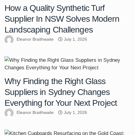
How a Quality Synthetic Turf
Supplier In NSW Solves Modern
Landscaping Challenges
Eleanor Braithwaite
July 1, 2026
Why Finding the Right Glass
Suppliers in Sydney Changes
Everything for Your Next Project
Eleanor Braithwaite
July 1, 2026