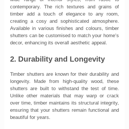
contemporary. The rich textures and grains of
timber add a touch of elegance to any room,
creating a cosy and sophisticated atmosphere.
Available in various finishes and colours, timber
shutters can be customised to match your home’s
decor, enhancing its overall aesthetic appeal.
2. Durability and Longevity
Timber shutters are known for their durability and
longevity. Made from high-quality wood, these
shutters are built to withstand the test of time.
Unlike other materials that may warp or crack
over time, timber maintains its structural integrity,
ensuring that your shutters remain functional and
beautiful for years.