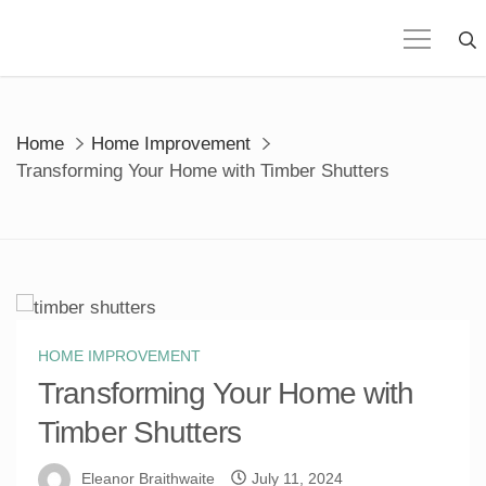
Skip
to
content
Home
Home Improvement
Transforming Your Home with Timber Shutters
HOME IMPROVEMENT
Transforming Your Home with
Timber Shutters
Eleanor Braithwaite
July 11, 2024