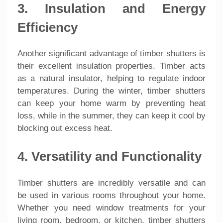
3. Insulation and Energy
Efficiency
Another significant advantage of timber shutters is
their excellent insulation properties. Timber acts
as a natural insulator, helping to regulate indoor
temperatures. During the winter, timber shutters
can keep your home warm by preventing heat
loss, while in the summer, they can keep it cool by
blocking out excess heat.
4. Versatility and Functionality
Timber shutters are incredibly versatile and can
be used in various rooms throughout your home.
Whether you need window treatments for your
living room, bedroom, or kitchen, timber shutters