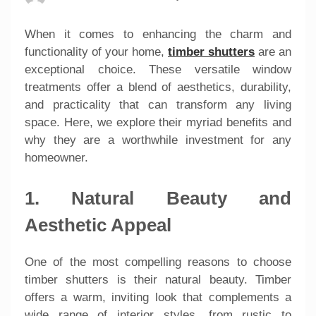
When it comes to enhancing the charm and
functionality of your home,
timber shutters
are an
exceptional choice. These versatile window
treatments offer a blend of aesthetics, durability,
and practicality that can transform any living
space. Here, we explore their myriad benefits and
why they are a worthwhile investment for any
homeowner.
1. Natural Beauty and
Aesthetic Appeal
One of the most compelling reasons to choose
timber shutters is their natural beauty. Timber
offers a warm, inviting look that complements a
wide range of interior styles, from rustic to