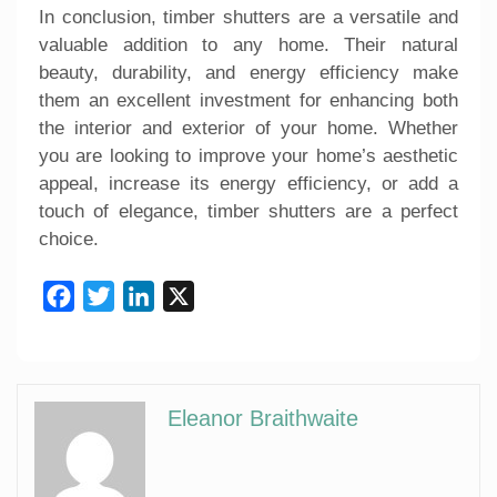
In conclusion, timber shutters are a versatile and
valuable addition to any home. Their natural
beauty, durability, and energy efficiency make
them an excellent investment for enhancing both
the interior and exterior of your home. Whether
you are looking to improve your home’s aesthetic
appeal, increase its energy efficiency, or add a
touch of elegance, timber shutters are a perfect
choice.
Facebook
Twitter
LinkedIn
X
Eleanor Braithwaite