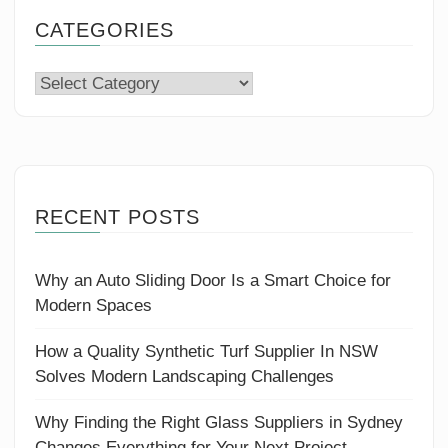
CATEGORIES
Categories
RECENT POSTS
Why an Auto Sliding Door Is a Smart Choice for
Modern Spaces
How a Quality Synthetic Turf Supplier In NSW
Solves Modern Landscaping Challenges
Why Finding the Right Glass Suppliers in Sydney
Changes Everything for Your Next Project