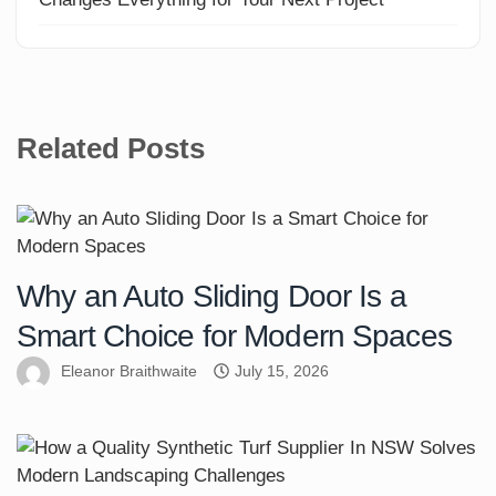
Related Posts
Why an Auto Sliding Door Is a
Smart Choice for Modern Spaces
Eleanor Braithwaite
July 15, 2026