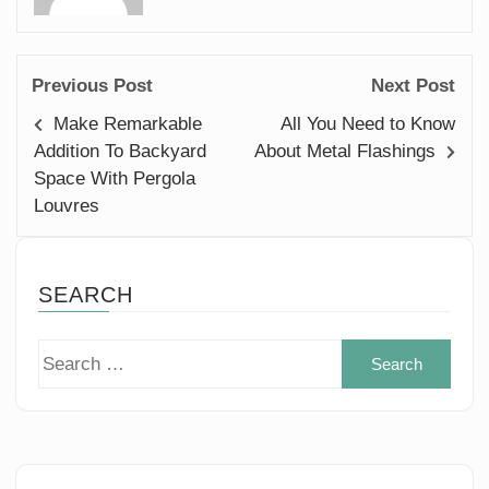
Previous Post
Next Post
Make Remarkable
All You Need to Know
Addition To Backyard
About Metal Flashings
Space With Pergola
Louvres
SEARCH
Sear
for: