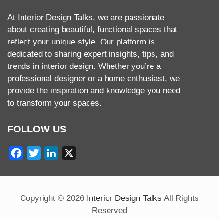
At Interior Design Talks, we are passionate
about creating beautiful, functional spaces that
reflect your unique style. Our platform is
dedicated to sharing expert insights, tips, and
trends in interior design. Whether you’re a
professional designer or a home enthusiast, we
provide the inspiration and knowledge you need
to transform your spaces.
FOLLOW US
Facebook
Twitter
LinkedIn
X
Copyright ©
2026
Interior Design Talks
All Rights
Reserved