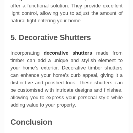
offer a functional solution. They provide excellent
light control, allowing you to adjust the amount of
natural light entering your home.
5. Decorative Shutters
Incorporating
decorative shutters
made from
timber can add a unique and stylish element to
your home’s exterior. Decorative timber shutters
can enhance your home’s curb appeal, giving it a
distinctive and polished look. These shutters can
be customised with intricate designs and finishes,
allowing you to express your personal style while
adding value to your property.
Conclusion