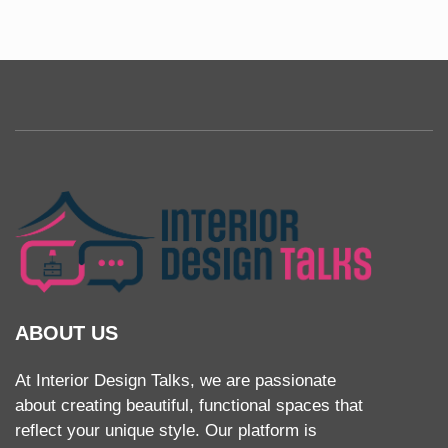
ABOUT US
At Interior Design Talks, we are passionate
about creating beautiful, functional spaces that
reflect your unique style. Our platform is