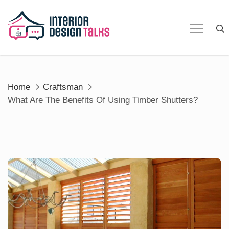
Skip
to
content
Home
Craftsman
What Are The Benefits Of Using Timber Shutters?