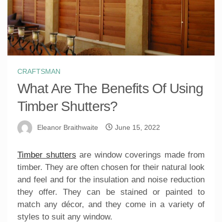
CRAFTSMAN
What Are The Benefits Of Using
Timber Shutters?
Eleanor Braithwaite
June 15, 2022
Timber shutters
are window coverings made from
timber. They are often chosen for their natural look
and feel and for the insulation and noise reduction
they offer. They can be stained or painted to
match any décor, and they come in a variety of
styles to suit any window.