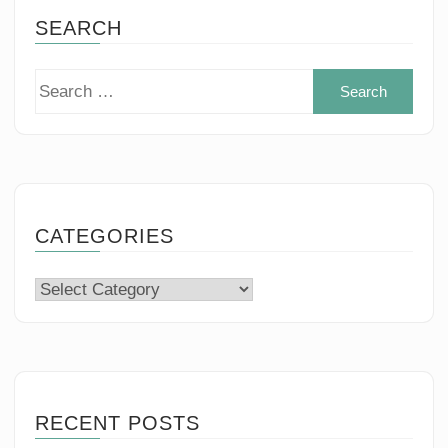
SEARCH
Sear
for:
CATEGORIES
Categories
RECENT POSTS