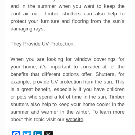
and in the summer when you want to keep the
cool air out. Timber shutters can also help to
protect your furniture and flooring from the sun’s
damaging rays.
They Provide UV Protection:
When you are looking for window coverings for
your home, it’s important to consider all of the
benefits that different options offer. Shutters, for
example, provide UV protection from the sun. This
is a great benefit, especially if you have children
or pets who spend a lot of time in the sun. Timber
shutters also help to keep your home cooler in the
summer and warmer in the winter. To learn more
about this topic visit our
website
.
Facebook
Twitter
LinkedIn
X