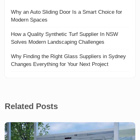
Why an Auto Sliding Door Is a Smart Choice for
Modern Spaces
How a Quality Synthetic Turf Supplier In NSW
Solves Modern Landscaping Challenges
Why Finding the Right Glass Suppliers in Sydney
Changes Everything for Your Next Project
Related Posts