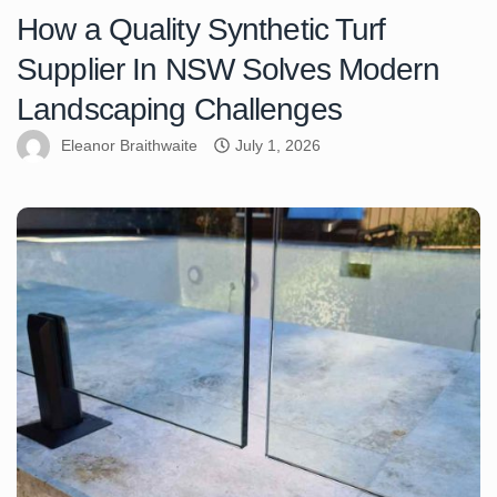
How a Quality Synthetic Turf
Supplier In NSW Solves Modern
Landscaping Challenges
Eleanor Braithwaite
July 1, 2026