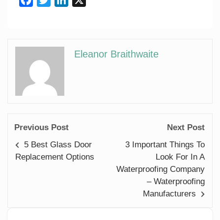
Eleanor Braithwaite
Previous Post
Next Post
5 Best Glass Door
3 Important Things To
Replacement Options
Look For In A
Waterproofing Company
– Waterproofing
Manufacturers