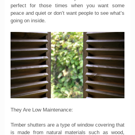
perfect for those times when you want some
peace and quiet or don’t want people to see what’s
going on inside.
They Are Low Maintenance:
Timber shutters are a type of window covering that
is made from natural materials such as wood,