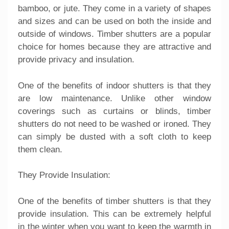
bamboo, or jute. They come in a variety of shapes
and sizes and can be used on both the inside and
outside of windows. Timber shutters are a popular
choice for homes because they are attractive and
provide privacy and insulation.
One of the benefits of indoor shutters is that they
are low maintenance. Unlike other window
coverings such as curtains or blinds, timber
shutters do not need to be washed or ironed. They
can simply be dusted with a soft cloth to keep
them clean.
They Provide Insulation:
One of the benefits of timber shutters is that they
provide insulation. This can be extremely helpful
in the winter when you want to keep the warmth in