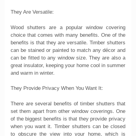
They Are Versatile:
Wood shutters are a popular window covering
choice that comes with many benefits. One of the
benefits is that they are versatile. Timber shutters
can be stained or painted to match any décor and
can be fitted to any window size. They are also a
great insulator, keeping your home cool in summer
and warm in winter.
They Provide Privacy When You Want It:
There are several benefits of timber shutters that
set them apart from other window coverings. One
of the biggest benefits is that they provide privacy
when you want it. Timber shutters can be closed
to obscure the view into your home, which is