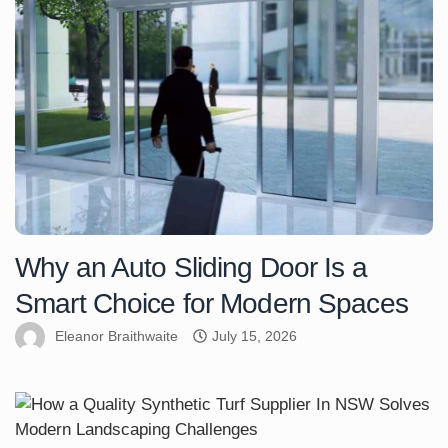
Why an Auto Sliding Door Is a
Smart Choice for Modern Spaces
Eleanor Braithwaite
July 15, 2026