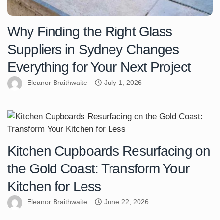
Why Finding the Right Glass
Suppliers in Sydney Changes
Everything for Your Next Project
Eleanor Braithwaite
July 1, 2026
Kitchen Cupboards Resurfacing on
the Gold Coast: Transform Your
Kitchen for Less
Eleanor Braithwaite
June 22, 2026