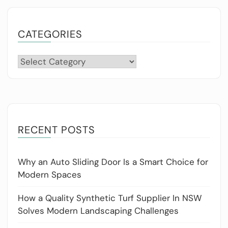
CATEGORIES
Categories
RECENT POSTS
Why an Auto Sliding Door Is a Smart Choice for
Modern Spaces
How a Quality Synthetic Turf Supplier In NSW
Solves Modern Landscaping Challenges