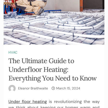
HVAC
The Ultimate Guide to
Underfloor Heating:
Everything You Need to Know
Eleanor Braithwaite
March 15, 2024
Under floor heating
is revolutionizing the way
we think about keeping our homes warm and