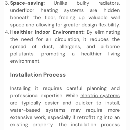
Space-saving:
Unlike bulky radiators,
underfloor heating systems are hidden
beneath the floor, freeing up valuable wall
space and allowing for greater design flexibility.
Healthier Indoor Environment:
By eliminating
the need for air circulation, it reduces the
spread of dust, allergens, and airborne
pollutants, promoting a healthier living
environment.
Installation Process
Installing it requires careful planning and
professional expertise. While
electric systems
are typically easier and quicker to install,
water-based systems may require more
extensive work, especially if retrofitting into an
existing property. The installation process