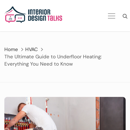
Skip
to
content
Home
HVAC
The Ultimate Guide to Underfloor Heating:
Everything You Need to Know