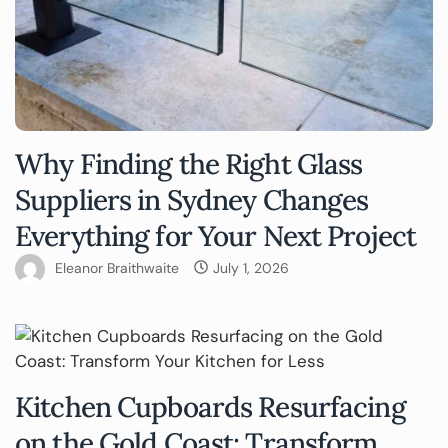
Why Finding the Right Glass
Suppliers in Sydney Changes
Everything for Your Next Project
Eleanor Braithwaite
July 1, 2026
Kitchen Cupboards Resurfacing
on the Gold Coast: Transform