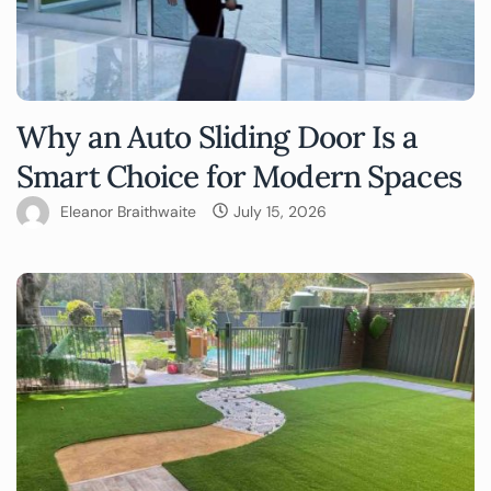
Why an Auto Sliding Door Is a
Smart Choice for Modern Spaces
Eleanor Braithwaite
July 15, 2026