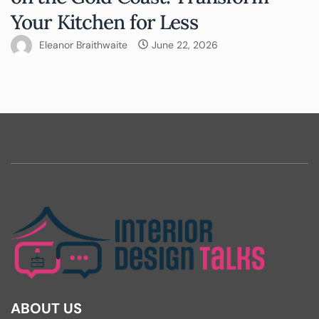
Your Kitchen for Less
Eleanor Braithwaite
June 22, 2026
ABOUT US