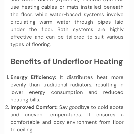
use heating cables or mats installed beneath
the floor, while water-based systems involve
circulating warm water through pipes laid
under the floor. Both systems are highly
effective and can be tailored to suit various
types of flooring.
Benefits of Underfloor Heating
Energy Efficiency:
It distributes heat more
evenly than traditional radiators, resulting in
lower energy consumption and reduced
heating bills.
Improved Comfort:
Say goodbye to cold spots
and uneven temperatures. It ensures a
comfortable and cozy environment from floor
to ceiling.