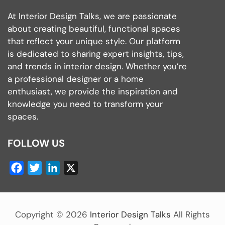
At Interior Design Talks, we are passionate
about creating beautiful, functional spaces
that reflect your unique style. Our platform
is dedicated to sharing expert insights, tips,
and trends in interior design. Whether you’re
a professional designer or a home
enthusiast, we provide the inspiration and
knowledge you need to transform your
spaces.
FOLLOW US
Facebook
Twitter
LinkedIn
X
Copyright ©
2026
Interior Design Talks
All Rights