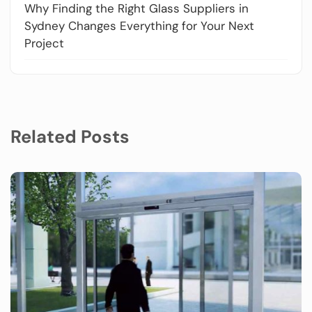
Why Finding the Right Glass Suppliers in
Sydney Changes Everything for Your Next
Project
Related Posts