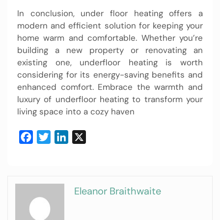
In conclusion, under floor heating offers a
modern and efficient solution for keeping your
home warm and comfortable. Whether you’re
building a new property or renovating an
existing one, underfloor heating is worth
considering for its energy-saving benefits and
enhanced comfort. Embrace the warmth and
luxury of underfloor heating to transform your
living space into a cozy haven
Facebook
Twitter
LinkedIn
X
Eleanor Braithwaite