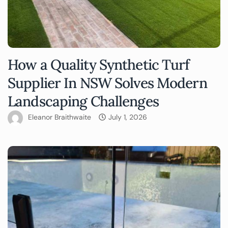
How a Quality Synthetic Turf
Supplier In NSW Solves Modern
Landscaping Challenges
Eleanor Braithwaite
July 1, 2026