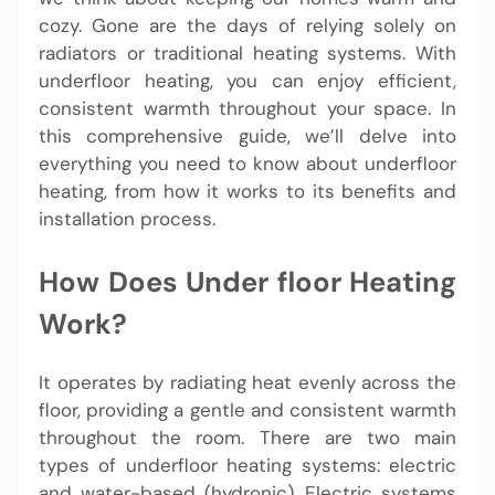
cozy. Gone are the days of relying solely on
radiators or traditional heating systems. With
underfloor heating, you can enjoy efficient,
consistent warmth throughout your space. In
this comprehensive guide, we’ll delve into
everything you need to know about underfloor
heating, from how it works to its benefits and
installation process.
How Does Under floor Heating
Work?
It operates by radiating heat evenly across the
floor, providing a gentle and consistent warmth
throughout the room. There are two main
types of underfloor heating systems: electric
and water-based (hydronic). Electric systems