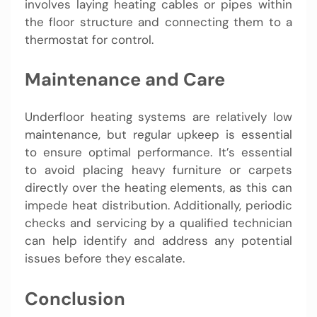
involves laying heating cables or pipes within
the floor structure and connecting them to a
thermostat for control.
Maintenance and Care
Underfloor heating systems are relatively low
maintenance, but regular upkeep is essential
to ensure optimal performance. It’s essential
to avoid placing heavy furniture or carpets
directly over the heating elements, as this can
impede heat distribution. Additionally, periodic
checks and servicing by a qualified technician
can help identify and address any potential
issues before they escalate.
Conclusion