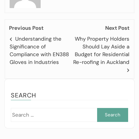
Previous Post
Next Post
Understanding the
Why Property Holders
Significance of
Should Lay Aside a
Compliance with EN388
Budget for Residential
Gloves in Industries
Re-roofing in Auckland
SEARCH
Sea
for: