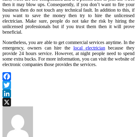
then it may blow ups. Consequently, if you don’t want to fire your
business then do not touch any technical fault. In addition to this, if
you want to save the money then try to hire the unlicensed
electrician. Make sure, people do not take the risk by hiring the
unlicensed professionals but if you trust them then it will prove
beneficial.
Nonetheless, you are able to get commercial services anytime. In the
emergency, owners can hire the
local electrician
because they
provide 24 hours service. However, at night people need to spend
some extra bucks. For more information, you can visit the website of
electronic companies those provides the services.
Facebook
Twitter
LinkedIn
X