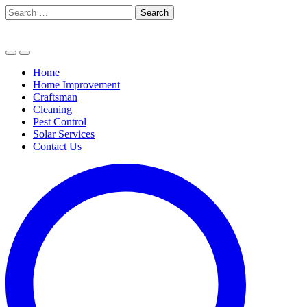
Skip
Search
to
for:
content
Home
Home Improvement
Craftsman
Cleaning
Pest Control
Solar Services
Contact Us