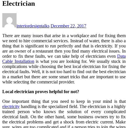
Electrician
interiordesigntalks
December 22, 2017
There are many issues that arise in a workplace and for fixing them
we need to hire commercial services. Instead of water, there is also a
thing that is significant to run perfectly and that is electricity. If you
are an owner of a restaurant then you find many electrical issues. In
order to fix these faults, we can take help of electricians even
Data
Cable Installation
is what you are looking for. We usually stuck in
complications while choosing the best local electrician for fixing the
electrical faults. Well, it is not too hard to find out the best electrician
in a market but there are some smart tricks that are important to use
while selecting the commercial provider.
Local electrician proves helpful for not?
One important thing that you need to keep in your mind is that
electricity
handling is the specialized field. The electrician is a highly
trained person who knows the solution of every complicated
electrical fault. On the other hand, some business owners try to fix
the electrical problems and get a shock from electric current. Make
sure, wires are too complicated and if a person tries to join the wires