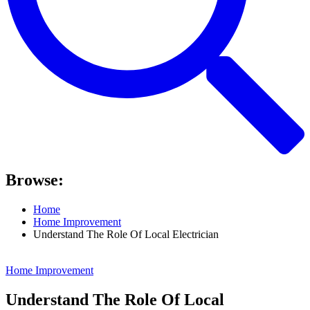
Browse:
Home
Home Improvement
Understand The Role Of Local Electrician
Home Improvement
Understand The Role Of Local