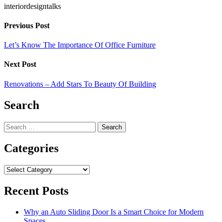
interiordesigntalks
Previous Post
Let’s Know The Importance Of Office Furniture
Next Post
Renovations – Add Stars To Beauty Of Building
Search
Search
for:
Categories
Categories
Recent Posts
Why an Auto Sliding Door Is a Smart Choice for Modern
Spaces