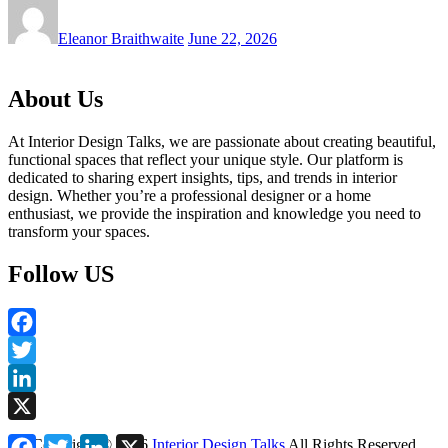
Eleanor Braithwaite
June 22, 2026
About Us
At Interior Design Talks, we are passionate about creating beautiful,
functional spaces that reflect your unique style. Our platform is
dedicated to sharing expert insights, tips, and trends in interior
design. Whether you’re a professional designer or a home
enthusiast, we provide the inspiration and knowledge you need to
transform your spaces.
Follow US
Facebook
Twitter
LinkedIn
X
Facebook
Twitter
LinkedIn
X
Copyright ©
2026
Interior Design Talks
All Rights Reserved