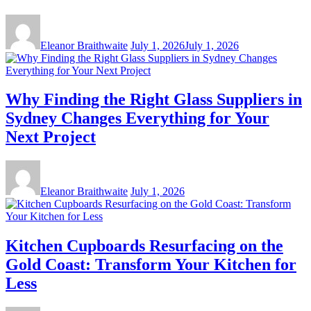
Eleanor Braithwaite
July 1, 2026
July 1, 2026
Why Finding the Right Glass Suppliers in
Sydney Changes Everything for Your
Next Project
Eleanor Braithwaite
July 1, 2026
Kitchen Cupboards Resurfacing on the
Gold Coast: Transform Your Kitchen for
Less