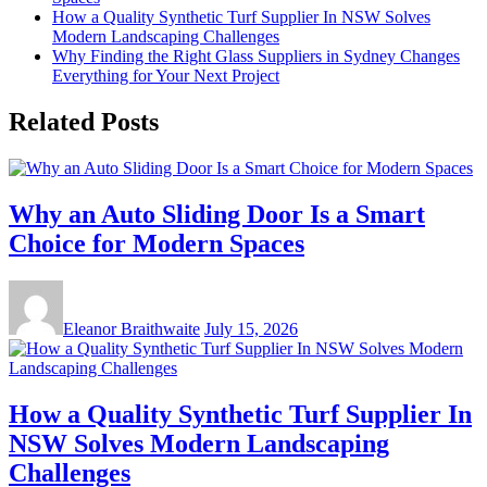
How a Quality Synthetic Turf Supplier In NSW Solves
Modern Landscaping Challenges
Why Finding the Right Glass Suppliers in Sydney Changes
Everything for Your Next Project
Related Posts
Why an Auto Sliding Door Is a Smart
Choice for Modern Spaces
Eleanor Braithwaite
July 15, 2026
How a Quality Synthetic Turf Supplier In
NSW Solves Modern Landscaping
Challenges