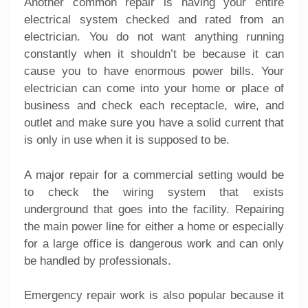
Another common repair is having your entire
electrical system checked and rated from an
electrician
. You do not want anything running
constantly when it shouldn’t be because it can
cause you to have enormous power bills. Your
electrician can come into your home or place of
business and check each receptacle, wire, and
outlet and make sure you have a solid current that
is only in use when it is supposed to be.
A major repair for a commercial setting would be
to check the wiring system that exists
underground that goes into the facility. Repairing
the main power line for either a home or especially
for a large office is dangerous work and can only
be handled by professionals.
Emergency repair work is also popular because it