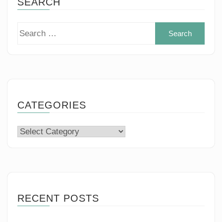
SEARCH
Sear
for:
CATEGORIES
Categories
RECENT POSTS