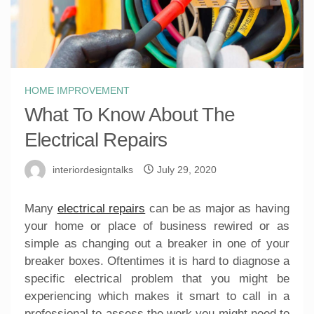
HOME IMPROVEMENT
What To Know About The
Electrical Repairs
interiordesigntalks
July 29, 2020
Many
electrical repairs
can be as major as having
your home or place of business rewired or as
simple as changing out a breaker in one of your
breaker boxes. Oftentimes it is hard to diagnose a
specific electrical problem that you might be
experiencing which makes it smart to call in a
professional to assess the work you might need to