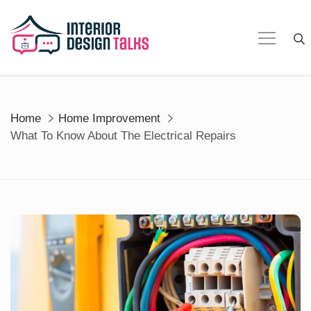
Skip
to
content
Home
Home Improvement
What To Know About The Electrical Repairs