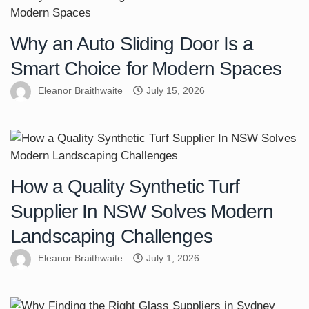
Why an Auto Sliding Door Is a
Smart Choice for Modern Spaces
Eleanor Braithwaite
July 15, 2026
How a Quality Synthetic Turf
Supplier In NSW Solves Modern
Landscaping Challenges
Eleanor Braithwaite
July 1, 2026