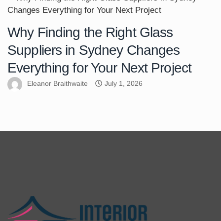
Why Finding the Right Glass
Suppliers in Sydney Changes
Everything for Your Next Project
Eleanor Braithwaite
July 1, 2026