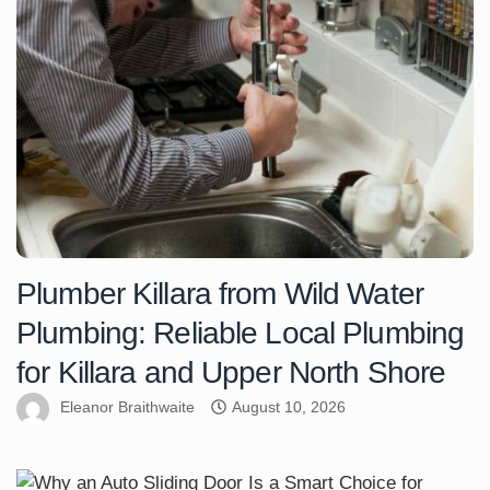
Plumber Killara from Wild Water
Plumbing: Reliable Local Plumbing
for Killara and Upper North Shore
Eleanor Braithwaite
August 10, 2026