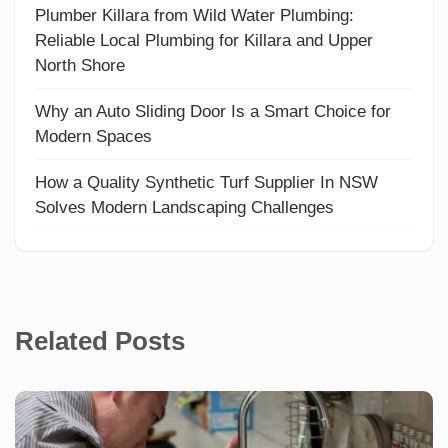
Plumber Killara from Wild Water Plumbing:
Reliable Local Plumbing for Killara and Upper
North Shore
Why an Auto Sliding Door Is a Smart Choice for
Modern Spaces
How a Quality Synthetic Turf Supplier In NSW
Solves Modern Landscaping Challenges
Related Posts