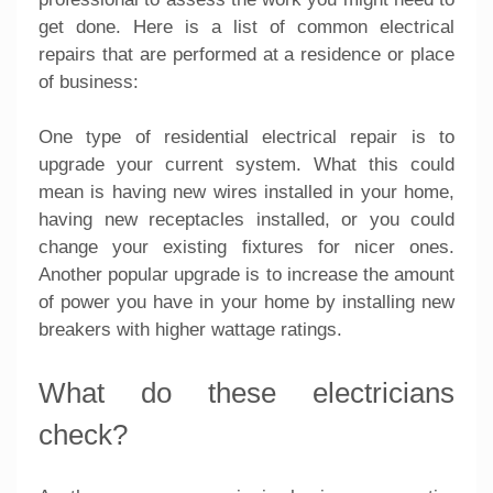
get done. Here is a list of common electrical
repairs that are performed at a residence or place
of business:
One type of residential electrical repair is to
upgrade your current system. What this could
mean is having new wires installed in your home,
having new receptacles installed, or you could
change your existing fixtures for nicer ones.
Another popular upgrade is to increase the amount
of power you have in your home by installing new
breakers with higher wattage ratings.
What do these electricians
check?