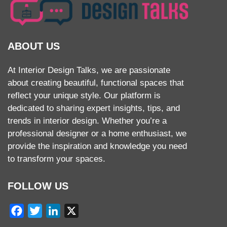
ABOUT US
At Interior Design Talks, we are passionate
about creating beautiful, functional spaces that
reflect your unique style. Our platform is
dedicated to sharing expert insights, tips, and
trends in interior design. Whether you’re a
professional designer or a home enthusiast, we
provide the inspiration and knowledge you need
to transform your spaces.
FOLLOW US
Facebook
Twitter
LinkedIn
X