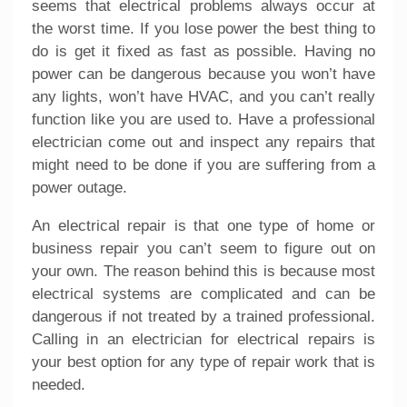
seems that electrical problems always occur at
the worst time. If you lose power the best thing to
do is get it fixed as fast as possible. Having no
power can be dangerous because you won’t have
any lights, won’t have HVAC, and you can’t really
function like you are used to. Have a professional
electrician come out and inspect any repairs that
might need to be done if you are suffering from a
power outage.
An electrical repair is that one type of home or
business repair you can’t seem to figure out on
your own. The reason behind this is because most
electrical systems are complicated and can be
dangerous if not treated by a trained professional.
Calling in an electrician for
electrical repairs
is
your best option for any type of repair work that is
needed.