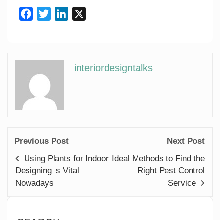
Facebook
Twitter
LinkedIn
X
interiordesigntalks
Previous Post
Next Post
Using Plants for Indoor
Ideal Methods to Find the
Designing is Vital
Right Pest Control
Nowadays
Service