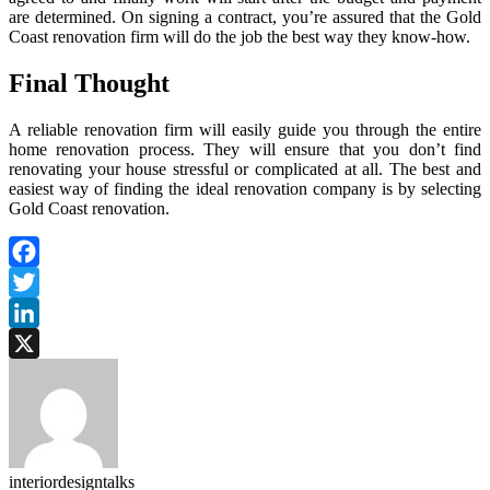
are determined. On signing a contract, you’re assured that the Gold
Coast renovation firm will do the job the best way they know-how.
Final Thought
A reliable renovation firm will easily guide you through the entire
home renovation process. They will ensure that you don’t find
renovating your house stressful or complicated at all. The best and
easiest way of finding the ideal renovation company is by selecting
Gold Coast renovation.
Facebook
Twitter
LinkedIn
X
interiordesigntalks