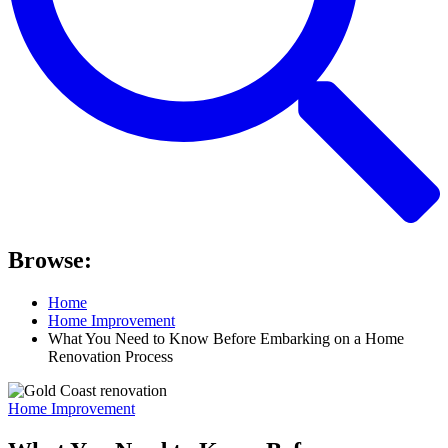
Browse:
Home
Home Improvement
What You Need to Know Before Embarking on a Home
Renovation Process
Home Improvement