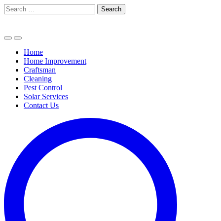
Skip
Search
to
for:
content
Home
Home Improvement
Craftsman
Cleaning
Pest Control
Solar Services
Contact Us