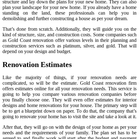
structure and lay down the plans for your new home. They can also
plan your landscape for your new home. If you already have a home
standing on the land, these professionals can help you in
demolishing and further constructing a house as per your dream.
That’s done from scratch. Additionally, they will guide you on the
kind of structure, size, and construction costs. Some companies such
as Gold Coast renovation offer various levels in their planning and
construction services such as platinum, silver, and gold. That will
depend on your design and budget.
Renovation Estimates
Like the majority of things, if your renovation needs are
complicated, so will be the estimate. Gold Coast renovation firm
offers estimates online for all your renovation needs. This service is
going to help you compare various renovation companies before
you finally choose one. They will even offer estimates for interior
designs and home renovations for your house. The primary step will
be to get a blueprint down on paper. To do that, the company that’s
going to renovate your home has to visit the site and take a look at it.
After that, they will go on with the design of your home as per your
needs and the requirements of your family. The plan set has to be
agreed to and finally work will start after the budget and payment