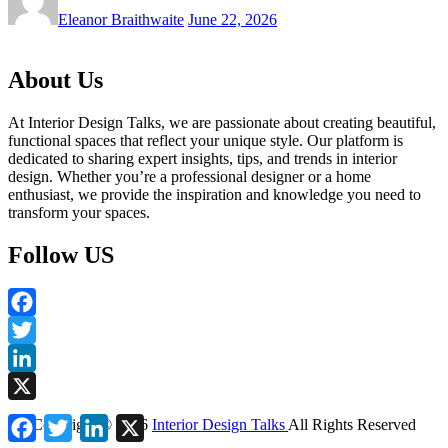
Eleanor Braithwaite
June 22, 2026
About Us
At Interior Design Talks, we are passionate about creating beautiful,
functional spaces that reflect your unique style. Our platform is
dedicated to sharing expert insights, tips, and trends in interior
design. Whether you’re a professional designer or a home
enthusiast, we provide the inspiration and knowledge you need to
transform your spaces.
Follow US
Facebook
Twitter
LinkedIn
X
Facebook
Twitter
LinkedIn
X
Copyright ©
2026
Interior Design Talks
All Rights Reserved