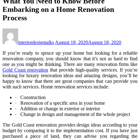
What You Need to Know Before
Embarking on a Home Renovation
Process
interiordesigntalks
August 18, 2020
August 18, 2020
If you’re ready to spruce up your home but looking for a reliable
renovation company, you should know that it’s not as hard to find
one as you might be thinking. There are many renovation firms like
Gold Coast renovation
that provide high-quality services. If you’re
looking for luxury renovation ideas and amazing designs, you’ll be
happy to know that there are great companies that can provide you
with such services. Home renovation services include:
· Construction
· Renovation of a specific area in your home
· Addition or change in exterior or interior
· Change in design and management of the whole project
The Gold Coast renovation provides design ideas according to your
budget by comparing it to the implementation cost. If you have just
purchased a piece of land, they can advise you regarding the