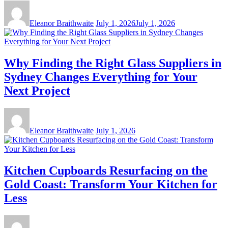
Eleanor Braithwaite
July 1, 2026
July 1, 2026
Why Finding the Right Glass Suppliers in
Sydney Changes Everything for Your
Next Project
Eleanor Braithwaite
July 1, 2026
Kitchen Cupboards Resurfacing on the
Gold Coast: Transform Your Kitchen for
Less