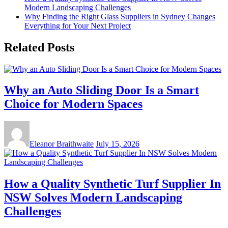
Modern Landscaping Challenges
Why Finding the Right Glass Suppliers in Sydney Changes
Everything for Your Next Project
Related Posts
Why an Auto Sliding Door Is a Smart
Choice for Modern Spaces
Eleanor Braithwaite
July 15, 2026
How a Quality Synthetic Turf Supplier In
NSW Solves Modern Landscaping
Challenges