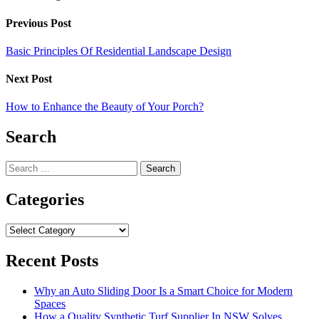
Previous Post
Basic Principles Of Residential Landscape Design
Next Post
How to Enhance the Beauty of Your Porch?
Search
Search
for:
Categories
Categories
Recent Posts
Why an Auto Sliding Door Is a Smart Choice for Modern
Spaces
How a Quality Synthetic Turf Supplier In NSW Solves