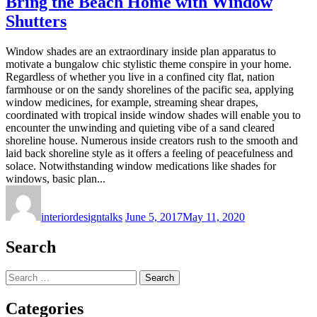
Bring the Beach Home with Window
Shutters
Window shades are an extraordinary inside plan apparatus to
motivate a bungalow chic stylistic theme conspire in your home.
Regardless of whether you live in a confined city flat, nation
farmhouse or on the sandy shorelines of the pacific sea, applying
window medicines, for example, streaming shear drapes,
coordinated with tropical inside window shades will enable you to
encounter the unwinding and quieting vibe of a sand cleared
shoreline house. Numerous inside creators rush to the smooth and
laid back shoreline style as it offers a feeling of peacefulness and
solace. Notwithstanding window medications like shades for
windows, basic plan...
interiordesigntalks
June 5, 2017
May 11, 2020
Search
Search
for:
Categories