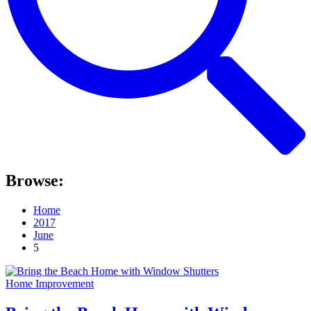
Browse:
Home
2017
June
5
Home Improvement