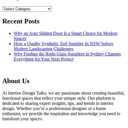
Categories
Recent Posts
Why an Auto Sliding Door Is a Smart Choice for Modern
Spaces
How a Quality Synthetic Turf Supplier In NSW Solves
Modern Landscaping Challenges
Why Finding the Right Glass Suppliers in Sydney Changes
Everything for Your Next Project
About Us
At Interior Design Talks, we are passionate about creating beautiful,
functional spaces that reflect your unique style. Our platform is
dedicated to sharing expert insights, tips, and trends in interior
design. Whether you’re a professional designer or a home
enthusiast, we provide the inspiration and knowledge you need to
transform your spaces.