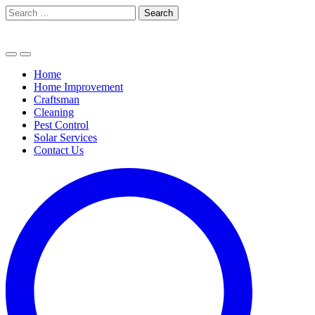
Skip
Search
to
for:
content
Home
Home Improvement
Craftsman
Cleaning
Pest Control
Solar Services
Contact Us