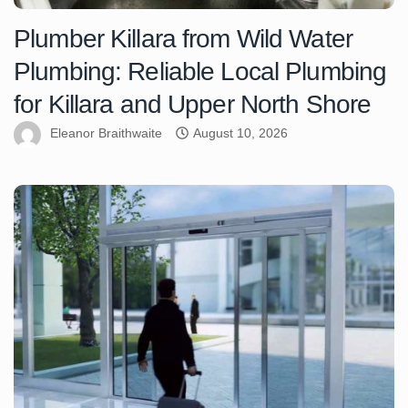
Plumber Killara from Wild Water
Plumbing: Reliable Local Plumbing
for Killara and Upper North Shore
Eleanor Braithwaite
August 10, 2026