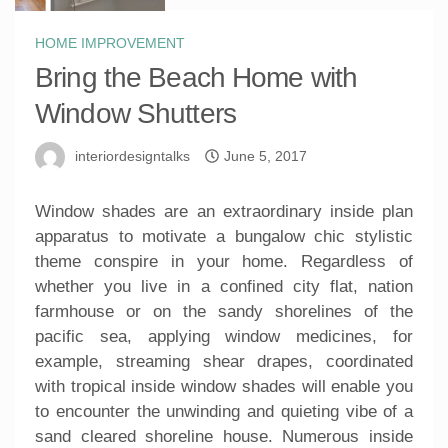
HOME IMPROVEMENT
Bring the Beach Home with
Window Shutters
interiordesigntalks
June 5, 2017
Window shades are an extraordinary inside plan
apparatus to motivate a bungalow chic stylistic
theme conspire in your home. Regardless of
whether you live in a confined city flat, nation
farmhouse or on the sandy shorelines of the
pacific sea, applying window medicines, for
example, streaming shear drapes, coordinated
with tropical inside window shades will enable you
to encounter the unwinding and quieting vibe of a
sand cleared shoreline house. Numerous inside