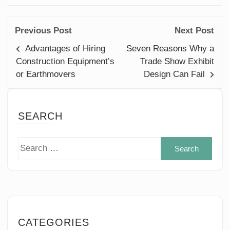
Previous Post
Next Post
Advantages of Hiring
Seven Reasons Why a
Construction Equipment’s
Trade Show Exhibit
or Earthmovers
Design Can Fail
SEARCH
Sear
for:
CATEGORIES