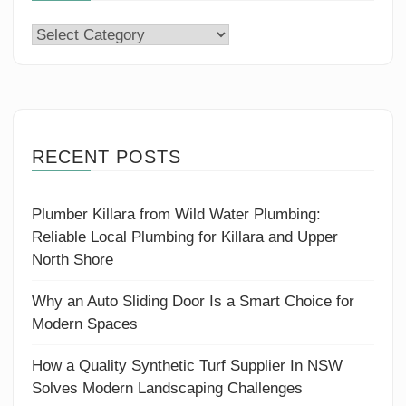
Categories
RECENT POSTS
Plumber Killara from Wild Water Plumbing:
Reliable Local Plumbing for Killara and Upper
North Shore
Why an Auto Sliding Door Is a Smart Choice for
Modern Spaces
How a Quality Synthetic Turf Supplier In NSW
Solves Modern Landscaping Challenges