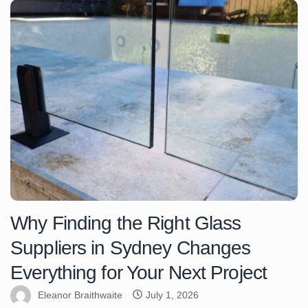
Why Finding the Right Glass
Suppliers in Sydney Changes
Everything for Your Next Project
Eleanor Braithwaite
July 1, 2026