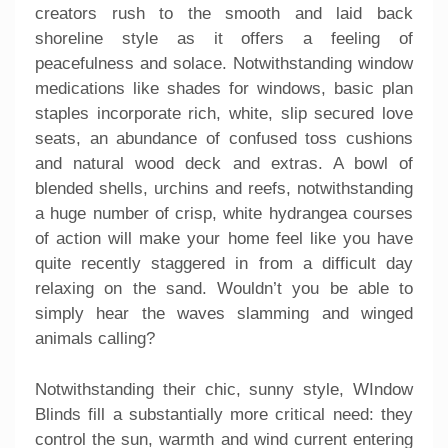
creators rush to the smooth and laid back
shoreline style as it offers a feeling of
peacefulness and solace. Notwithstanding window
medications like shades for windows, basic plan
staples incorporate rich, white, slip secured love
seats, an abundance of confused toss cushions
and natural wood deck and extras. A bowl of
blended shells, urchins and reefs, notwithstanding
a huge number of crisp, white hydrangea courses
of action will make your home feel like you have
quite recently staggered in from a difficult day
relaxing on the sand. Wouldn’t you be able to
simply hear the waves slamming and winged
animals calling?
Notwithstanding their chic, sunny style, WIndow
Blinds fill a substantially more critical need: they
control the sun, warmth and wind current entering