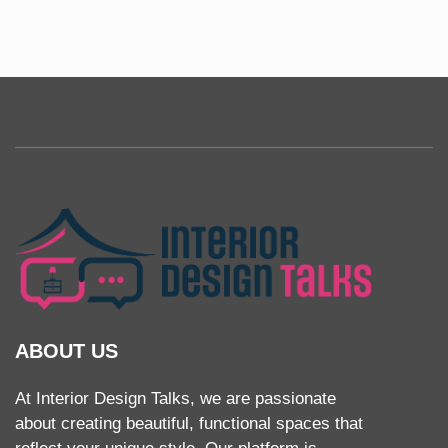
ABOUT US
At Interior Design Talks, we are passionate
about creating beautiful, functional spaces that