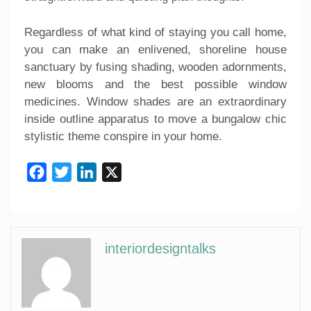
Regardless of what kind of staying you call home,
you can make an enlivened, shoreline house
sanctuary by fusing shading, wooden adornments,
new blooms and the best possible window
medicines. Window shades are an extraordinary
inside outline apparatus to move a bungalow chic
stylistic theme conspire in your home.
Facebook
Twitter
LinkedIn
X
interiordesigntalks