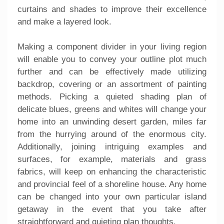
curtains and shades to improve their excellence
and make a layered look.
Making a component divider in your living region
will enable you to convey your outline plot much
further and can be effectively made utilizing
backdrop, covering or an assortment of painting
methods. Picking a quieted shading plan of
delicate blues, greens and whites will change your
home into an unwinding desert garden, miles far
from the hurrying around of the enormous city.
Additionally, joining intriguing examples and
surfaces, for example, materials and grass
fabrics, will keep on enhancing the characteristic
and provincial feel of a shoreline house. Any home
can be changed into your own particular island
getaway in the event that you take after
straightforward and quieting plan thoughts.