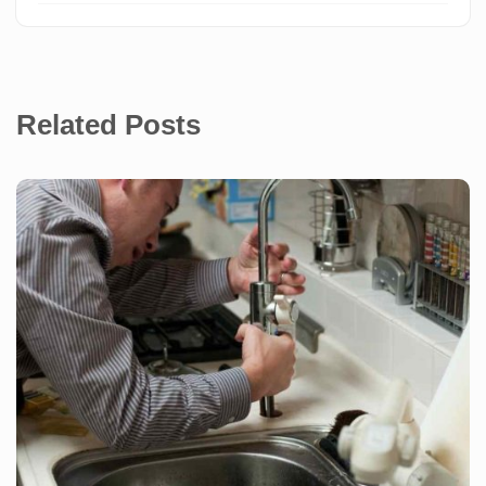
Related Posts