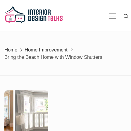
Skip
to
content
Home
Home Improvement
Bring the Beach Home with Window Shutters