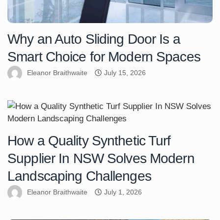
Why an Auto Sliding Door Is a
Smart Choice for Modern Spaces
Eleanor Braithwaite
July 15, 2026
How a Quality Synthetic Turf
Supplier In NSW Solves Modern
Landscaping Challenges
Eleanor Braithwaite
July 1, 2026