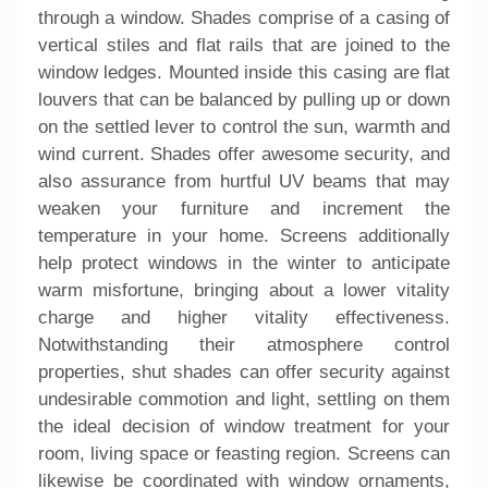
through a window. Shades comprise of a casing of
vertical stiles and flat rails that are joined to the
window ledges. Mounted inside this casing are flat
louvers that can be balanced by pulling up or down
on the settled lever to control the sun, warmth and
wind current. Shades offer awesome security, and
also assurance from hurtful UV beams that may
weaken your furniture and increment the
temperature in your home. Screens additionally
help protect windows in the winter to anticipate
warm misfortune, bringing about a lower vitality
charge and higher vitality effectiveness.
Notwithstanding their atmosphere control
properties, shut shades can offer security against
undesirable commotion and light, settling on them
the ideal decision of window treatment for your
room, living space or feasting region. Screens can
likewise be coordinated with window ornaments,