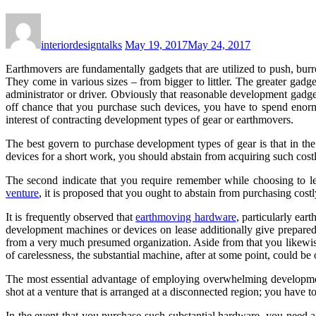
interiordesigntalks
May 19, 2017
May 24, 2017
Earthmovers are fundamentally gadgets that are utilized to push, burr
They come in various sizes – from bigger to littler. The greater gad
administrator or driver. Obviously that reasonable development gadge
off chance that you purchase such devices, you have to spend enorm
interest of contracting development types of gear or earthmovers.
The best govern to purchase development types of gear is that in the
devices for a short work, you should abstain from acquiring such cost
The second indicate that you require remember while choosing to le
venture
, it is proposed that you ought to abstain from purchasing cos
It is frequently observed that
earthmoving hardware
, particularly ear
development machines or devices on lease additionally give prepared
from a very much presumed organization. Aside from that you likewise 
of carelessness, the substantial machine, after at some point, could be o
The most essential advantage of employing overwhelming developm
shot at a venture that is arranged at a disconnected region; you have 
In the event that you purchase such substantial hardware, you need a