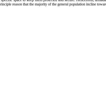
inciple reason that the majority of the general population incline towar