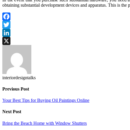
obtaining substantial development devices and apparatus. This is the pr
Facebook
Twitter
LinkedIn
X
interiordesigntalks
Previous Post
Your Best Tips for Buying Oil Paintings Online
Next Post
Bring the Beach Home with Window Shutters