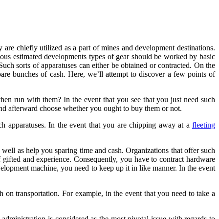
 are chiefly utilized as a part of mines and development destinations.
ormous estimated developments types of gear should be worked by basic
uch sorts of apparatuses can either be obtained or contracted. On the
re bunches of cash. Here, we’ll attempt to discover a few points of
then run with them? In the event that you see that you just need such
 and afterward choose whether you ought to buy them or not.
ch apparatuses. In the event that you are chipping away at a
fleeting
 well as help you sparing time and cash. Organizations that offer such
f gifted and experience. Consequently, you have to contract hardware
velopment machine, you need to keep up it in like manner. In the event
 on transportation. For example, in the event that you need to take a
dministration is considered as the most pivotal issue with regards to