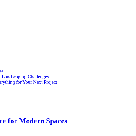
es
n Landscaping Challenges
rything for Your Next Project
ice for Modern Spaces