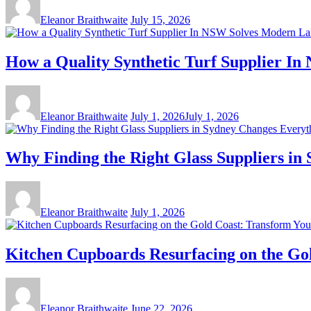
Eleanor Braithwaite
July 15, 2026
How a Quality Synthetic Turf Supplier I
Eleanor Braithwaite
July 1, 2026
July 1, 2026
Why Finding the Right Glass Suppliers in
Eleanor Braithwaite
July 1, 2026
Kitchen Cupboards Resurfacing on the Gol
Eleanor Braithwaite
June 22, 2026