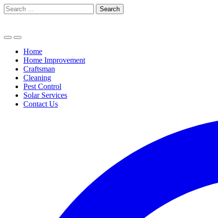
Skip
Search
to
for:
content
Home
Home Improvement
Craftsman
Cleaning
Pest Control
Solar Services
Contact Us