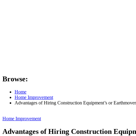
Browse:
Home
Home Improvement
Advantages of Hiring Construction Equipment’s or Earthmover
Home Improvement
Advantages of Hiring Construction Equip