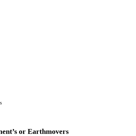
s
ment’s or Earthmovers