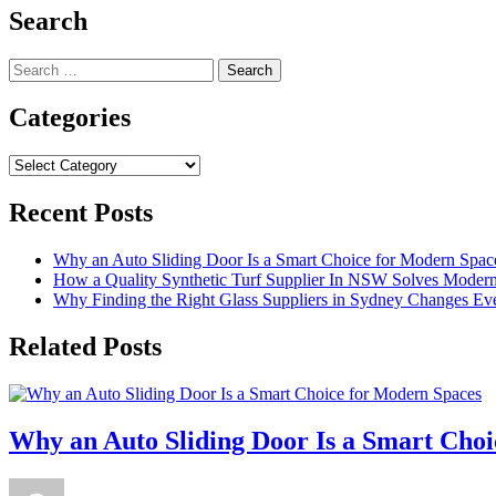
Search
Search
for:
Categories
Categories
Recent Posts
Why an Auto Sliding Door Is a Smart Choice for Modern Spac
How a Quality Synthetic Turf Supplier In NSW Solves Moder
Why Finding the Right Glass Suppliers in Sydney Changes Eve
Related Posts
Why an Auto Sliding Door Is a Smart Cho