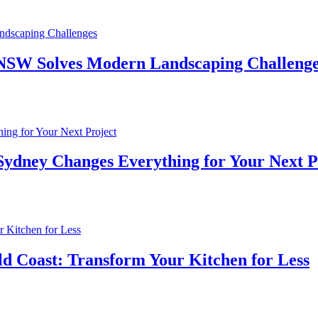
n NSW Solves Modern Landscaping Challeng
 Sydney Changes Everything for Your Next P
d Coast: Transform Your Kitchen for Less