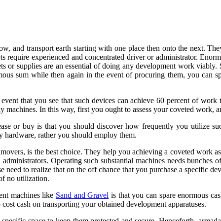
ow, and transport earth starting with one place then onto the next. They
gets require experienced and concentrated driver or administrator. En
ts or supplies are an essential of doing any development work viably. S
ous sum while then again in the event of procuring them, you can spa
 event that you see that such devices can achieve 60 percent of work 
ly machines. In this way, first you ought to assess your coveted work,
ase or buy is that you should discover how frequently you utilize su
tly hardware, rather you should employ them.
thmovers, is the best choice. They help you achieving a coveted work as
 administrators. Operating such substantial machines needs bunches o
need to realize that on the off chance that you purchase a specific de
f no utilization.
ent machines like
Sand and Gravel
is that you can spare enormous cash
to cost cash on transporting your obtained development apparatuses.
 specific space to keep them protected and secure. Henceforth, armada a