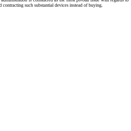
d contracting such substantial devices instead of buying.