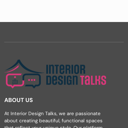
ABOUT US
At Interior Design Talks, we are passionate
about creating beautiful, functional spaces
that reflect your unique style. Our platform