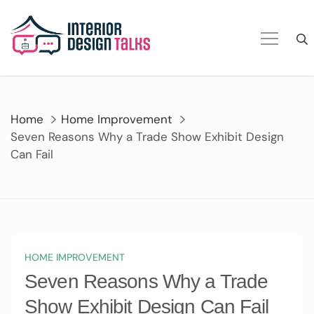
Skip
to
content
Home
Home Improvement
Seven Reasons Why a Trade Show Exhibit Design
Can Fail
HOME IMPROVEMENT
Seven Reasons Why a Trade
Show Exhibit Design Can Fail