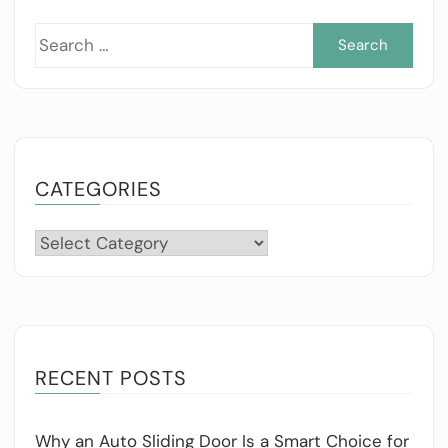
Sea
for:
CATEGORIES
Categories
RECENT POSTS
Why an Auto Sliding Door Is a Smart Choice for