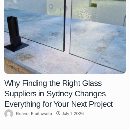
Why Finding the Right Glass
Suppliers in Sydney Changes
Everything for Your Next Project
Eleanor Braithwaite
July 1, 2026