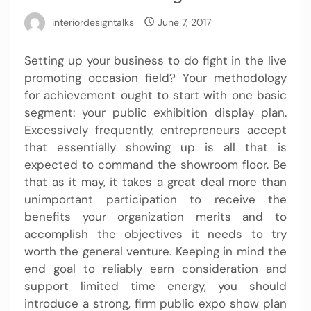
interiordesigntalks
June 7, 2017
Setting up your business to do fight in the live
promoting occasion field? Your methodology
for achievement ought to start with one basic
segment: your public exhibition display plan.
Excessively frequently, entrepreneurs accept
that essentially showing up is all that is
expected to command the showroom floor. Be
that as it may, it takes a great deal more than
unimportant participation to receive the
benefits your organization merits and to
accomplish the objectives it needs to try
worth the general venture. Keeping in mind the
end goal to reliably earn consideration and
support limited time energy, you should
introduce a strong, firm public expo show plan