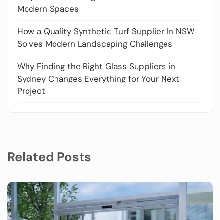
Modern Spaces
How a Quality Synthetic Turf Supplier In NSW
Solves Modern Landscaping Challenges
Why Finding the Right Glass Suppliers in
Sydney Changes Everything for Your Next
Project
Related Posts