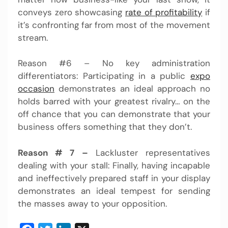
conveys zero showcasing
rate of profitability
if
it’s confronting far from most of the movement
stream.
Reason #6 – No key administration
differentiators: Participating in a public
expo
occasion
demonstrates an ideal approach no
holds barred with your greatest rivalry… on the
off chance that you can demonstrate that your
business offers something that they don’t.
Reason # 7 –
Lackluster representatives
dealing with your stall: Finally, having incapable
and ineffectively prepared staff in your display
demonstrates an ideal tempest for sending
the masses away to your opposition.