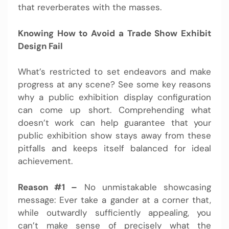
that reverberates with the masses.
Knowing How to Avoid a Trade Show Exhibit
Design Fail
What’s restricted to set endeavors and make
progress at any scene? See some key reasons
why a public exhibition display configuration
can come up short. Comprehending what
doesn’t work can help guarantee that your
public exhibition show stays away from these
pitfalls and keeps itself balanced for ideal
achievement.
Reason #1 –
No unmistakable showcasing
message: Ever take a gander at a corner that,
while outwardly sufficiently appealing, you
can’t make sense of precisely what the