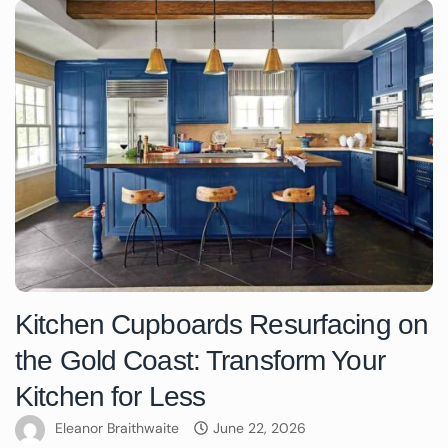
Kitchen Cupboards Resurfacing on
the Gold Coast: Transform Your
Kitchen for Less
Eleanor Braithwaite
June 22, 2026