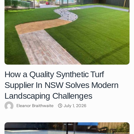
How a Quality Synthetic Turf
Supplier In NSW Solves Modern
Landscaping Challenges
Eleanor Braithwaite
July 1, 2026