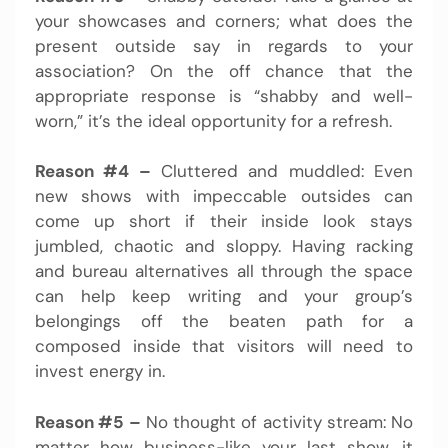
your showcases and corners; what does the
present outside say in regards to your
association? On the off chance that the
appropriate response is “shabby and well-
worn,” it’s the ideal opportunity for a refresh.
Reason #4 –
Cluttered and muddled: Even
new shows with impeccable outsides can
come up short if their inside look stays
jumbled, chaotic and sloppy. Having racking
and bureau alternatives all through the space
can help keep writing and your group’s
belongings off the beaten path for a
composed inside that visitors will need to
invest energy in.
Reason #5 –
No thought of activity stream: No
matter how business-like your last show, it