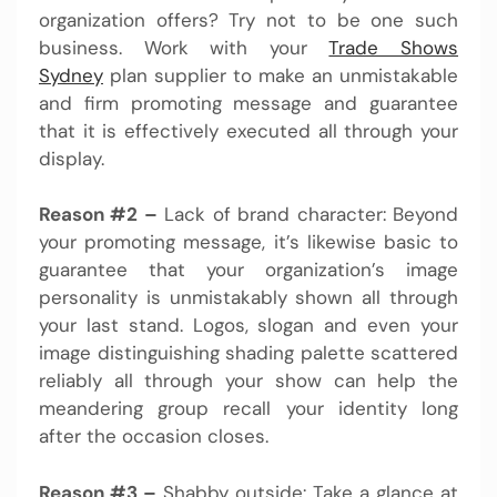
organization offers? Try not to be one such
business. Work with your
Trade Shows
Sydney
plan supplier to make an unmistakable
and firm promoting message and guarantee
that it is effectively executed all through your
display.
Reason #2 –
Lack of brand character: Beyond
your promoting message, it’s likewise basic to
guarantee that your organization’s image
personality is unmistakably shown all through
your last stand. Logos, slogan and even your
image distinguishing shading palette scattered
reliably all through your show can help the
meandering group recall your identity long
after the occasion closes.
Reason #3 –
Shabby outside: Take a glance at