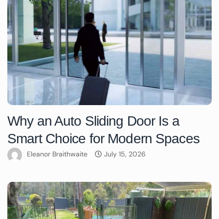
Why an Auto Sliding Door Is a
Smart Choice for Modern Spaces
Eleanor Braithwaite
July 15, 2026