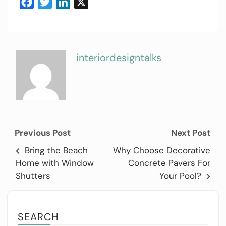
Facebook
Twitter
LinkedIn
X
interiordesigntalks
Previous Post
Next Post
Bring the Beach
Why Choose Decorative
Home with Window
Concrete Pavers For
Shutters
Your Pool?
SEARCH