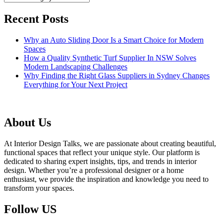
Recent Posts
Why an Auto Sliding Door Is a Smart Choice for Modern
Spaces
How a Quality Synthetic Turf Supplier In NSW Solves
Modern Landscaping Challenges
Why Finding the Right Glass Suppliers in Sydney Changes
Everything for Your Next Project
About Us
At Interior Design Talks, we are passionate about creating beautiful,
functional spaces that reflect your unique style. Our platform is
dedicated to sharing expert insights, tips, and trends in interior
design. Whether you’re a professional designer or a home
enthusiast, we provide the inspiration and knowledge you need to
transform your spaces.
Follow US