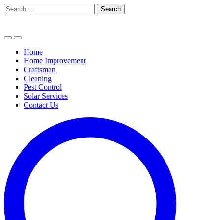
Skip
Search
to
for:
content
Home
Home Improvement
Craftsman
Cleaning
Pest Control
Solar Services
Contact Us