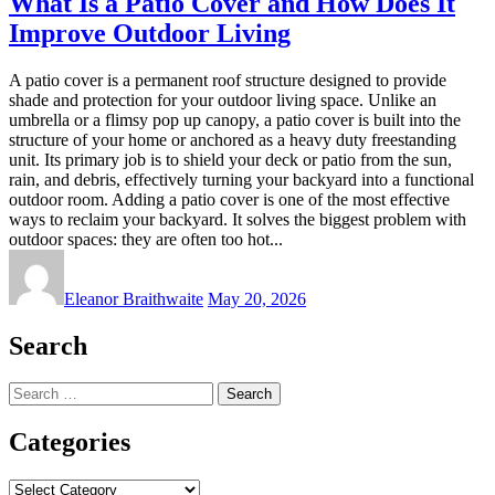
What Is a Patio Cover and How Does It
Improve Outdoor Living
A patio cover is a permanent roof structure designed to provide
shade and protection for your outdoor living space. Unlike an
umbrella or a flimsy pop up canopy, a patio cover is built into the
structure of your home or anchored as a heavy duty freestanding
unit. Its primary job is to shield your deck or patio from the sun,
rain, and debris, effectively turning your backyard into a functional
outdoor room. Adding a patio cover is one of the most effective
ways to reclaim your backyard. It solves the biggest problem with
outdoor spaces: they are often too hot...
Eleanor Braithwaite
May 20, 2026
Search
Search
for:
Categories
Categories