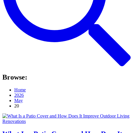
Browse:
Home
2026
May
20
Renovations