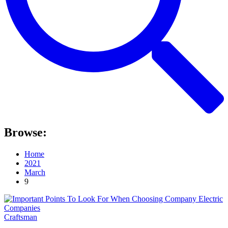
Browse:
Home
2021
March
9
Craftsman