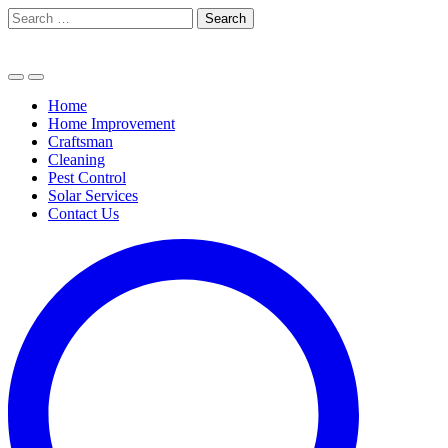
Skip
Search
to
for:
content
Home
Home Improvement
Craftsman
Cleaning
Pest Control
Solar Services
Contact Us