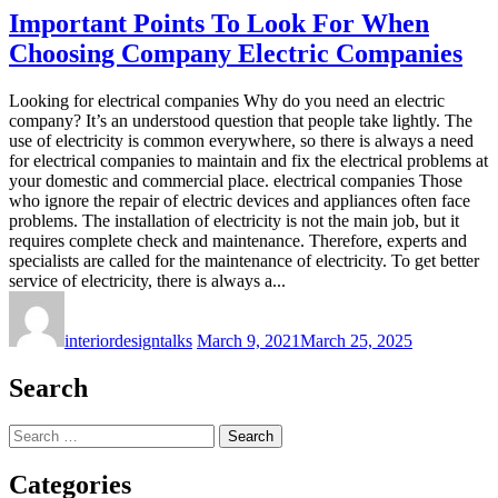
Important Points To Look For When
Choosing Company Electric Companies
Looking for electrical companies Why do you need an electric
company? It’s an understood question that people take lightly. The
use of electricity is common everywhere, so there is always a need
for electrical companies to maintain and fix the electrical problems at
your domestic and commercial place. electrical companies Those
who ignore the repair of electric devices and appliances often face
problems. The installation of electricity is not the main job, but it
requires complete check and maintenance. Therefore, experts and
specialists are called for the maintenance of electricity. To get better
service of electricity, there is always a...
interiordesigntalks
March 9, 2021
March 25, 2025
Search
Search
for:
Categories