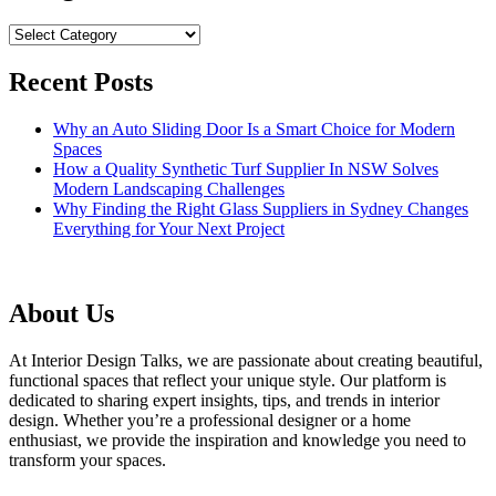
Categories
Recent Posts
Why an Auto Sliding Door Is a Smart Choice for Modern
Spaces
How a Quality Synthetic Turf Supplier In NSW Solves
Modern Landscaping Challenges
Why Finding the Right Glass Suppliers in Sydney Changes
Everything for Your Next Project
About Us
At Interior Design Talks, we are passionate about creating beautiful,
functional spaces that reflect your unique style. Our platform is
dedicated to sharing expert insights, tips, and trends in interior
design. Whether you’re a professional designer or a home
enthusiast, we provide the inspiration and knowledge you need to
transform your spaces.