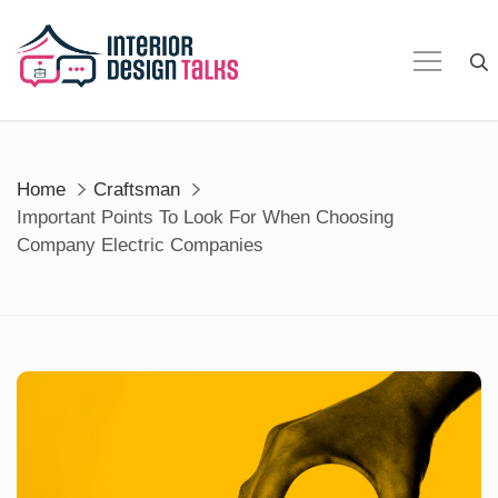
Skip
to
content
Home
Craftsman
Important Points To Look For When Choosing
Company Electric Companies