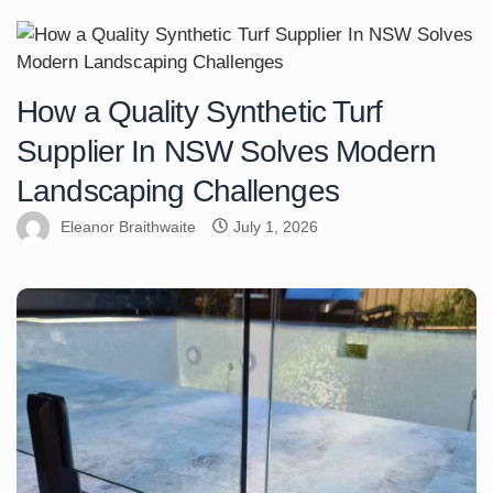
How a Quality Synthetic Turf
Supplier In NSW Solves Modern
Landscaping Challenges
Eleanor Braithwaite
July 1, 2026