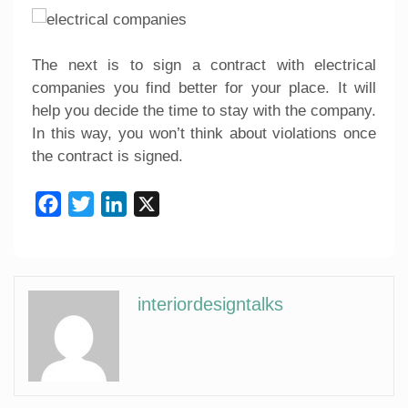
The next is to sign a contract with electrical
companies you find better for your place. It will
help you decide the time to stay with the company.
In this way, you won’t think about violations once
the contract is signed.
Facebook
Twitter
LinkedIn
X
interiordesigntalks