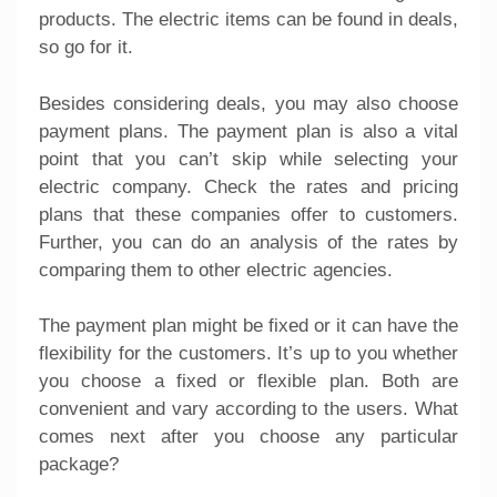
products. The electric items can be found in deals,
so go for it.
Besides considering deals, you may also choose
payment plans. The payment plan is also a vital
point that you can’t skip while selecting your
electric company. Check the rates and pricing
plans that these companies offer to customers.
Further, you can do an analysis of the rates by
comparing them to other electric agencies.
The payment plan might be fixed or it can have the
flexibility for the customers. It’s up to you whether
you choose a fixed or flexible plan. Both are
convenient and vary according to the users. What
comes next after you choose any particular
package?