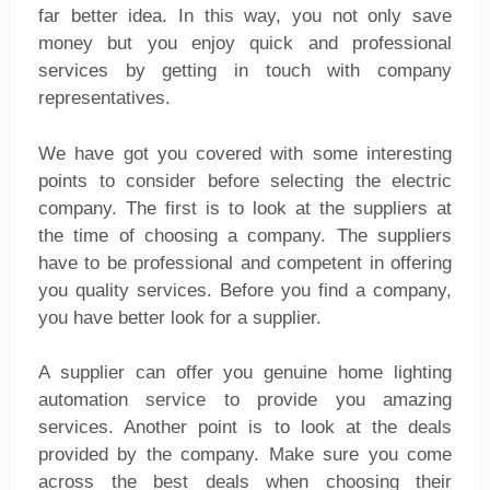
far better idea. In this way, you not only save
money but you enjoy quick and professional
services by getting in touch with company
representatives.
We have got you covered with some interesting
points to consider before selecting the electric
company. The first is to look at the suppliers at
the time of choosing a company. The suppliers
have to be professional and competent in offering
you quality services. Before you find a company,
you have better look for a supplier.
A supplier can offer you genuine home lighting
automation service to provide you amazing
services. Another point is to look at the deals
provided by the company. Make sure you come
across the best deals when choosing their