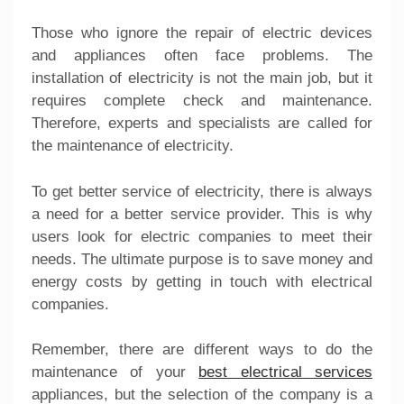
Those who ignore the repair of electric devices
and appliances often face problems. The
installation of electricity is not the main job, but it
requires complete check and maintenance.
Therefore, experts and specialists are called for
the maintenance of electricity.
To get better service of electricity, there is always
a need for a better service provider. This is why
users look for electric companies to meet their
needs. The ultimate purpose is to save money and
energy costs by getting in touch with electrical
companies.
Remember, there are different ways to do the
maintenance of your
best electrical services
appliances, but the selection of the company is a