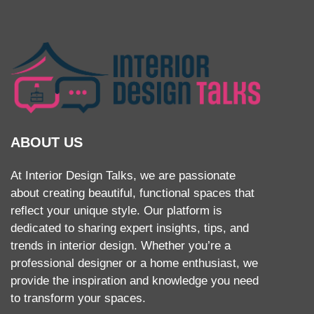
ABOUT US
At Interior Design Talks, we are passionate
about creating beautiful, functional spaces that
reflect your unique style. Our platform is
dedicated to sharing expert insights, tips, and
trends in interior design. Whether you’re a
professional designer or a home enthusiast, we
provide the inspiration and knowledge you need
to transform your spaces.