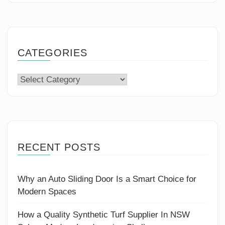
CATEGORIES
Categories
RECENT POSTS
Why an Auto Sliding Door Is a Smart Choice for
Modern Spaces
How a Quality Synthetic Turf Supplier In NSW