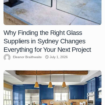
Why Finding the Right Glass
Suppliers in Sydney Changes
Everything for Your Next Project
Eleanor Braithwaite
July 1, 2026