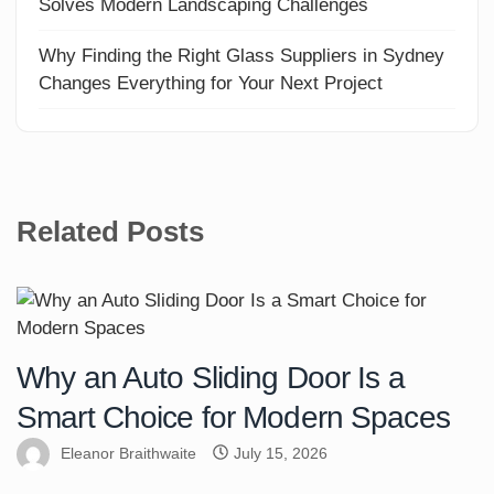
Solves Modern Landscaping Challenges
Why Finding the Right Glass Suppliers in Sydney
Changes Everything for Your Next Project
Related Posts
Why an Auto Sliding Door Is a
Smart Choice for Modern Spaces
Eleanor Braithwaite
July 15, 2026