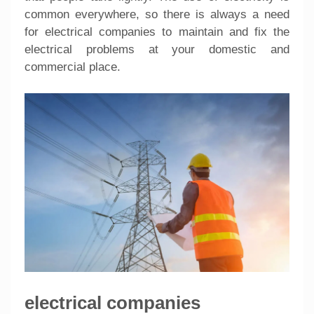
common everywhere, so there is always a need
for electrical companies to maintain and fix the
electrical problems at your domestic and
commercial place.
electrical companies