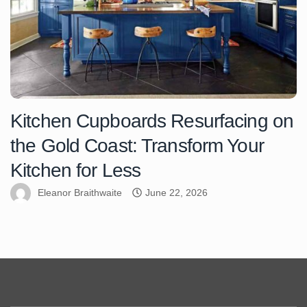
Kitchen Cupboards Resurfacing on
the Gold Coast: Transform Your
Kitchen for Less
Eleanor Braithwaite
June 22, 2026