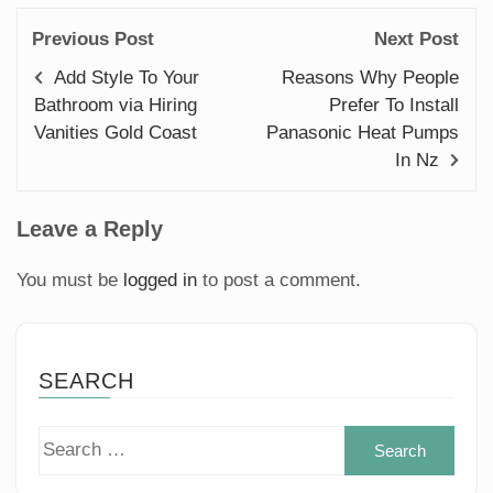
Previous Post
Next Post
Add Style To Your
Reasons Why People
Bathroom via Hiring
Prefer To Install
Vanities Gold Coast
Panasonic Heat Pumps
In Nz
Leave a Reply
You must be
logged in
to post a comment.
SEARCH
Sear
for: