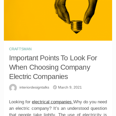
CRAFTSMAN
Important Points To Look For
When Choosing Company
Electric Companies
interiordesigntalks
March 9, 2021
Looking for
electrical companies
Why do you need
an electric company? It’s an understood question
that people take lightly. The use of electricity is