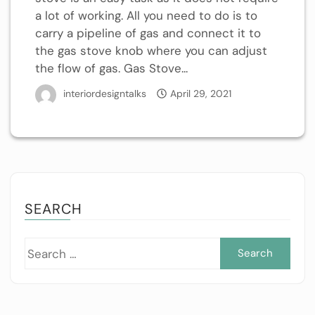
a lot of working. All you need to do is to
carry a pipeline of gas and connect it to
the gas stove knob where you can adjust
the flow of gas. Gas Stove...
interiordesigntalks
April 29, 2021
SEARCH
Sea
for: