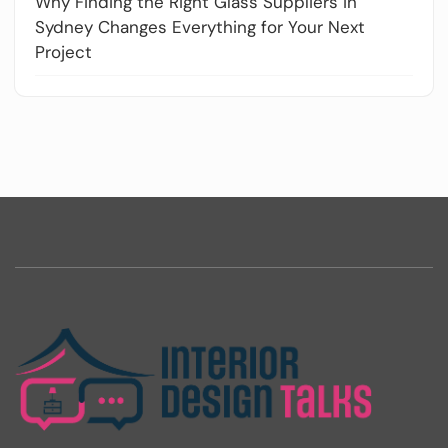
Why Finding the Right Glass Suppliers in
Sydney Changes Everything for Your Next
Project