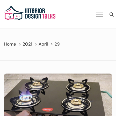
Skip
to
content
Home
2021
April
29