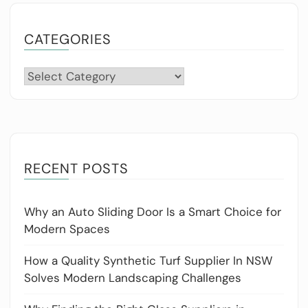
CATEGORIES
Categories
RECENT POSTS
Why an Auto Sliding Door Is a Smart Choice for
Modern Spaces
How a Quality Synthetic Turf Supplier In NSW
Solves Modern Landscaping Challenges