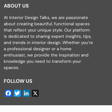
ABOUT US
At Interior Design Talks, we are passionate
about creating beautiful, functional spaces
that reflect your unique style. Our platform
is dedicated to sharing expert insights, tips,
and trends in interior design. Whether you’re
a professional designer or a home
enthusiast, we provide the inspiration and
knowledge you need to transform your
spaces.
FOLLOW US
Facebook
Twitter
LinkedIn
X