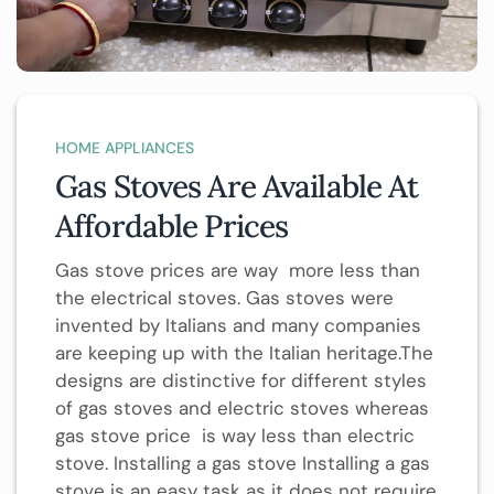
HOME APPLIANCES
Gas Stoves Are Available At
Affordable Prices
Gas stove prices are way more less than
the electrical stoves. Gas stoves were
invented by Italians and many companies
are keeping up with the Italian heritage.The
designs are distinctive for different styles
of gas stoves and electric stoves whereas
gas stove price is way less than electric
stove. Installing a gas stove Installing a gas
stove is an easy task as it does not require