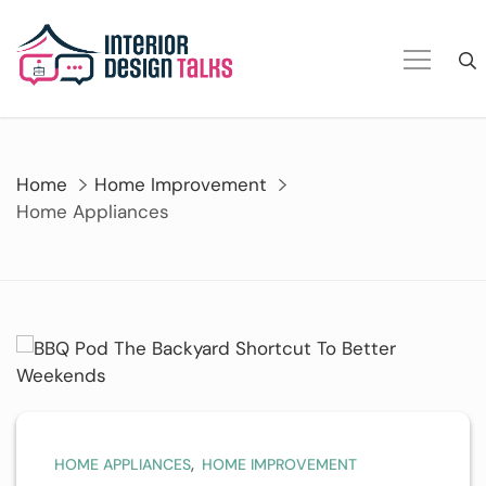
Skip
to
content
Home
Home Improvement
Home Appliances
,
HOME APPLIANCES
HOME IMPROVEMENT