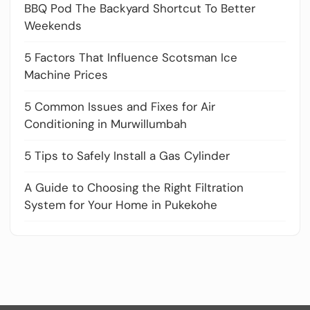
BBQ Pod The Backyard Shortcut To Better
Weekends
5 Factors That Influence Scotsman Ice
Machine Prices
5 Common Issues and Fixes for Air
Conditioning in Murwillumbah
5 Tips to Safely Install a Gas Cylinder
A Guide to Choosing the Right Filtration
System for Your Home in Pukekohe