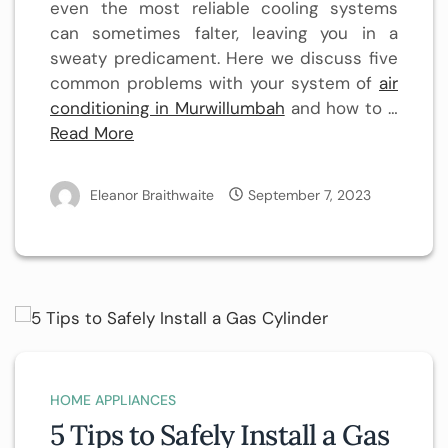
even the most reliable cooling systems
can sometimes falter, leaving you in a
sweaty predicament. Here we discuss five
common problems with your system of
air
conditioning in Murwillumbah
and how to …
Read More
Eleanor Braithwaite
September 7, 2023
HOME APPLIANCES
5 Tips to Safely Install a Gas