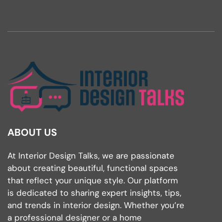
ABOUT US
At Interior Design Talks, we are passionate
about creating beautiful, functional spaces
that reflect your unique style. Our platform
is dedicated to sharing expert insights, tips,
and trends in interior design. Whether you’re
a professional designer or a home