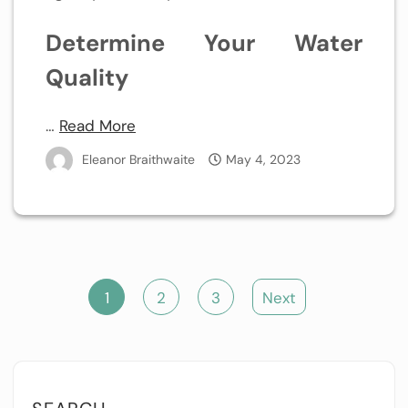
Determine Your Water
Quality
…
Read More
Eleanor Braithwaite
May 4, 2023
Posts
1
2
3
Next
pagination