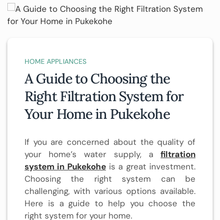
HOME APPLIANCES
A Guide to Choosing the
Right Filtration System for
Your Home in Pukekohe
If you are concerned about the quality of
your home’s water supply, a
filtration
system in Pukekohe
is a great investment.
Choosing the right system can be
challenging, with various options available.
Here is a guide to help you choose the
right system for your home.