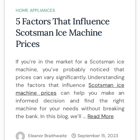
HOME APPLIANCES
5 Factors That Influence
Scotsman Ice Machine
Prices
If you’re in the market for a Scotsman ice
machine, you’ve probably noticed that
prices can vary significantly. Understanding
the factors that influence
Scotsman ice
machine prices
can help you make an
informed decision and find the right
machine for your needs without breaking
the bank. In this blog, we’ll …
Read More
Eleanor Braithwaite
September 15, 2023