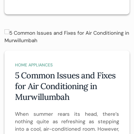
HOME APPLIANCES
5 Common Issues and Fixes
for Air Conditioning in
Murwillumbah
When summer rears its head, there’s
nothing quite as refreshing as stepping
into a cool, air-conditioned room. However,