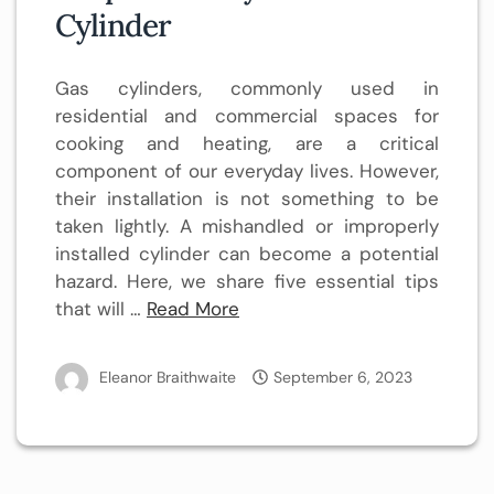
Cylinder
Gas cylinders, commonly used in
residential and commercial spaces for
cooking and heating, are a critical
component of our everyday lives. However,
their installation is not something to be
taken lightly. A mishandled or improperly
installed cylinder can become a potential
hazard. Here, we share five essential tips
that will …
Read More
Eleanor Braithwaite
September 6, 2023