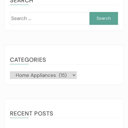
SEARCH
Sea
for:
CATEGORIES
Categories
RECENT POSTS