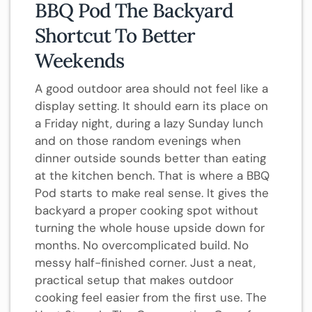
BBQ Pod The Backyard
Shortcut To Better
Weekends
A good outdoor area should not feel like a
display setting. It should earn its place on
a Friday night, during a lazy Sunday lunch
and on those random evenings when
dinner outside sounds better than eating
at the kitchen bench. That is where a BBQ
Pod starts to make real sense. It gives the
backyard a proper cooking spot without
turning the whole house upside down for
months. No overcomplicated build. No
messy half-finished corner. Just a neat,
practical setup that makes outdoor
cooking feel easier from the first use. The