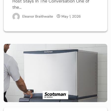
Host Stays In The Conversation One of
the...
Eleanor Braithwaite
May 1, 2026