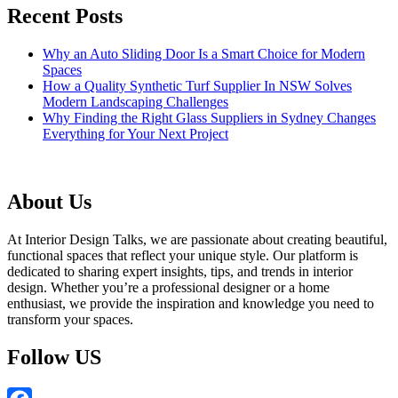
Recent Posts
Why an Auto Sliding Door Is a Smart Choice for Modern
Spaces
How a Quality Synthetic Turf Supplier In NSW Solves
Modern Landscaping Challenges
Why Finding the Right Glass Suppliers in Sydney Changes
Everything for Your Next Project
About Us
At Interior Design Talks, we are passionate about creating beautiful,
functional spaces that reflect your unique style. Our platform is
dedicated to sharing expert insights, tips, and trends in interior
design. Whether you’re a professional designer or a home
enthusiast, we provide the inspiration and knowledge you need to
transform your spaces.
Follow US