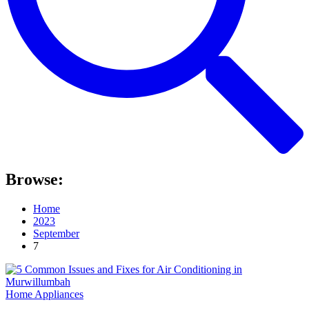
Browse:
Home
2023
September
7
Home Appliances