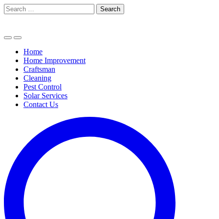
Skip
Search
to
for:
content
Home
Home Improvement
Craftsman
Cleaning
Pest Control
Solar Services
Contact Us