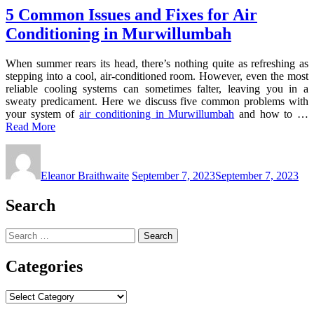
5 Common Issues and Fixes for Air
Conditioning in Murwillumbah
When summer rears its head, there’s nothing quite as refreshing as
stepping into a cool, air-conditioned room. However, even the most
reliable cooling systems can sometimes falter, leaving you in a
sweaty predicament. Here we discuss five common problems with
your system of
air conditioning in Murwillumbah
and how to …
Read More
Eleanor Braithwaite
September 7, 2023
September 7, 2023
Search
Search
for:
Categories
Categories