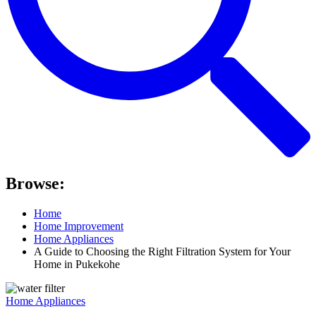
Browse:
Home
Home Improvement
Home Appliances
A Guide to Choosing the Right Filtration System for Your
Home in Pukekohe
Home Appliances