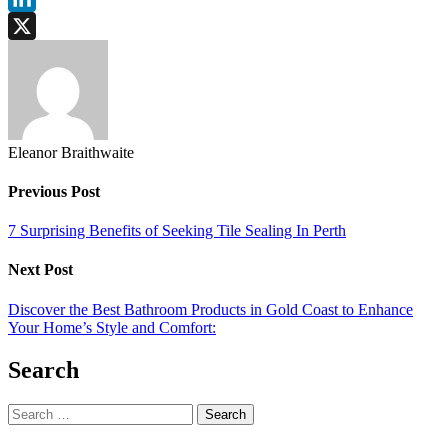
LinkedIn
X
Eleanor Braithwaite
Previous Post
7 Surprising Benefits of Seeking Tile Sealing In Perth
Next Post
Discover the Best Bathroom Products in Gold Coast to Enhance
Your Home’s Style and Comfort:
Search
Search
for: