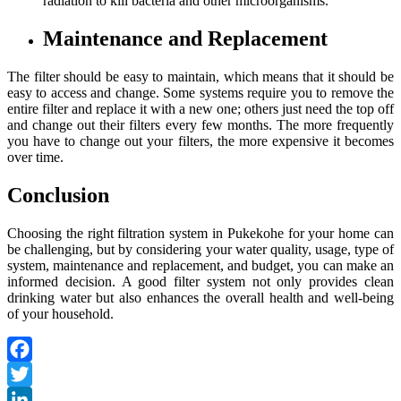
radiation to kill bacteria and other microorganisms.
Maintenance and Replacement
The filter should be easy to maintain, which means that it should be
easy to access and change. Some systems require you to remove the
entire filter and replace it with a new one; others just need the top off
and change out their filters every few months. The more frequently
you have to change out your filters, the more expensive it becomes
over time.
Conclusion
Choosing the right filtration system in Pukekohe for your home can
be challenging, but by considering your water quality, usage, type of
system, maintenance and replacement, and budget, you can make an
informed decision. A good filter system not only provides clean
drinking water but also enhances the overall health and well-being
of your household.
Facebook
Twitter