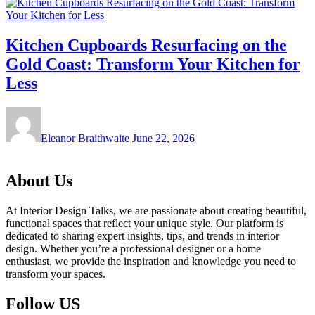
Kitchen Cupboards Resurfacing on the
Gold Coast: Transform Your Kitchen for
Less
Eleanor Braithwaite
June 22, 2026
About Us
At Interior Design Talks, we are passionate about creating beautiful,
functional spaces that reflect your unique style. Our platform is
dedicated to sharing expert insights, tips, and trends in interior
design. Whether you’re a professional designer or a home
enthusiast, we provide the inspiration and knowledge you need to
transform your spaces.
Follow US