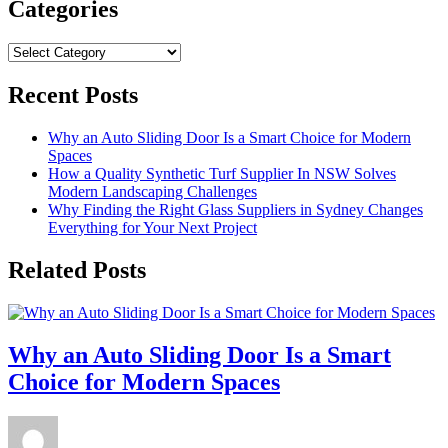
Categories
Categories
Recent Posts
Why an Auto Sliding Door Is a Smart Choice for Modern
Spaces
How a Quality Synthetic Turf Supplier In NSW Solves
Modern Landscaping Challenges
Why Finding the Right Glass Suppliers in Sydney Changes
Everything for Your Next Project
Related Posts
Why an Auto Sliding Door Is a Smart
Choice for Modern Spaces