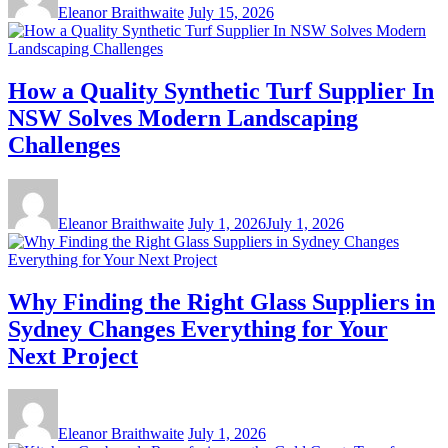
Eleanor Braithwaite
July 15, 2026
How a Quality Synthetic Turf Supplier In
NSW Solves Modern Landscaping
Challenges
Eleanor Braithwaite
July 1, 2026
July 1, 2026
Why Finding the Right Glass Suppliers in
Sydney Changes Everything for Your
Next Project
Eleanor Braithwaite
July 1, 2026