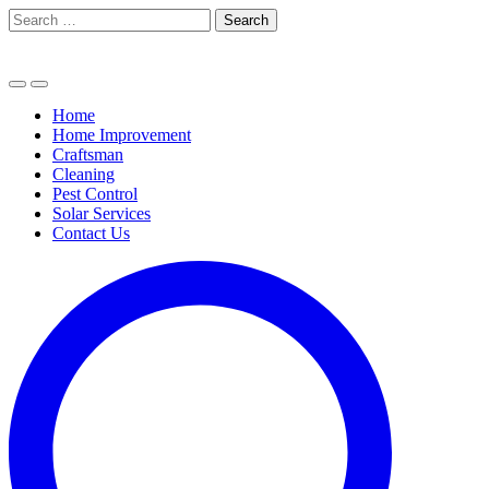
Skip
Search
to
for:
content
Home
Home Improvement
Craftsman
Cleaning
Pest Control
Solar Services
Contact Us