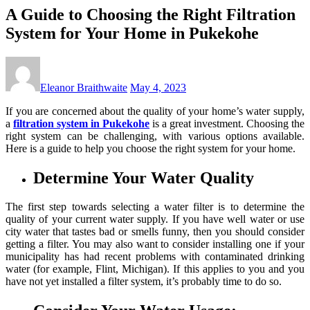
A Guide to Choosing the Right Filtration
System for Your Home in Pukekohe
Eleanor Braithwaite
May 4, 2023
If you are concerned about the quality of your home’s water supply,
a
filtration system in Pukekohe
is a great investment. Choosing the
right system can be challenging, with various options available.
Here is a guide to help you choose the right system for your home.
Determine Your Water Quality
The first step towards selecting a water filter is to determine the
quality of your current water supply. If you have well water or use
city water that tastes bad or smells funny, then you should consider
getting a filter. You may also want to consider installing one if your
municipality has had recent problems with contaminated drinking
water (for example, Flint, Michigan). If this applies to you and you
have not yet installed a filter system, it’s probably time to do so.