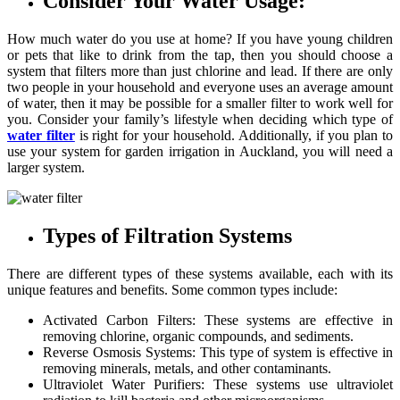
Consider Your Water Usage:
How much water do you use at home? If you have young children
or pets that like to drink from the tap, then you should choose a
system that filters more than just chlorine and lead. If there are only
two people in your household and everyone uses an average amount
of water, then it may be possible for a smaller filter to work well for
you. Consider your family’s lifestyle when deciding which type of
water
filter
is right for your household. Additionally, if you plan to
use your system for garden irrigation in Auckland, you will need a
larger system.
Types of Filtration Systems
There are different types of these systems available, each with its
unique features and benefits. Some common types include:
Activated Carbon Filters: These systems are effective in
removing chlorine, organic compounds, and sediments.
Reverse Osmosis Systems: This type of system is effective in
removing minerals, metals, and other contaminants.
Ultraviolet Water Purifiers: These systems use ultraviolet