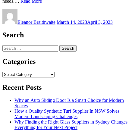
needs.…
Read More
Eleanor Braithwaite
March 14, 2023
April 3, 2023
Search
Search
for:
Categories
Categories
Recent Posts
Why an Auto Sliding Door Is a Smart Choice for Modern
Spaces
How a Quality Synthetic Turf Supplier In NSW Solves
Modern Landscaping Challenges
Why Finding the Right Glass Suppliers in Sydney Changes
Everything for Your Next Project