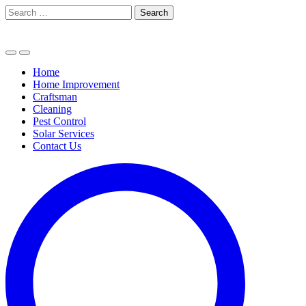
Skip
Search
to
for:
content
Home
Home Improvement
Craftsman
Cleaning
Pest Control
Solar Services
Contact Us