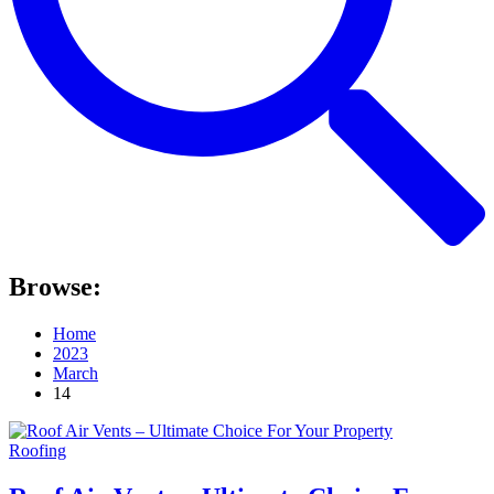
Browse:
Home
2023
March
14
Roofing