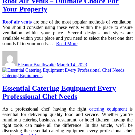
Roof Air Vents – Ultimate Choice For
Your Property
Roof air vents
are one of the most popular methods of ventilation.
You should consider using these vents within the place to ensure
ventilation within your place. Several designs and styles are
available within your place and you need to select the best one that
sounds fit to your needs. …
Read More
Eleanor Braithwaite
March 14, 2023
Catering Equipments
Essential Catering Equipment Every
Professional Chef Needs
As a professional chef, having the right
catering equipment
is
essential for delivering quality food and service. Whether you’re
running a catering business, restaurant, or hotel kitchen, having the
right tools can make all the difference. In this article, we’ll be
discussing the essential catering equipment every professional chef